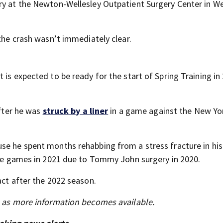
ry at the Newton-Wellesley Outpatient Surgery Center in We
 the crash wasn’t immediately clear.
 is expected to be ready for the start of Spring Training in
after he was
struck by a liner
in a game against the New Yo
se he spent months rehabbing from a stress fracture in his
nine games in 2021 due to Tommy John surgery in 2020.
act after the 2022 season.
s as more information becomes available.