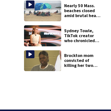
Nearly 50 Mass.
beaches closed
amid brutal heat,
stifling humidity.
See the list
Sydney Towle,
TikTok creator
who chronicled
battle against
rare cancer, dies
at 26
Brockton mom
convicted of
killing her two
young children
granted new trial