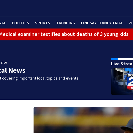
NAL
POLITICS
SPORTS
TRENDING
LINDSAY CLANCY TRIAL
ZI
: Medical examiner testifies about deaths of 3 young kids
Now
Live Stre
cal News
 covering important local topics and events