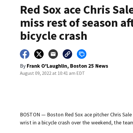
Red Sox ace Chris Sale
miss rest of season af
bicycle crash
By
Frank O'Laughlin, Boston 25 News
August 09, 2022 at 10:41 am EDT
BOSTON — Boston Red Sox ace pitcher Chris Sale w
wrist in a bicycle crash over the weekend, the te