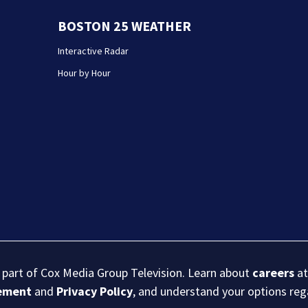
BOSTON 25 WEATHER
Interactive Radar
Hour by Hour
s part of Cox Media Group Television. Learn about
careers
at
eement
and
Privacy Policy
, and understand your options re