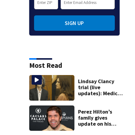
SIGN UP
Most Read
Lindsay Clancy
trial (live
updates): Medical
examiner testifies
about deaths of 3
young kids
Perez Hilton’s
family gives
update on his
condition