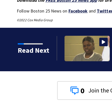
Download the
FREE Boston 25 News app
for bre
Follow Boston 25 News on
Facebook
and
Twitte
©2022 Cox Media Group
s): Medical examiner
Read Next
 kids
0