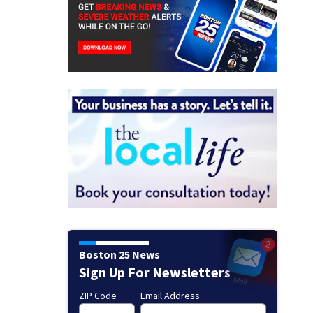
Boston 25 News
Sign Up For Newsletters
ZIP Code
Email Address