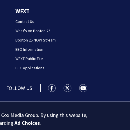
WFXT
Contact Us
What's on Boston 25
Boston 25 NOW Stream
EEO Information
WFXT Public File
FCC Applications
FOLLOW US
Boston 25 News facebook feed(Open
Boston 25 News twitter feed
Boston 25 News youtu
 Cox Media Group. By using this website,
garding
Ad Choices
.