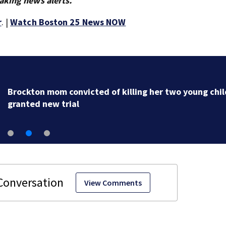
aking news alerts.
r
. |
Watch Boston 25 News NOW
Brockton mom convicted of killing her two young chi
granted new trial
View Comments