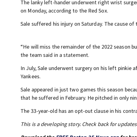
The lanky left-hander underwent right wrist surge
on Monday, according to the Red Sox.
Sale suffered his injury on Saturday. The cause of
“He will miss the remainder of the 2022 season but
the team said in a statement.
In July, Sale underwent surgery on his left pinkie 
Yankees.
Sale appeared in just two games this season becau
that he suffered in February. He pitched in only 
The 33-year-old has an opt-out clause in his contr
This is a developing story. Check back for update