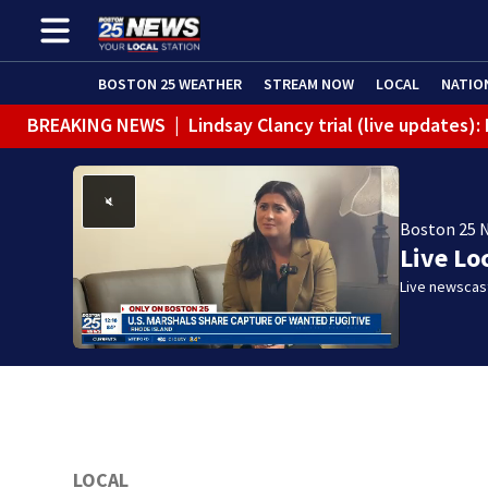
BOSTON 25 WEATHER
STREAM NOW
LOCAL
NATIO
BREAKING NEWS
|
Lindsay Clancy trial (live updates)
Boston 25 
Live Lo
Live newscast
LOCAL