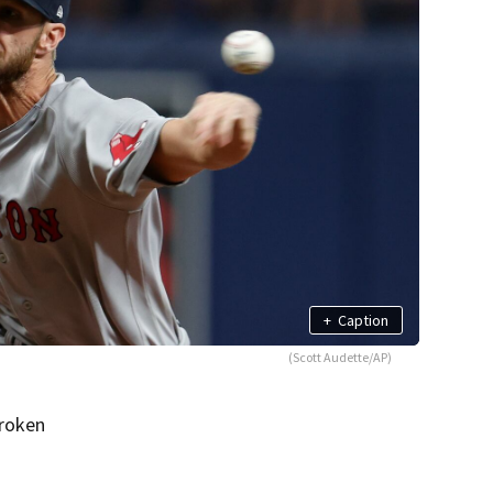
+
Caption
(Scott Audette/AP)
broken