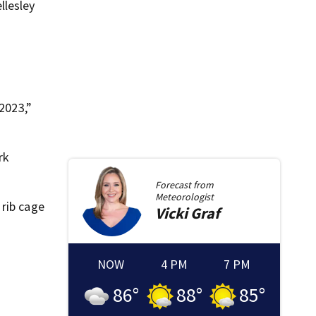
llesley
 2023,”
rk
Forecast from
Meteorologist
 rib cage
Vicki
Graf
NOW
4 PM
7 PM
86
°
88
°
85
°