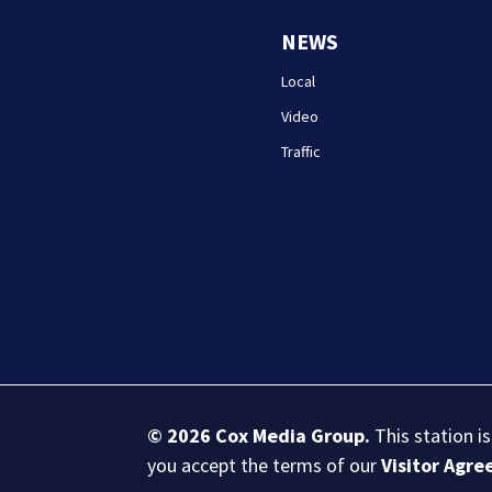
NEWS
Local
Video
Traffic
© 2026
Cox Media Group
.
This station i
you accept the terms of our
Visitor Agr