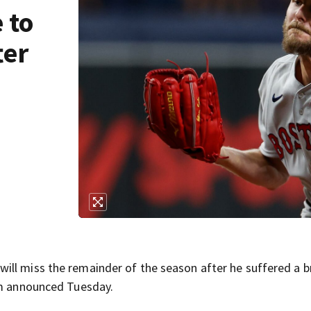
 to
ter
ill miss the remainder of the season after he suffered a 
am announced Tuesday.