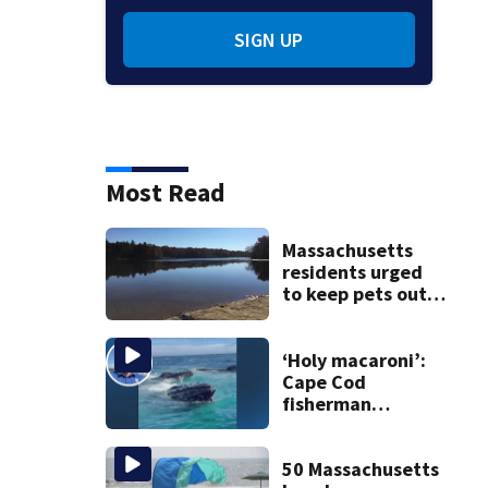
SIGN UP
Most Read
Massachusetts
residents urged
to keep pets out
of popular pond
after dog death
‘Holy macaroni’:
Cape Cod
fisherman
captures
incredible whale
encounter
50 Massachusetts