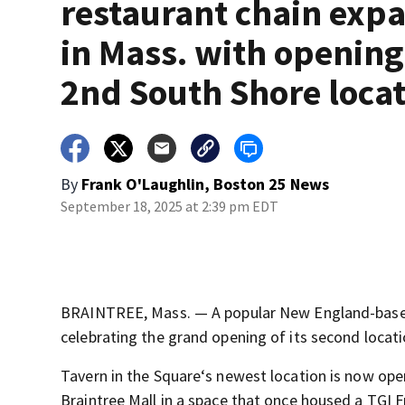
restaurant chain exp
in Mass. with opening
2nd South Shore loca
By
Frank O'Laughlin, Boston 25 News
September 18, 2025 at 2:39 pm EDT
BRAINTREE, Mass. — A popular New England-based 
celebrating the grand opening of its second locat
Tavern in the Square‘s newest location is now open
Braintree Mall in a space that once housed a TGI F