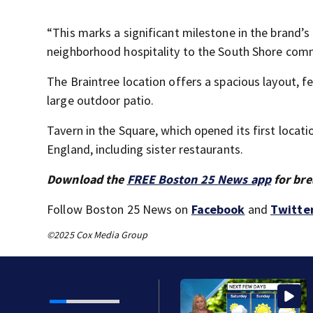
“This marks a significant milestone in the brand’s
neighborhood hospitality to the South Shore commu
The Braintree location offers a spacious layout, fe
large outdoor patio.
Tavern in the Square, which opened its first loca
England, including sister restaurants.
Download the
FREE Boston 25 News app
for bre
Follow Boston 25 News on
Facebook
and
Twitte
©2025 Cox Media Group
 as Trump’s attorney