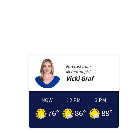
Forecast from
Meteorologist
Vicki
Graf
NOW
12 PM
3 PM
76
°
86
°
89
°