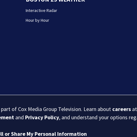
Interactive Radar
Hour by Hour
s part of Cox Media Group Television. Learn about
careers
at
eement
and
Privacy Policy
, and understand your options re
ll or Share My Personal Information