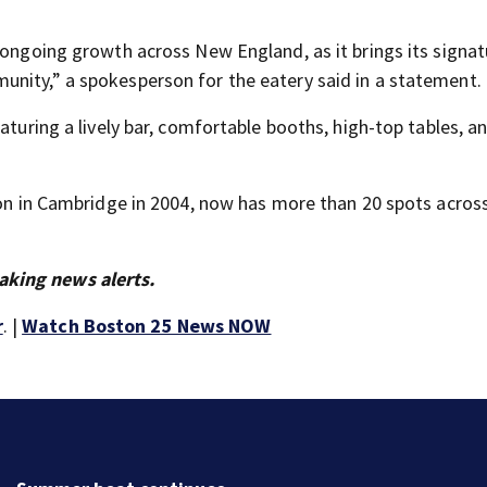
 ongoing growth across New England, as it brings its signat
nity,” a spokesperson for the eatery said in a statement.
aturing a lively bar, comfortable booths, high-top tables, a
tion in Cambridge in 2004, now has more than 20 spots acro
aking news alerts.
r
. |
Watch Boston 25 News NOW