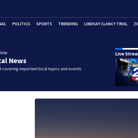
NAL
POLITICS
SPORTS
TRENDING
LINDSAY CLANCY TRIAL
ZI
Now
Live Stre
cal News
 covering important local topics and events