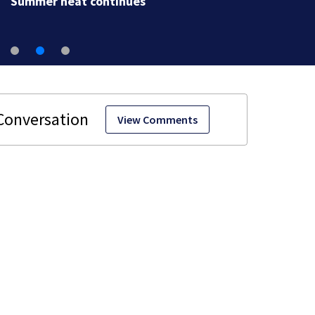
Summer heat continues
View Comments