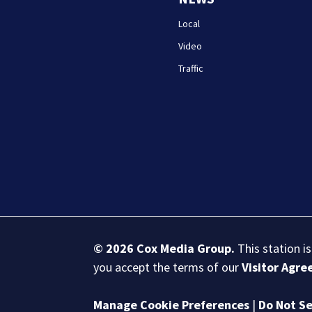
Local
Video
Traffic
© 2026
Cox Media Group
.
This station i
you accept the terms of our
Visitor Agr
Manage Cookie Preferences
|
Do Not Se