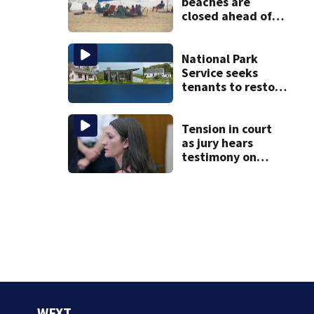
beaches are
closed ahead of
the weekend. See
the list
National Park
Service seeks
tenants to restore
historic Cape Cod
homes
Tension in court
as jury hears
testimony on
Lindsay Clancy’s
struggle to get
mental health
treatment
WFXT