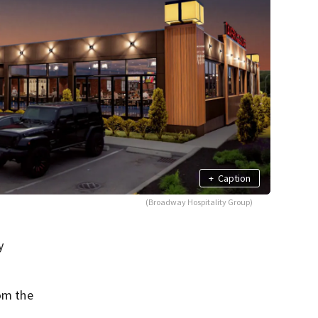
+
Caption
(Broadway Hospitality Group)
y
rom the