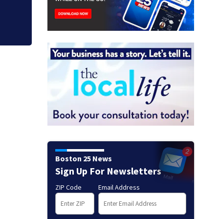
Boston 25 News
Sign Up For Newsletters
ZIP Code
Email Address