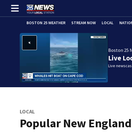
BOSTON 25 WEATHER
STREAM NOW
LOCAL
NATIO
Boston 25 
Live Lo
Live newscast
LOCAL
Popular New England