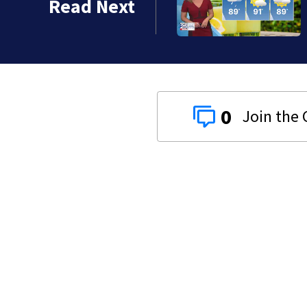
Read Next
0