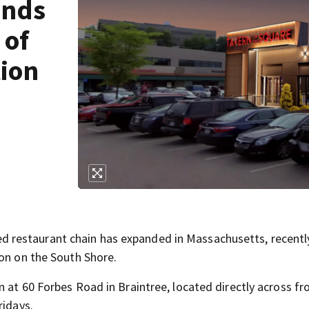
ands
 of
tion
restaurant chain has expanded in Massachusetts, recentl
ion on the South Shore.
 at 60 Forbes Road in Braintree, located directly across f
ridays.