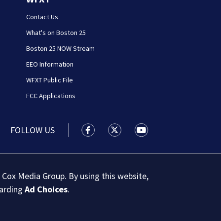
Contact Us
What's on Boston 25
Boston 25 NOW Stream
EEO Information
WFXT Public File
FCC Applications
FOLLOW US
Boston 25 News facebook feed(Open
Boston 25 News twitter feed
Boston 25 News youtu
 Cox Media Group. By using this website,
garding
Ad Choices
.