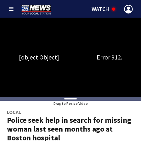
WATCH
Drag to Resize Video
LOCAL
Police seek help in search for missing
woman last seen months ago at
Boston hospital