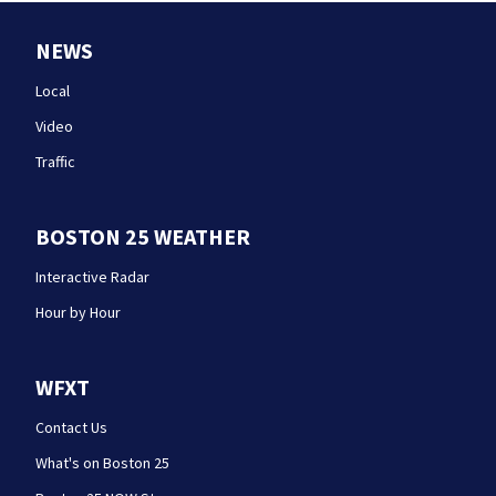
NEWS
Local
Video
Traffic
BOSTON 25 WEATHER
Interactive Radar
Hour by Hour
WFXT
Contact Us
What's on Boston 25