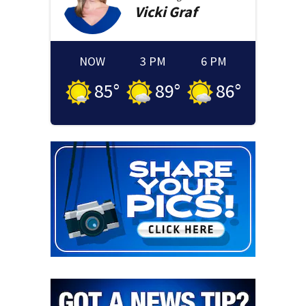
Vicki
Graf
NOW
3 PM
6 PM
85
°
89
°
86
°