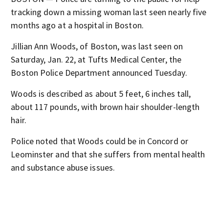
tracking down a missing woman last seen nearly five
months ago at a hospital in Boston.
Jillian Ann Woods, of Boston, was last seen on
Saturday, Jan. 22, at Tufts Medical Center, the
Boston Police Department announced Tuesday.
Woods is described as about 5 feet, 6 inches tall,
about 117 pounds, with brown hair shoulder-length
hair.
Police noted that Woods could be in Concord or
Leominster and that she suffers from mental health
and substance abuse issues.