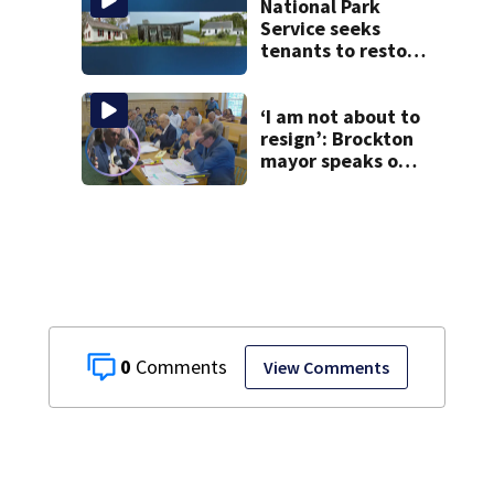
National Park
Service seeks
tenants to restore
historic Cape Cod
homes
‘I am not about to
resign’: Brockton
mayor speaks out
after clerk
magistrate
hearing in
Wrentham
0
View Comments