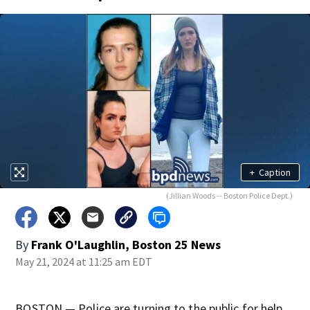
+
Caption
(Jillian Woods -- Boston Police Dept.)
By
Frank O'Laughlin, Boston 25 News
May 21, 2024 at 11:25 am EDT
BOSTON — Police are turning to the public for help