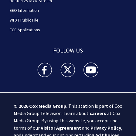
Boston 25 NOW Stream
EEO Information
WFXT Public File
FCC Applications
FOLLOW US
Boston 25 News facebook feed(Opens a new wi
Boston 25 News twitter feed(Opens
Boston 25 News youtube
© 2026
Cox Media Group
.
This station is part of Cox
Media Group Television. Learn about
careers
at Cox
Media Group. By using this website, you accept the
terms of our
Visitor Agreement
and
Privacy Policy
,
and understand your options regarding
Ad Choices
.