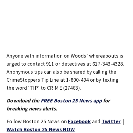
Anyone with information on Woods’ whereabouts is
urged to contact 911 or detectives at 617-343-4328.
Anonymous tips can also be shared by calling the
CrimeStoppers Tip Line at 1-800-494 or by texting
the word ‘TIP’ to CRIME (27463).
Download the
FREE Boston 25 News app
for
breaking news alerts.
Follow Boston 25 News on
Facebook
and
Twitter
. |
Watch Boston 25 News NOW