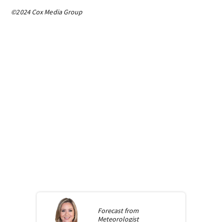
©2024 Cox Media Group
Forecast from
Meteorologist