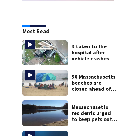
Most Read
3 taken to the
hospital after
vehicle crashes
into Brockton
home, police say
50 Massachusetts
beaches are
closed ahead of
the weekend. See
the list
Massachusetts
residents urged
to keep pets out
of popular pond
after dog death