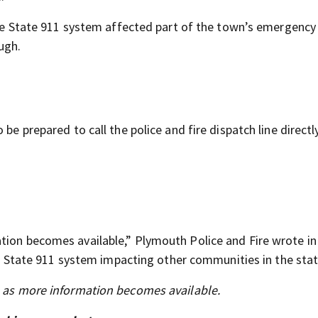
 the State 911 system affected part of the town’s emergency 
ugh.
be prepared to call the police and fire dispatch line directly
tion becomes available,” Plymouth Police and Fire wrote in
the State 911 system impacting other communities in the stat
s as more information becomes available.