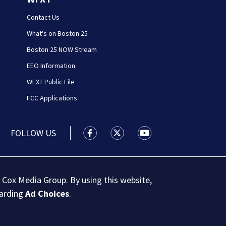
Contact Us
What's on Boston 25
Boston 25 NOW Stream
EEO Information
WFXT Public File
FCC Applications
FOLLOW US
Boston 25 News facebook feed(Open
Boston 25 News twitter feed
Boston 25 News youtu
 Cox Media Group. By using this website,
garding
Ad Choices
.