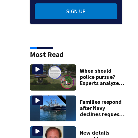
SIGN UP
Most Read
When should
police pursue?
Experts analyze
high-speed chase
protocol,
Abington tragedy
Families respond
after Navy
declines request
to salvage sunken
Gloucester fishing
vessel
New details