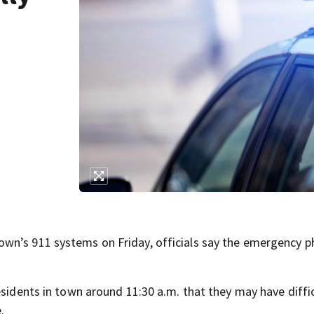
wn’s 911 systems on Friday, officials say the emergency 
esidents in town around 11:30 a.m. that they may have diffic
.