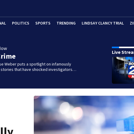
NAL
POLITICS
SPORTS
TRENDING
LINDSAY CLANCY TRIAL
ZI
Now
Live Stre
Crime
se Weber puts a spotlight on infamously
l stories that have shocked investigators…
lly