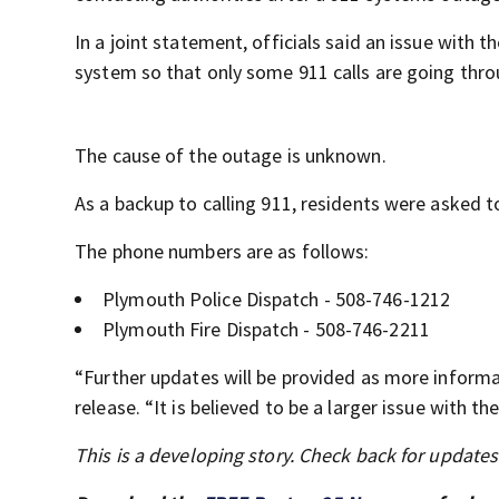
In a joint statement, officials said an issue with
system so that only some 911 calls are going thro
The cause of the outage is unknown.
As a backup to calling 911, residents were asked to 
The phone numbers are as follows:
Plymouth Police Dispatch - 508-746-1212
Plymouth Fire Dispatch - 508-746-2211
“Further updates will be provided as more informa
release. “It is believed to be a larger issue with 
This is a developing story. Check back for update