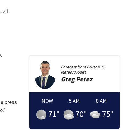
call
.
Forecast from
Boston 25
Meteorologist
Greg
Perez
NOW
5 AM
8 AM
 a press
e.”
71
°
70
°
75
°