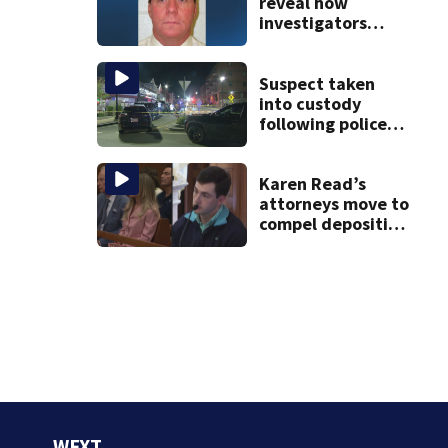
reveal how
investigators
caught Rhode
Island fugitive
after more than
Suspect taken
20 years
into custody
following police
standoff in
Everett
Karen Read’s
attorneys move to
compel deposition
of Colin Albert in
wrongful death
lawsuit
WFXT