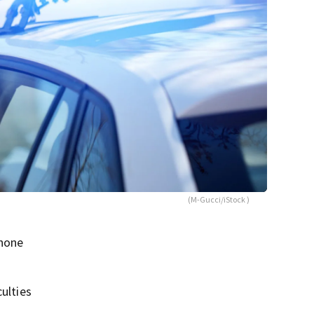
(M-Gucci/iStock )
phone
ulties