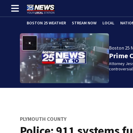
BOSTON 25 WEATHER
STREAM NOW
LOCAL
NATIO
Boston 25 
Prime 
Attorney Jes
controversia
PLYMOUTH COUNTY
Police: 911 systems fu