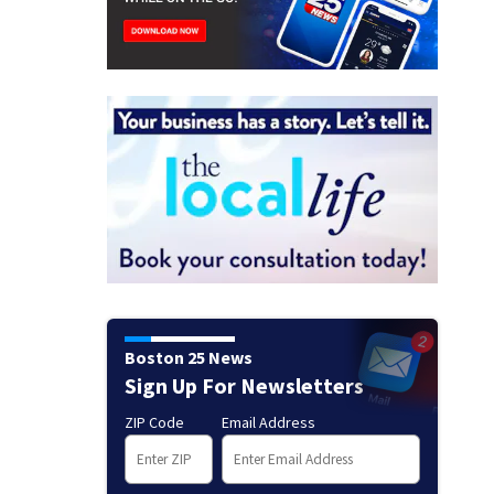
Boston 25 News
Sign Up For Newsletters
ZIP Code
Email Address