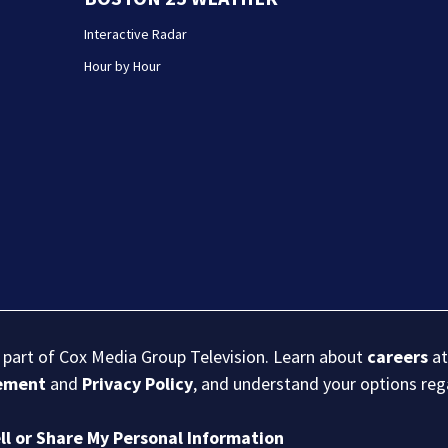
Interactive Radar
Hour by Hour
s part of Cox Media Group Television. Learn about
careers
at
eement
and
Privacy Policy
, and understand your options re
ll or Share My Personal Information