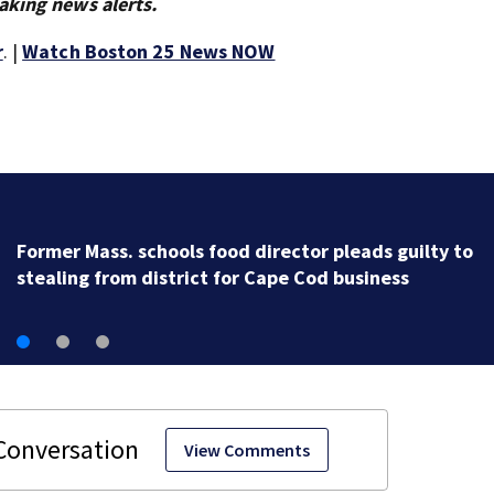
aking news alerts.
r
. |
Watch Boston 25 News NOW
Firefighter injured, 9 residents displaced af
in Plymouth
View Comments