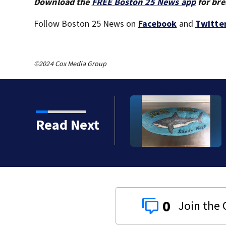
Download the
FREE Boston 25 News app
for bre
Follow Boston 25 News on
Facebook
and
Twitte
©2024 Cox Media Group
od director pleads guilty to
Read Next
for Cape Cod business
0