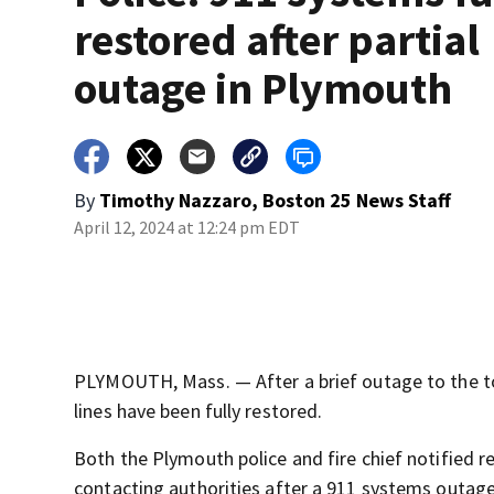
restored after partial
outage in Plymouth
By
Timothy Nazzaro, Boston 25 News Staff
April 12, 2024 at 12:24 pm EDT
PLYMOUTH, Mass. — After a brief outage to the to
lines have been fully restored.
Both the Plymouth police and fire chief notified r
contacting authorities after a 911 systems outage