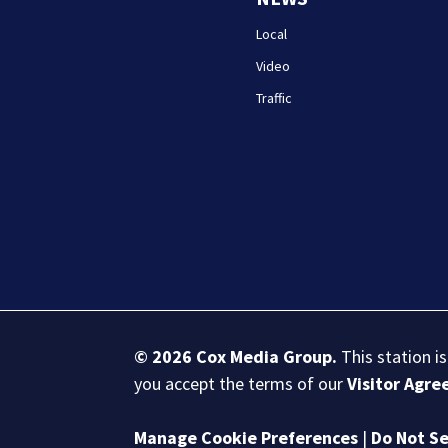
Local
Video
Traffic
© 2026
Cox Media Group
.
This station i
you accept the terms of our
Visitor Agr
Manage Cookie Preferences
|
Do Not Se