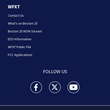
WFXT
Contact Us
What's on Boston 25
Boston 25 NOW Stream
EEO Information
WFXT Public File
FCC Applications
FOLLOW US
Boston 25 News facebook feed(Opens a new wi
Boston 25 News twitter feed(Opens
Boston 25 News youtube