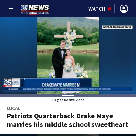
WATCH
Drag to Resize Video
LOCAL
Patriots Quarterback Drake Maye
marries his middle school sweetheart