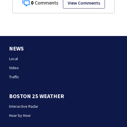
0
View Comments
NEWS
Local
Video
Traffic
BOSTON 25 WEATHER
Interactive Radar
Hour by Hour