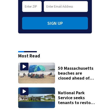
SIGN UP
Most Read
50 Massachusetts
beaches are
closed ahead of
the weekend. See
the list
National Park
Service seeks
tenants to restore
historic Cape Cod