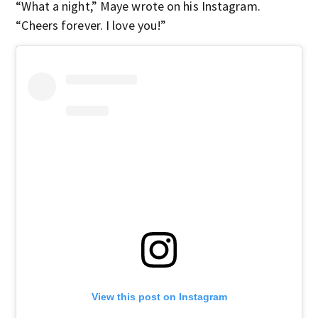
“What a night,” Maye wrote on his Instagram.
“Cheers forever. I love you!”
View this post on Instagram