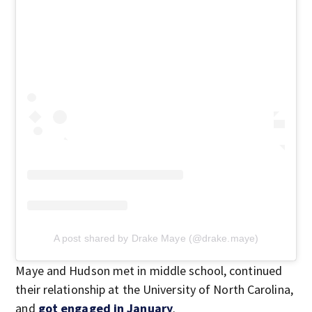
A post shared by Drake Maye (@drake.maye)
Maye and Hudson met in middle school, continued
their relationship at the University of North Carolina,
and
got engaged in January
.