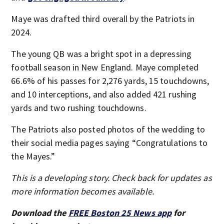
Maye was drafted third overall by the Patriots in
2024.
The young QB was a bright spot in a depressing
football season in New England. Maye completed
66.6% of his passes for 2,276 yards, 15 touchdowns,
and 10 interceptions, and also added 421 rushing
yards and two rushing touchdowns.
The Patriots also posted photos of the wedding to
their social media pages saying “Congratulations to
the Mayes.”
This is a developing story. Check back for updates as
more information becomes available.
Download the
FREE Boston 25 News app
for