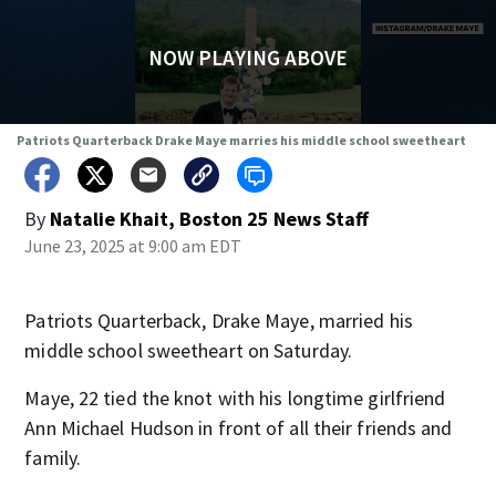
NOW PLAYING ABOVE
Patriots Quarterback Drake Maye marries his middle school sweetheart
By
Natalie Khait, Boston 25 News Staff
June 23, 2025 at 9:00 am EDT
Patriots Quarterback, Drake Maye, married his
middle school sweetheart on Saturday.
Maye, 22 tied the knot with his longtime girlfriend
Ann Michael Hudson in front of all their friends and
family.