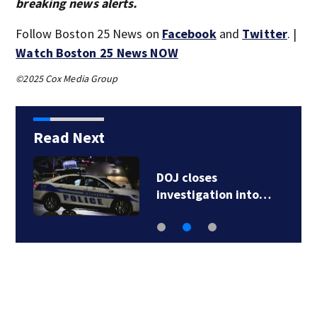
breaking news alerts.
Follow Boston 25 News on
Facebook
and
Twitter
. |
Watch Boston 25 News NOW
©2025 Cox Media Group
Read Next
DOJ closes
investigation into…