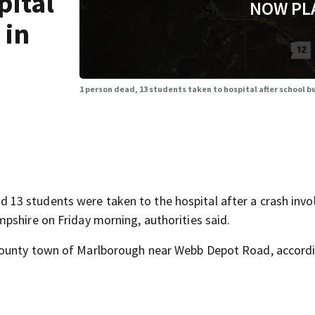
pital
NOW PL
 in
1 person dead, 13 students taken to hospital after school 
3 students were taken to the hospital after a crash invol
pshire on Friday morning, authorities said.
County town of Marlborough near Webb Depot Road, accord