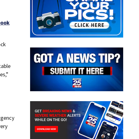
book
ock
table
es,”
ergency
very