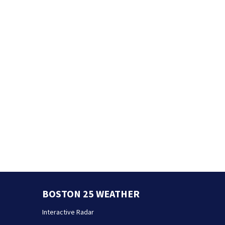
BOSTON 25 WEATHER
Interactive Radar