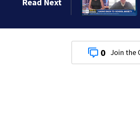
Read Next
0