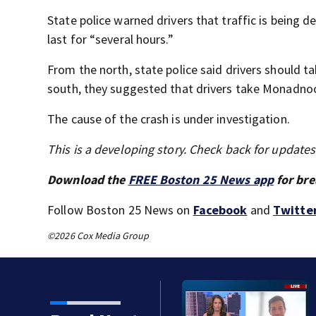
State police warned drivers that traffic is being 
last for “several hours.”
From the north, state police said drivers should 
south, they suggested that drivers take Monadnoc
The cause of the crash is under investigation.
This is a developing story. Check back for update
Download the
FREE Boston 25 News app
for bre
Follow Boston 25 News on
Facebook
and
Twitte
©2026 Cox Media Group
after detention at