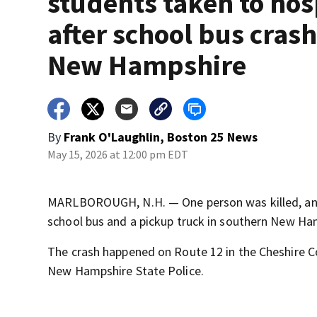
students taken to hos
after school bus crash
New Hampshire
By
Frank O'Laughlin, Boston 25 News
May 15, 2026 at 12:00 pm EDT
MARLBOROUGH, N.H. — One person was killed, and 1
school bus and a pickup truck in southern New Ham
The crash happened on Route 12 in the Cheshire 
New Hampshire State Police.