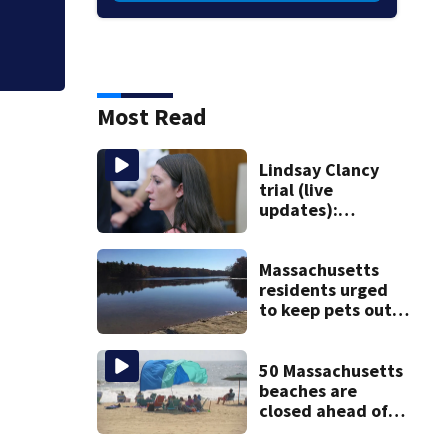
Most Read
Lindsay Clancy
trial (live
updates):
Psychiatrist who
treated Duxbury
mom takes the
Massachusetts
stand
residents urged
to keep pets out
of popular pond
after dog death
50 Massachusetts
beaches are
closed ahead of
the weekend. See