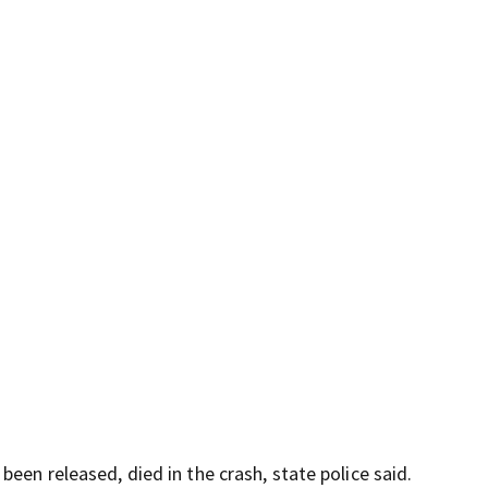
een released, died in the crash, state police said.