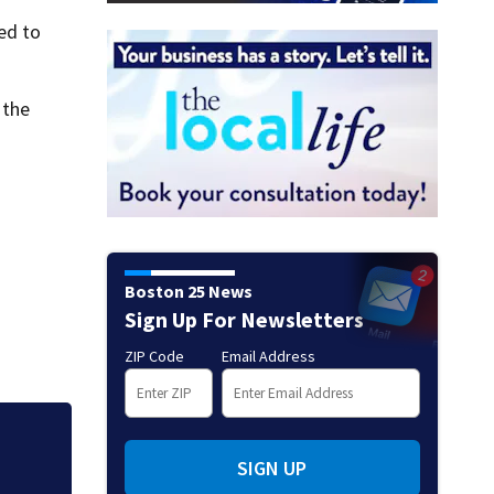
ed to
 the
Boston 25 News
Sign Up For Newsletters
ZIP Code
Email Address
Massachusetts res
SIGN UP
popular pond afte