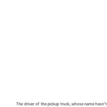
The driver of the pickup truck, whose name hasn’t b