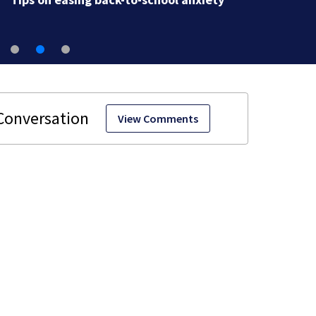
View Comments