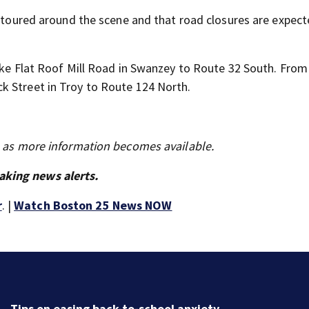
detoured around the scene and that road closures are expect
take Flat Roof Mill Road in Swanzey to Route 32 South. From
k Street in Troy to Route 124 North.
s as more information becomes available.
aking news alerts.
r
. |
Watch Boston 25 News NOW
Tips on easing back-to-school anxiety