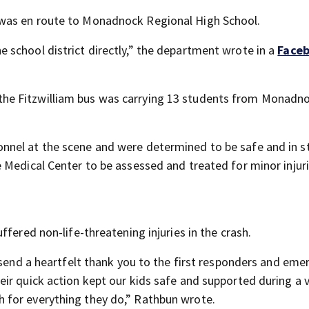
was en route to Monadnock Regional High School.
school district directly,” the department wrote in a
Face
he Fitzwilliam bus was carrying 13 students from Monadn
nel at the scene and were determined to be safe and in s
 Medical Center to be assessed and treated for minor injuri
fered non-life-threatening injuries in the crash.
 send a heartfelt thank you to the first responders and em
ir quick action kept our kids safe and supported during a 
 for everything they do,” Rathbun wrote.