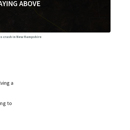
AYING ABOVE
bus crash in New Hampshire
ving a
ing to