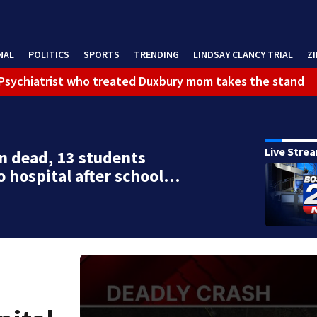
NAL
POLITICS
SPORTS
TRENDING
LINDSAY CLANCY TRIAL
ZI
): Psychiatrist who treated Duxbury mom takes the stand
Live Stre
n dead, 13 students
o hospital after school…