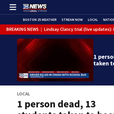
BOSTON 25 WEATHER
STREAM NOW
LOCAL
NATIO
BREAKING NEWS
|
Lindsay Clancy trial (live updates
1 perso
taken t
LOCAL
1 person dead, 13