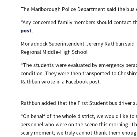
The Marlborough Police Department said the bus 
“Any concerned family members should contact the 
post
.
Monadnock Superintendent Jeremy Rathbun said t
Regional Middle-High School.
“The students were evaluated by emergency person
condition. They were then transported to Cheshire
Rathbun wrote in a Facebook post.
Rathbun added that the First Student bus driver suf
“On behalf of the whole district, we would like to
personnel who were on the scene this morning. The
scary moment; we truly cannot thank them enough