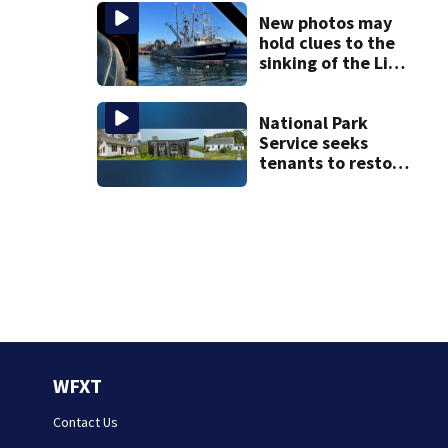
the list
New photos may
hold clues to the
sinking of the Lily
Jean fishing
vessel
National Park
Service seeks
tenants to restore
historic Cape Cod
homes
WFXT
Contact Us