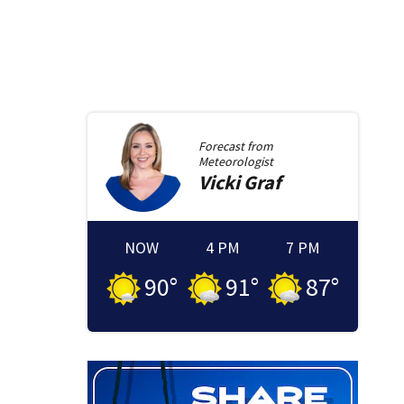
Forecast from
Meteorologist
Vicki
Graf
NOW
4 PM
7 PM
90
°
91
°
87
°