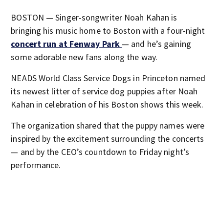
BOSTON — Singer-songwriter Noah Kahan is
bringing his music home to Boston with a four-night
concert run at Fenway Park
— and he’s gaining
some adorable new fans along the way.
NEADS World Class Service Dogs in Princeton named
its newest litter of service dog puppies after Noah
Kahan in celebration of his Boston shows this week.
The organization shared that the puppy names were
inspired by the excitement surrounding the concerts
— and by the CEO’s countdown to Friday night’s
performance.