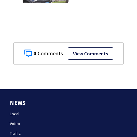
investigation
0
View Comments
NEWS
Local
Video
Traffic