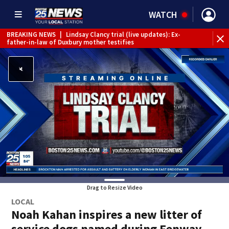
WATCH
BREAKING NEWS
|
Lindsay Clancy trial (live updates): Ex-
father-in-law of Duxbury mother testifies
Drag to Resize Video
LOCAL
Noah Kahan inspires a new litter of
service dogs named during Fenway