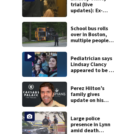
trial (live
updates): Ex-
father-in-law of
Duxbury mother
testifies
School bus rolls
over in Boston,
multiple people
injured
Pediatrician says
Lindsay Clancy
appeared to be a
caring mom; ME
details infant’s
autopsy findings
Perez Hilton’s
family gives
update on his
condition
Large police
presence in Lynn
amid death