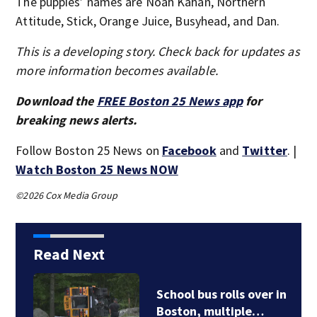
The puppies’ names are Noah Kahan, Northern
Attitude, Stick, Orange Juice, Busyhead, and Dan.
This is a developing story. Check back for updates as
more information becomes available.
Download the
FREE Boston 25 News app
for
breaking news alerts.
Follow Boston 25 News on
Facebook
and
Twitter
. |
Watch Boston 25 News NOW
©2026 Cox Media Group
Read Next
School bus rolls over in
Boston, multiple…