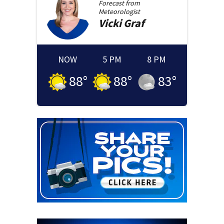
Forecast from
Meteorologist
Vicki
Graf
NOW
5 PM
8 PM
88
°
88
°
83
°