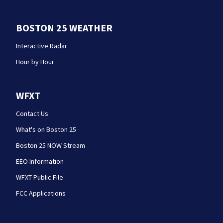
BOSTON 25 WEATHER
Interactive Radar
Hour by Hour
WFXT
Contact Us
What's on Boston 25
Boston 25 NOW Stream
EEO Information
WFXT Public File
FCC Applications