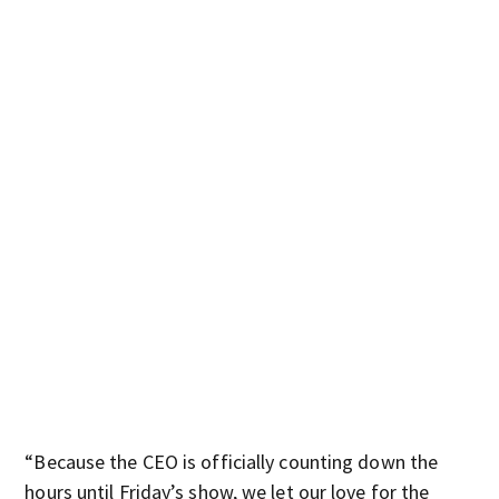
“Because the CEO is officially counting down the
hours until Friday’s show, we let our love for the