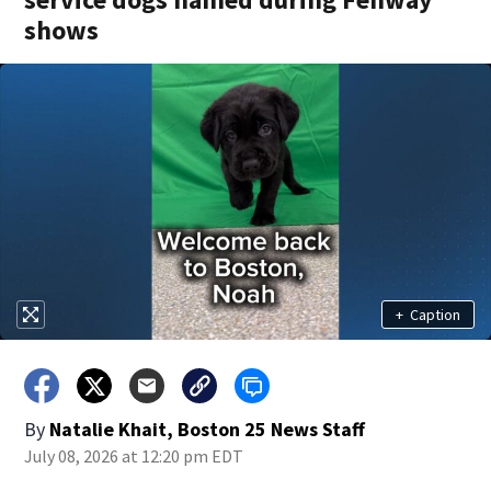
shows
+
Caption
By
Natalie Khait, Boston 25 News Staff
July 08, 2026 at 12:20 pm EDT