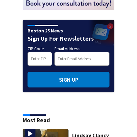
Boston 25 News
Sign Up For Newsletters
ZIP Code
Email Address
SIGN UP
Most Read
Lindsay Clancy