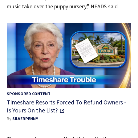
music take over the puppy nursery,” NEADS said.
SPONSORED CONTENT
Timeshare Resorts Forced To Refund Owners -
Is Yours On the List?
By
SILVERPENNY