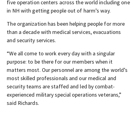
five operation centers across the world including one
in NH with getting people out of harm’s way.
The organization has been helping people for more
than a decade with medical services, evacuations
and security services.
“We all come to work every day with a singular
purpose: to be there for our members when it
matters most. Our personnel are among the world’s
most skilled professionals and our medical and
security teams are staffed and led by combat-
experienced military special operations veterans,”
said Richards.