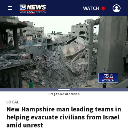
WATCH
Drag to Resize Video
LOCAL
New Hampshire man leading teams in
helping evacuate civilians from Israel
amid unrest