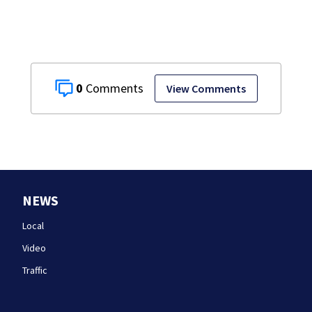
0
View Comments
NEWS
Local
Video
Traffic