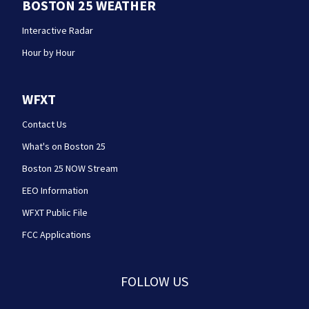
BOSTON 25 WEATHER
Interactive Radar
Hour by Hour
WFXT
Contact Us
What's on Boston 25
Boston 25 NOW Stream
EEO Information
WFXT Public File
FCC Applications
FOLLOW US