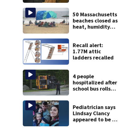
brings more
emotional,
graphic testimony
50 Massachusetts
beaches closed as
heat, humidity
build. See the list
Recall alert:
1.77M attic
ladders recalled
4 people
hospitalized after
school bus rolls
over in Boston
Pediatrician says
Lindsay Clancy
appeared to be a
caring mom; ME
details infant’s
autopsy findings