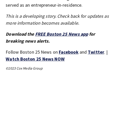
served as an entrepreneur-in-residence.
This is a developing story. Check back for updates as
more information becomes available.
Download the
FREE Boston 25 News app
for
breaking news alerts.
Follow Boston 25 News on
Facebook
and
Twitter
. |
Watch Boston 25 News NOW
©2023 Cox Media Group