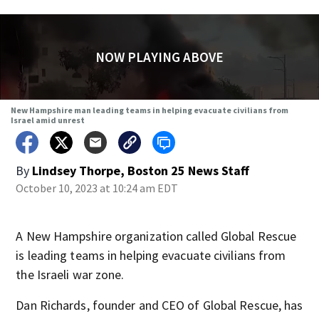
NOW PLAYING ABOVE
New Hampshire man leading teams in helping evacuate civilians from
Israel amid unrest
By
Lindsey Thorpe, Boston 25 News Staff
October 10, 2023 at 10:24 am EDT
A New Hampshire organization called Global Rescue
is leading teams in helping evacuate civilians from
the Israeli war zone.
Dan Richards, founder and CEO of Global Rescue, has