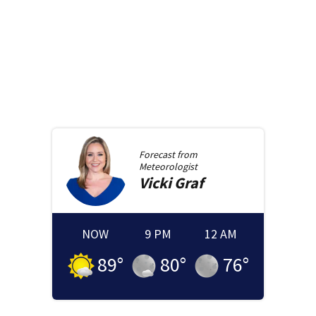
Forecast from
Meteorologist
Vicki
Graf
NOW
9 PM
12 AM
89
°
80
°
76
°