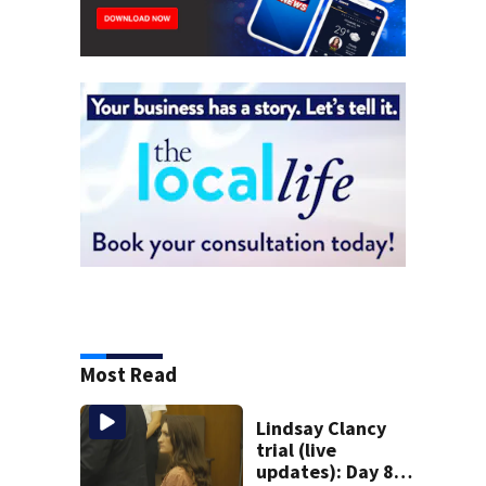
Most Read
Lindsay Clancy
trial (live
updates): Day 8