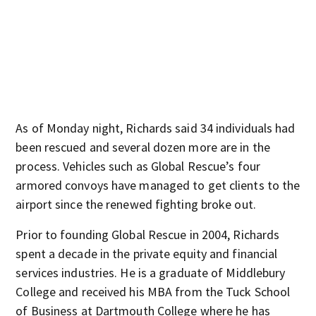
As of Monday night, Richards said 34 individuals had
been rescued and several dozen more are in the
process. Vehicles such as Global Rescue’s four
armored convoys have managed to get clients to the
airport since the renewed fighting broke out.
Prior to founding Global Rescue in 2004, Richards
spent a decade in the private equity and financial
services industries. He is a graduate of Middlebury
College and received his MBA from the Tuck School
of Business at Dartmouth College where he has