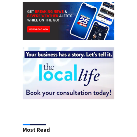
Most Read