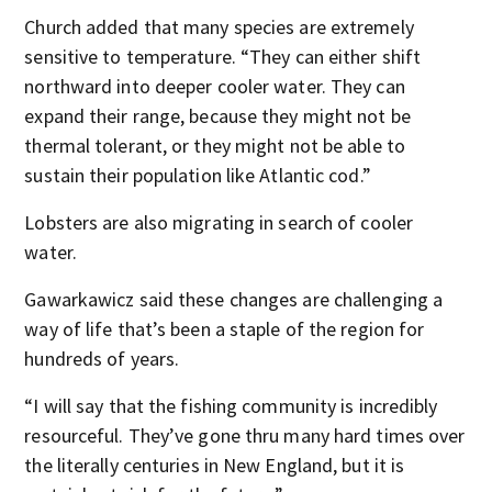
Church added that many species are extremely
sensitive to temperature. “They can either shift
northward into deeper cooler water. They can
expand their range, because they might not be
thermal tolerant, or they might not be able to
sustain their population like Atlantic cod.”
Lobsters are also migrating in search of cooler
water.
Gawarkawicz said these changes are challenging a
way of life that’s been a staple of the region for
hundreds of years.
“I will say that the fishing community is incredibly
resourceful. They’ve gone thru many hard times over
the literally centuries in New England, but it is