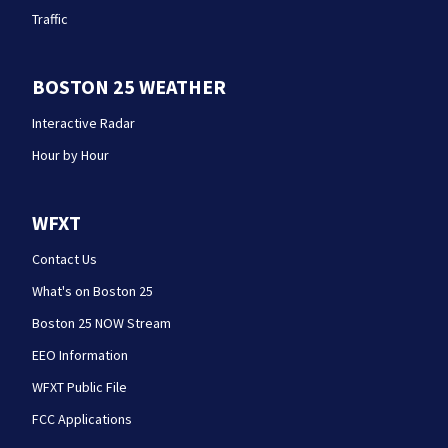
Traffic
BOSTON 25 WEATHER
Interactive Radar
Hour by Hour
WFXT
Contact Us
What's on Boston 25
Boston 25 NOW Stream
EEO Information
WFXT Public File
FCC Applications