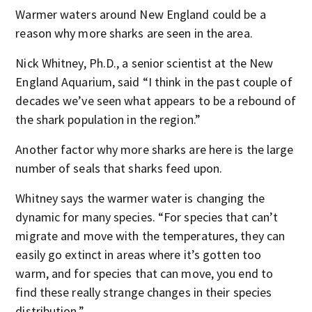
Warmer waters around New England could be a
reason why more sharks are seen in the area.
Nick Whitney, Ph.D., a senior scientist at the New
England Aquarium, said “I think in the past couple of
decades we’ve seen what appears to be a rebound of
the shark population in the region.”
Another factor why more sharks are here is the large
number of seals that sharks feed upon.
Whitney says the warmer water is changing the
dynamic for many species. “For species that can’t
migrate and move with the temperatures, they can
easily go extinct in areas where it’s gotten too
warm, and for species that can move, you end to
find these really strange changes in their species
distribution.”