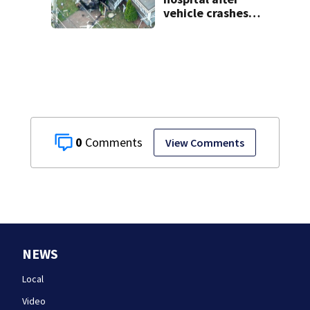
vehicle crashes
into Brockton
home, police say
0
View Comments
NEWS
Local
Video