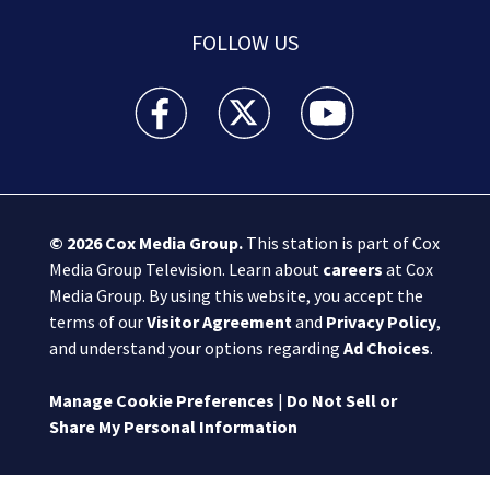
FOLLOW US
Boston 25 News facebook feed(Opens a new wi
Boston 25 News twitter feed(Opens
Boston 25 News youtube
© 2026
Cox Media Group
.
This station is part of Cox
Media Group Television. Learn about
careers
at Cox
Media Group. By using this website, you accept the
terms of our
Visitor Agreement
and
Privacy Policy
,
and understand your options regarding
Ad Choices
.
Manage Cookie Preferences
|
Do Not Sell or
Share My Personal Information