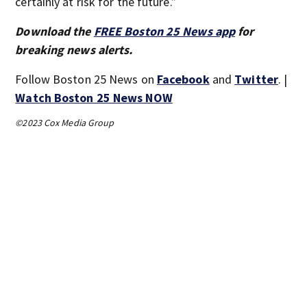
certainly at risk for the future.”
Download the
FREE Boston 25 News app
for
breaking news alerts.
Follow Boston 25 News on
Facebook
and
Twitter
. |
Watch Boston 25 News NOW
©2023 Cox Media Group