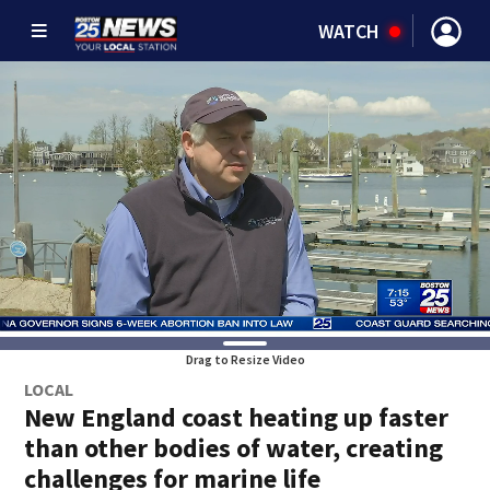
WATCH
Drag to Resize Video
LOCAL
New England coast heating up faster
than other bodies of water, creating
challenges for marine life