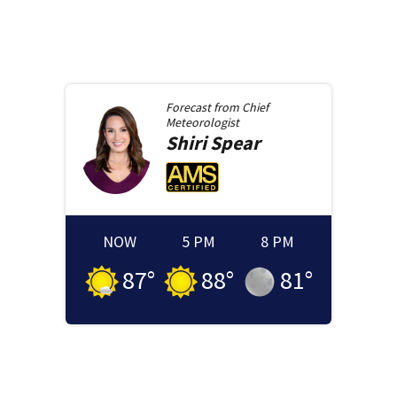
Forecast from
Chief
Meteorologist
Shiri
Spear
NOW
5 PM
8 PM
87
°
88
°
81
°