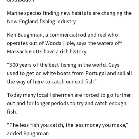
Marine species finding new habitats are changing the
New England fishing industry.
Ken Baughman, a commercial rod and reel who
operates out of Woods Hole, says the waters off
Massachusetts have a rich history.
“300 years of the best fishing in the world. Guys
used to get on white boats from Portugal and sail all
the way of here to catch our cod fish.”
Today many local fishermen are forced to go further
out and for longer periods to try and catch enough
fish.
“The less fish you catch, the less money you make,”
added Baughman.