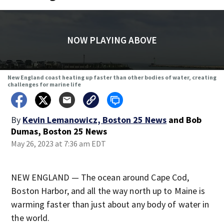
NOW PLAYING ABOVE
New England coast heating up faster than other bodies of water, creating
challenges for marine life
By
Kevin Lemanowicz, Boston 25 News
and
Bob
Dumas, Boston 25 News
May 26, 2023 at 7:36 am EDT
NEW ENGLAND — The ocean around Cape Cod,
Boston Harbor, and all the way north up to Maine is
warming faster than just about any body of water in
the world.