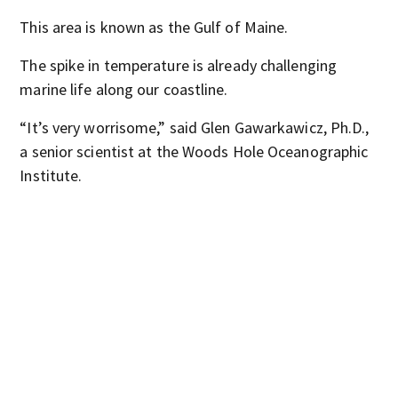
This area is known as the Gulf of Maine.
The spike in temperature is already challenging
marine life along our coastline.
“It’s very worrisome,” said Glen Gawarkawicz, Ph.D.,
a senior scientist at the Woods Hole Oceanographic
Institute.