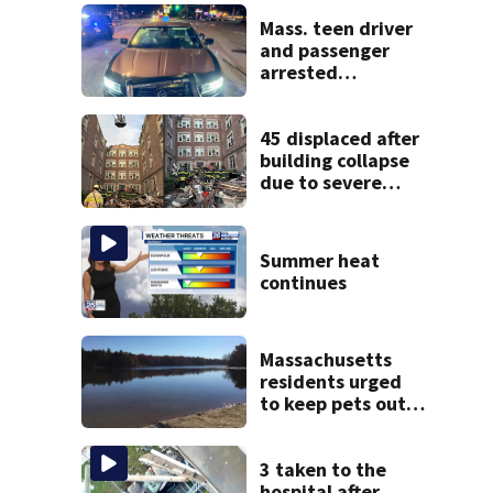
Mass. teen driver
and passenger
arrested
following pursuit
on I-95
45 displaced after
building collapse
due to severe
weather in
Springfield,
officials say
Summer heat
continues
Massachusetts
residents urged
to keep pets out
of popular pond
after dog death
3 taken to the
hospital after