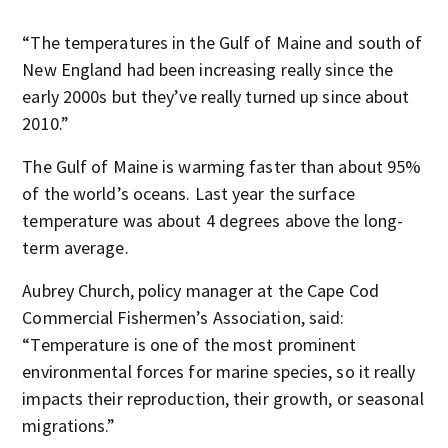
“The temperatures in the Gulf of Maine and south of
New England had been increasing really since the
early 2000s but they’ve really turned up since about
2010.”
The Gulf of Maine is warming faster than about 95%
of the world’s oceans. Last year the surface
temperature was about 4 degrees above the long-
term average.
Aubrey Church, policy manager at the Cape Cod
Commercial Fishermen’s Association, said:
“Temperature is one of the most prominent
environmental forces for marine species, so it really
impacts their reproduction, their growth, or seasonal
migrations.”