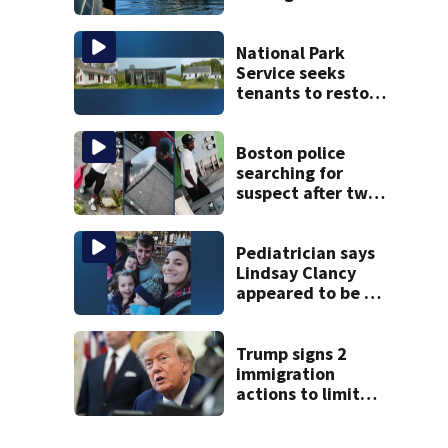
Jean fishing
vessel
National Park
Service seeks
tenants to restore
historic Cape Cod
homes
Boston police
searching for
suspect after two
home break-ins in
Jamaica Plain
Pediatrician says
Lindsay Clancy
appeared to be a
caring mom; ME
details infant’s
autopsy findings
Trump signs 2
immigration
actions to limit
birthright
citizenship and