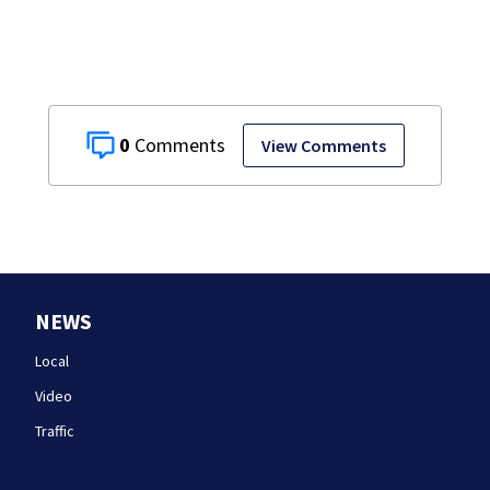
curb ‘birth
tourism’
0
View Comments
NEWS
Local
Video
Traffic