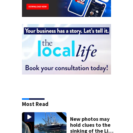
Most Read
New photos may
hold clues to the
sinking of the Lily