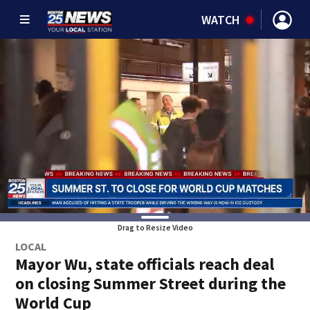
WATCH
Drag to Resize Video
LOCAL
Mayor Wu, state officials reach deal
on closing Summer Street during the
World Cup