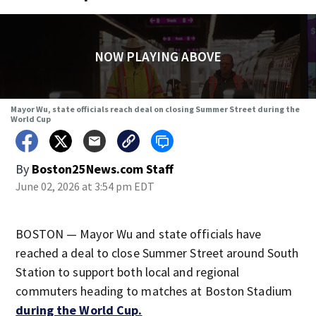
NOW PLAYING ABOVE
Mayor Wu, state officials reach deal on closing Summer Street during the
World Cup
By
Boston25News.com Staff
June 02, 2026 at 3:54 pm EDT
BOSTON — Mayor Wu and state officials have
reached a deal to close Summer Street around South
Station to support both local and regional
commuters heading to matches at Boston Stadium
during the World Cup.