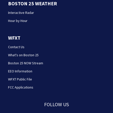
BOSTON 25 WEATHER
Interactive Radar
Hour by Hour
WFXT
Contact Us
What's on Boston 25
Boston 25 NOW Stream
EEO Information
WFXT Public File
FCC Applications
FOLLOW US