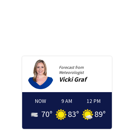
Forecast from
Meteorologist
Vicki
Graf
NOW
9 AM
12 PM
70
°
83
°
89
°