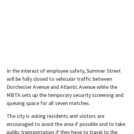
In the interest of employee safety, Summer Street
will be fully closed to vehicular traffic between
Dorchester Avenue and Atlantic Avenue while the
MBTA sets up the temporary security screening and
queuing space for all seven matches.
The city is asking residents and visitors are
encouraged to avoid the area if possible and to take
public transportation if they have to travel to the