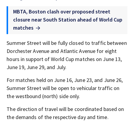
MBTA, Boston clash over proposed street
closure near South Station ahead of World Cup
matches
Summer Street will be fully closed to traffic between
Dorchester Avenue and Atlantic Avenue for eight
hours in support of World Cup matches on June 13,
June 19, June 29, and July.
For matches held on June 16, June 23, and June 26,
Summer Street will be open to vehicular traffic on
the westbound (north) side only.
The direction of travel will be coordinated based on
the demands of the respective day and time.