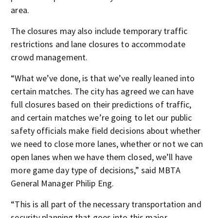
area.
The closures may also include temporary traffic
restrictions and lane closures to accommodate
crowd management.
“What we’ve done, is that we’ve really leaned into
certain matches. The city has agreed we can have
full closures based on their predictions of traffic,
and certain matches we’re going to let our public
safety officials make field decisions about whether
we need to close more lanes, whether or not we can
open lanes when we have them closed, we’ll have
more game day type of decisions,” said MBTA
General Manager Philip Eng.
“This is all part of the necessary transportation and
security planning that goes into this major