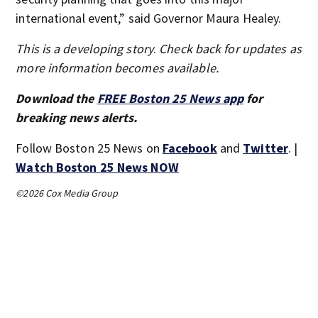
international event,” said Governor Maura Healey.
This is a developing story
.
Check back for updates as
more information becomes available.
Download the
FREE Boston 25 News app
for
breaking news alerts.
Follow Boston 25 News on
Facebook
and
Twitter
. |
Watch Boston 25 News NOW
©2026 Cox Media Group