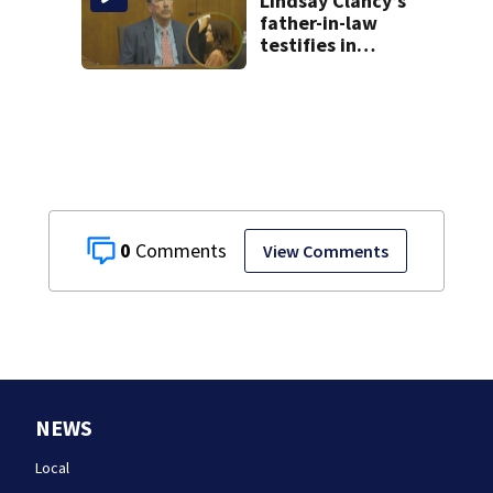
Lindsay Clancy’s
father-in-law
testifies in
murder trial as
jury sees autopsy
photos
0
View Comments
NEWS
Local