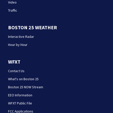
Video
Traffic
BOSTON 25 WEATHER
Interactive Radar
Hour by Hour
WFXT
Contact Us
What's on Boston 25
Boston 25 NOW Stream
EEO Information
WFXT Public File
FCC Applications