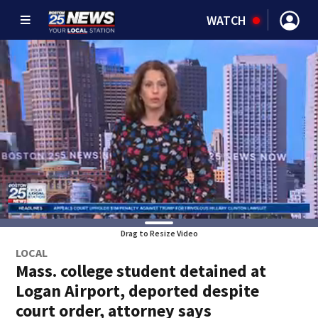
WATCH
Drag to Resize Video
LOCAL
Mass. college student detained at
Logan Airport, deported despite
court order, attorney says