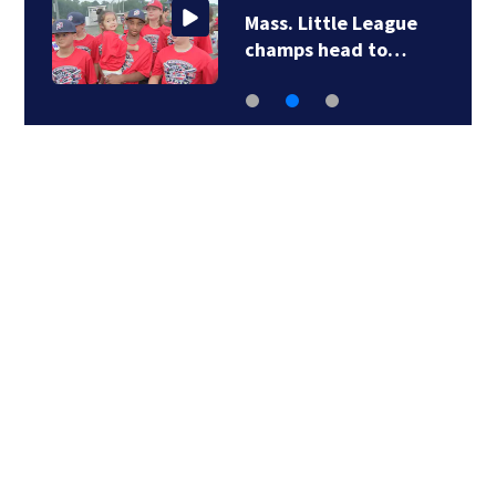
Mass. Little League
champs head to…