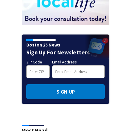
Boston 25 News
Sign Up For Newsletters
ZIP Code
Email Address
SIGN UP
Most Read