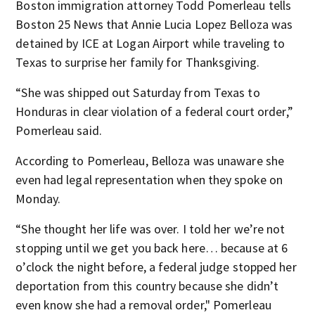
Boston immigration attorney Todd Pomerleau tells
Boston 25 News that Annie Lucia Lopez Belloza was
detained by ICE at Logan Airport while traveling to
Texas to surprise her family for Thanksgiving.
“She was shipped out Saturday from Texas to
Honduras in clear violation of a federal court order,”
Pomerleau said.
According to Pomerleau, Belloza was unaware she
even had legal representation when they spoke on
Monday.
“She thought her life was over. I told her we’re not
stopping until we get you back here… because at 6
o’clock the night before, a federal judge stopped her
deportation from this country because she didn’t
even know she had a removal order," Pomerleau