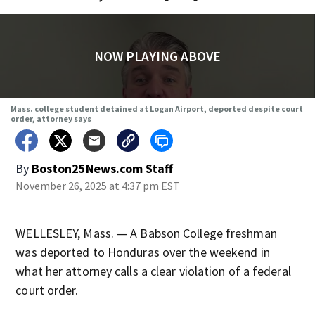
NOW PLAYING ABOVE
Mass. college student detained at Logan Airport, deported despite court
order, attorney says
By
Boston25News.com Staff
November 26, 2025 at 4:37 pm EST
WELLESLEY, Mass. — A Babson College freshman
was deported to Honduras over the weekend in
what her attorney calls a clear violation of a federal
court order.