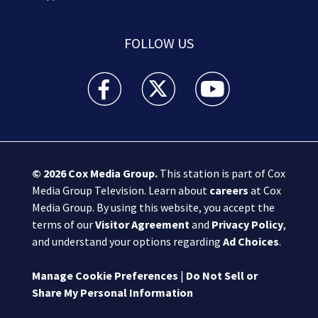
FOLLOW US
Boston 25 News facebook feed(Opens a new wi
Boston 25 News twitter feed(Opens
Boston 25 News youtube
© 2026
Cox Media Group
.
This station is part of Cox
Media Group Television. Learn about
careers
at Cox
Media Group. By using this website, you accept the
terms of our
Visitor Agreement
and
Privacy Policy
,
and understand your options regarding
Ad Choices
.
Manage Cookie Preferences
|
Do Not Sell or
Share My Personal Information