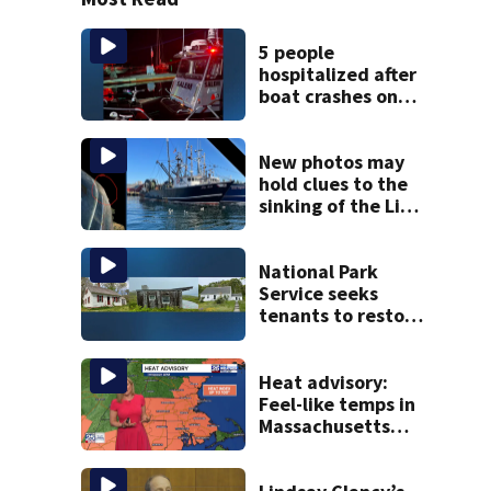
5 people
hospitalized after
boat crashes onto
rocky ledge in
water off North
Shore
New photos may
hold clues to the
sinking of the Lily
Jean fishing
vessel
National Park
Service seeks
tenants to restore
historic Cape Cod
homes
Heat advisory:
Feel-like temps in
Massachusetts
near 100°