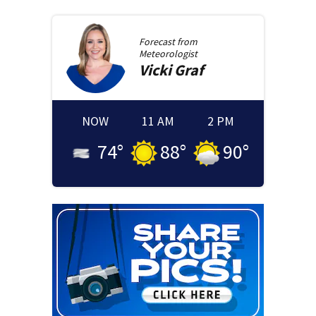
Forecast from
Meteorologist
Vicki
Graf
NOW
11 AM
2 PM
74
°
88
°
90
°