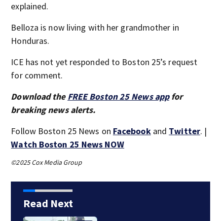
explained.
Belloza is now living with her grandmother in
Honduras.
ICE has not yet responded to Boston 25’s request
for comment.
Download the
FREE Boston 25 News app
for
breaking news alerts.
Follow Boston 25 News on
Facebook
and
Twitter
. |
Watch Boston 25 News NOW
©2025 Cox Media Group
Read Next