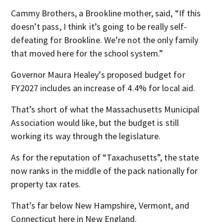
Cammy Brothers, a Brookline mother, said, “If this
doesn’t pass, I think it’s going to be really self-
defeating for Brookline. We’re not the only family
that moved here for the school system.”
Governor Maura Healey’s proposed budget for
FY2027 includes an increase of 4.4% for local aid.
That’s short of what the Massachusetts Municipal
Association would like, but the budget is still
working its way through the legislature.
As for the reputation of “Taxachusetts”, the state
now ranks in the middle of the pack nationally for
property tax rates.
That’s far below New Hampshire, Vermont, and
Connecticut here in New England.