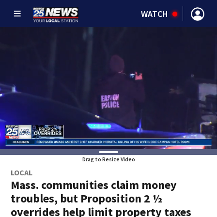
WATCH
Drag to Resize Video
LOCAL
Mass. communities claim money
troubles, but Proposition 2 ½
overrides help limit property taxes