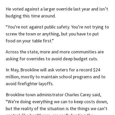
He voted against a larger override last year and isn’t
budging this time around.
“You’re not against public safety. You’re not trying to
screw the town or anything, but you have to put
food on your table first.”
Across the state, more and more communities are
asking for overrides to avoid deep budget cuts.
In May, Brookline will ask voters for a record $24
million, mostly to maintain school programs and to
avoid firefighter layoffs.
Brookline town administrator Charles Carey said,
“We’re doing everything we can to keep costs down,
but the reality of the situation is the things we can’t