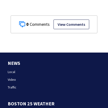
0
View Comments
NEWS
Local
Video
Traffic
BOSTON 25 WEATHER