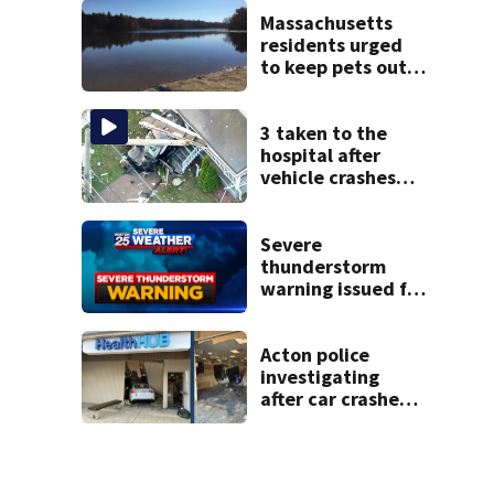
severe autism,
police say
Massachusetts
residents urged
to keep pets out
of popular pond
after dog death
3 taken to the
hospital after
vehicle crashes
into Brockton
home, police say
Severe
thunderstorm
warning issued for
parts of
Massachusetts
Acton police
investigating
after car crashes
into local business