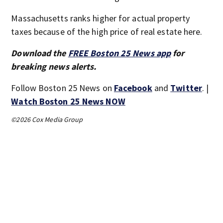
Massachusetts ranks higher for actual property
taxes because of the high price of real estate here.
Download the
FREE Boston 25 News app
for
breaking news alerts.
Follow Boston 25 News on
Facebook
and
Twitter
. |
Watch Boston 25 News NOW
©2026 Cox Media Group