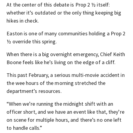
At the center of this debate is Prop 2 ½ itself:
whether it’s outdated or the only thing keeping big
hikes in check.
Easton is one of many communities holding a Prop 2
½ override this spring.
When there is a big overnight emergency, Chief Keith
Boone feels like he’s living on the edge of a cliff.
This past February, a serious multi-movie accident in
the wee hours of the morning stretched the
department’s resources.
“When we’re running the midnight shift with an
officer short, and we have an event like that, they’re
on scene for multiple hours, and there’s no one left
to handle calls.”