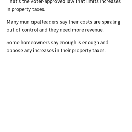
That’s the voter-approved law that limits increases
in property taxes.
Many municipal leaders say their costs are spiraling
out of control and they need more revenue.
Some homeowners say enough is enough and
oppose any increases in their property taxes.