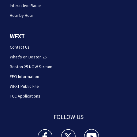
Interactive Radar
Hour by Hour
WFXT
Contact Us
What's on Boston 25
Boston 25 NOW Stream
EEO Information
WFXT Public File
FCC Applications
FOLLOW US
Boston 25 News facebook feed(Opens a new wi
Boston 25 News twitter feed(Opens
Boston 25 News youtube