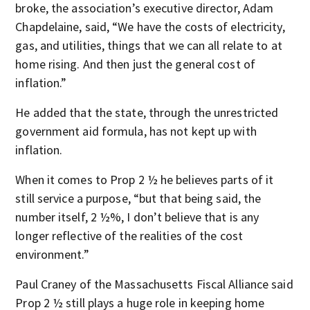
broke, the association’s executive director, Adam
Chapdelaine, said, “We have the costs of electricity,
gas, and utilities, things that we can all relate to at
home rising. And then just the general cost of
inflation.”
He added that the state, through the unrestricted
government aid formula, has not kept up with
inflation.
When it comes to Prop 2 ½ he believes parts of it
still service a purpose, “but that being said, the
number itself, 2 ½%, I don’t believe that is any
longer reflective of the realities of the cost
environment.”
Paul Craney of the Massachusetts Fiscal Alliance said
Prop 2 ½ still plays a huge role in keeping home