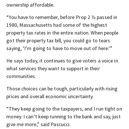
ownership affordable.
“You have to remember, before Prop 2 ½ passed in
1980, Massachusetts had some of the highest
property tax rates in the entire nation. When people
got their property tax bill, you could go to tears
saying, ‘I’m going to have to move out of here.’”
He says today, it continues to give voters a voice in
what services they want to support in their
communities.
Those choices can be tough, particularly with rising
prices and overall economic uncertainty.
“They keep going to the taxpayers, and I run tight on
money. I can’t keep running to the bank and say, just
give me more,” said Pascucci.