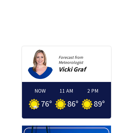
Forecast from
Meteorologist
Vicki
Graf
NOW
11 AM
2 PM
76
°
86
°
89
°