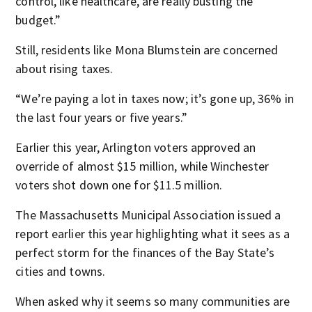
control, like healthcare, are really busting the
budget.”
Still, residents like Mona Blumstein are concerned
about rising taxes.
“We’re paying a lot in taxes now; it’s gone up, 36% in
the last four years or five years.”
Earlier this year, Arlington voters approved an
override of almost $15 million, while Winchester
voters shot down one for $11.5 million.
The Massachusetts Municipal Association issued a
report earlier this year highlighting what it sees as a
perfect storm for the finances of the Bay State’s
cities and towns.
When asked why it seems so many communities are