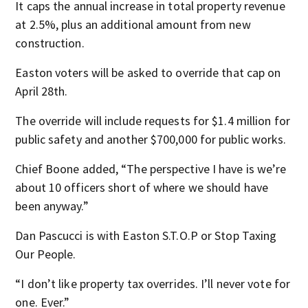
It caps the annual increase in total property revenue
at 2.5%, plus an additional amount from new
construction.
Easton voters will be asked to override that cap on
April 28th.
The override will include requests for $1.4 million for
public safety and another $700,000 for public works.
Chief Boone added, “The perspective I have is we’re
about 10 officers short of where we should have
been anyway.”
Dan Pascucci is with Easton S.T.O.P or Stop Taxing
Our People.
“I don’t like property tax overrides. I’ll never vote for
one. Ever.”