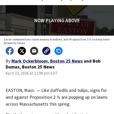
NOW PLAYING ABOVE
Local communities claim money troubles, but Proposition 2 ½ to help limit
property taxes
By
Mark Ockerbloom, Boston 25 News
and
Bob
Dumas, Boston 25 News
April 23, 2026 at 11:08 pm EDT
EASTON, Mass. — Like daffodils and tulips, signs for
and against Proposition 2 ½ are popping up on lawns
across Massachusetts this spring.