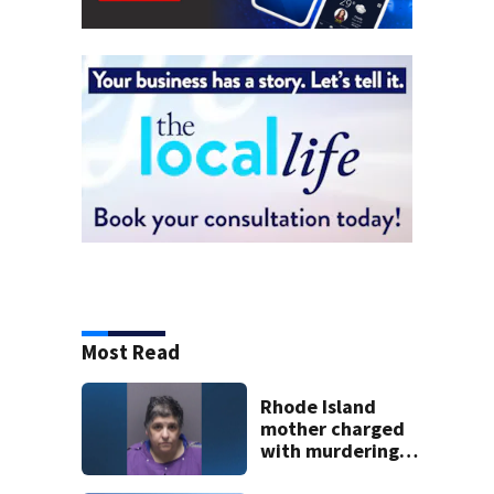
Most Read
Rhode Island
mother charged
with murdering
daughter who had