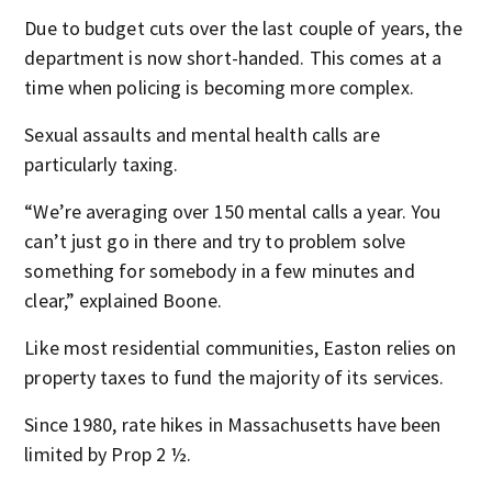
Due to budget cuts over the last couple of years, the
department is now short-handed. This comes at a
time when policing is becoming more complex.
Sexual assaults and mental health calls are
particularly taxing.
“We’re averaging over 150 mental calls a year. You
can’t just go in there and try to problem solve
something for somebody in a few minutes and
clear,” explained Boone.
Like most residential communities, Easton relies on
property taxes to fund the majority of its services.
Since 1980, rate hikes in Massachusetts have been
limited by Prop 2 ½.