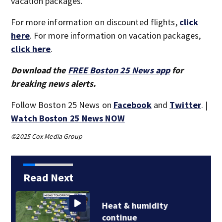
vacation packages.
For more information on discounted flights,
click
here
. For more information on vacation packages,
click here
.
Download the
FREE Boston 25 News app
for
breaking news alerts.
Follow Boston 25 News on
Facebook
and
Twitter
. |
Watch Boston 25 News NOW
©2025 Cox Media Group
Read Next
Jaylen Brown
processing how he…