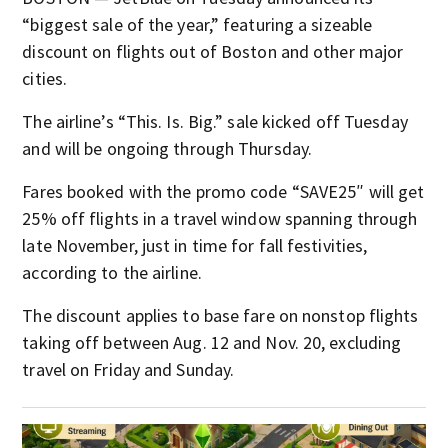
“biggest sale of the year,” featuring a sizeable
discount on flights out of Boston and other major
cities.
The airline’s “This. Is. Big.” sale kicked off Tuesday
and will be ongoing through Thursday.
Fares booked with the promo code “SAVE25″ will get
25% off flights in a travel window spanning through
late November, just in time for fall festivities,
according to the airline.
The discount applies to base fare on nonstop flights
taking off between Aug. 12 and Nov. 20, excluding
travel on Friday and Sunday.