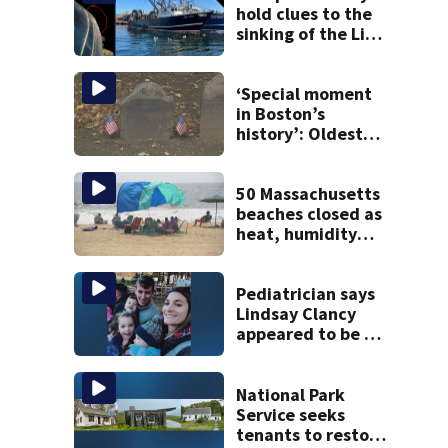
hold clues to the
sinking of the Lily
Jean fishing
vessel
‘Special moment
in Boston’s
history’: Oldest
marker of free
black man
discovered in
50 Massachusetts
Boston
beaches closed as
heat, humidity
build. See the list
Pediatrician says
Lindsay Clancy
appeared to be a
caring mom; ME
details infant’s
autopsy findings
National Park
Service seeks
tenants to restore