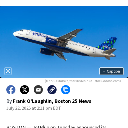
+
Caption
(Markus Mainka/Markus Mainka - stock.adobe.com)
By
Frank O'Laughlin, Boston 25 News
July 22, 2025 at 2:11 pm EDT
BOSTON — JetBlue on Tuesday announced its