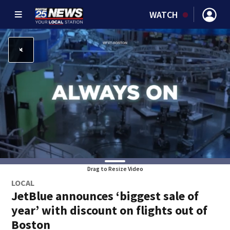
WATCH
Drag to Resize Video
LOCAL
JetBlue announces ‘biggest sale of
year’ with discount on flights out of
Boston