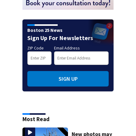
Boston 25 News
Sign Up For Newsletters
ZIP Code
Email Address
SIGN UP
Most Read
New photos may