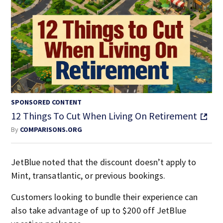
SPONSORED CONTENT
12 Things To Cut When Living On Retirement
By
COMPARISONS.ORG
JetBlue noted that the discount doesn’t apply to
Mint, transatlantic, or previous bookings.
Customers looking to bundle their experience can
also take advantage of up to $200 off JetBlue