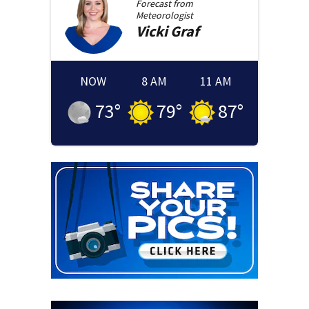
Forecast from
Meteorologist
Vicki
Graf
NOW
8 AM
11 AM
73
°
79
°
87
°