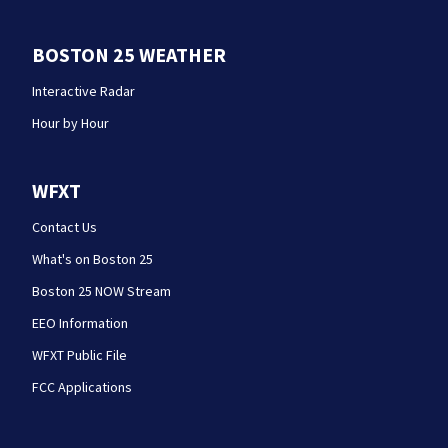
BOSTON 25 WEATHER
Interactive Radar
Hour by Hour
WFXT
Contact Us
What's on Boston 25
Boston 25 NOW Stream
EEO Information
WFXT Public File
FCC Applications