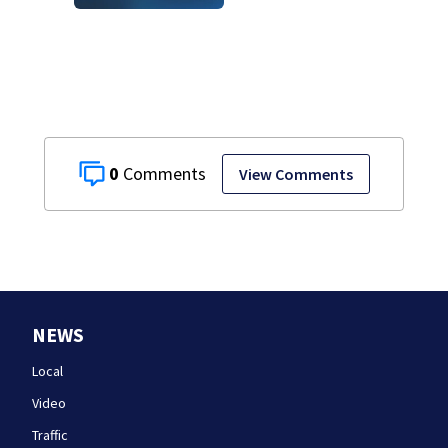
historic Cape Cod
homes
0
View Comments
NEWS
Local
Video
Traffic