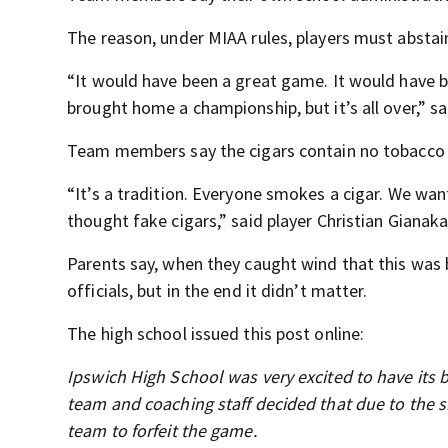
The reason, under MIAA rules, players must absta
“It would have been a great game. It would have
brought home a championship, but it’s all over,” s
Team members say the cigars contain no tobacco a
“It’s a tradition. Everyone smokes a cigar. We wa
thought fake cigars,” said player Christian Gianaka
Parents say, when they caught wind that this was 
officials, but in the end it didn’t matter.
The high school issued this post online:
Ipswich High School was very excited to have its b
team and coaching staff decided that due to the sho
team to forfeit the game.