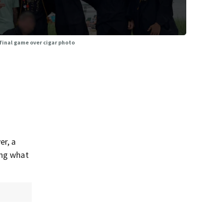
final game over cigar photo
er, a
ing what