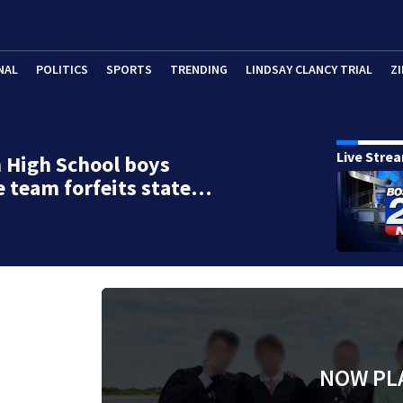
NAL
POLITICS
SPORTS
TRENDING
LINDSAY CLANCY TRIAL
ZI
Live Stre
 High School boys
e team forfeits state…
NOW PL