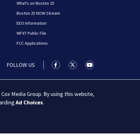
What's on Boston 25
Boston 25 NOW Stream
EEO Information
WFXT Public File
FCC Applications
FOLLOW US
Boston 25 News facebook feed(Open
Boston 25 News twitter feed
Boston 25 News youtu
 Cox Media Group. By using this website,
garding
Ad Choices
.