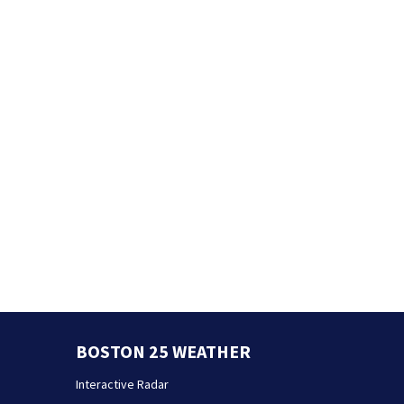
BOSTON 25 WEATHER
Interactive Radar