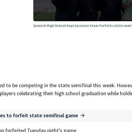
Ipswich High School boys lacrosse team forfeits state semi
d to be competing in the state semifinal this week. Howev
layers celebrating their high school graduation while hold
es to forfeit state semifinal game
n forfeited Tuesday night’s game