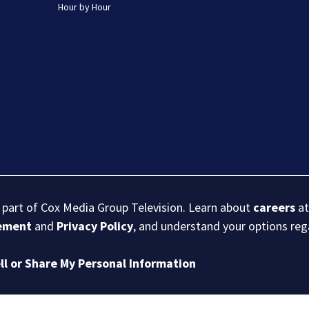
Hour by Hour
s part of Cox Media Group Television. Learn about
careers
at
eement
and
Privacy Policy
, and understand your options re
ll or Share My Personal Information