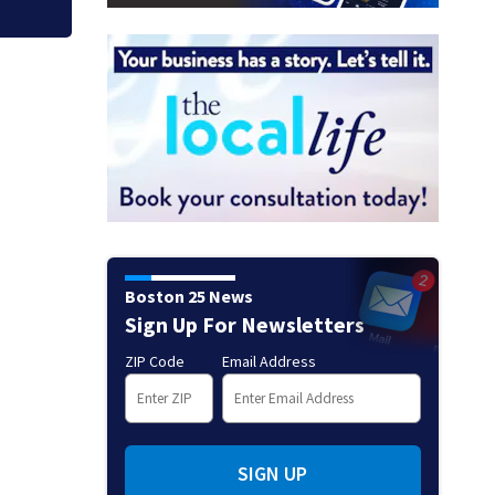
Boston 25 News
Sign Up For Newsletters
ZIP Code
Email Address
SIGN UP