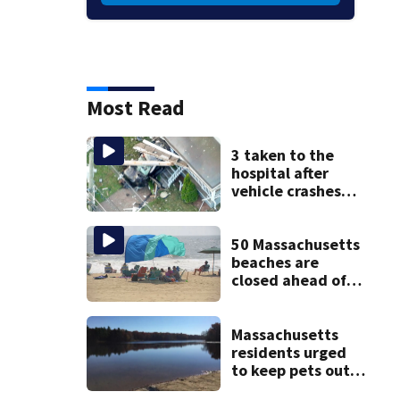
Most Read
3 taken to the
hospital after
vehicle crashes
into Brockton
home, police say
50 Massachusetts
beaches are
closed ahead of
the weekend. See
the list
Massachusetts
residents urged
to keep pets out
of popular pond