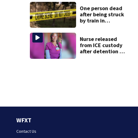
after dog death
One person dead
after being struck
by train in
Andover
Nurse released
from ICE custody
after detention at
Boston Logan
Airport
WFXT
Contact Us