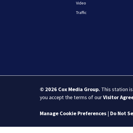
Video
Traffic
© 2026
Cox Media Group
.
This station i
you accept the terms of our
Visitor Agr
Manage Cookie Preferences
|
Do Not Se