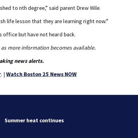
shed to nth degree,” said parent Drew Wile.
rsh life lesson that they are learning right now.”
 office but have not heard back.
s as more information becomes available.
aking news alerts.
r
. |
Watch Boston 25 News NOW
Summer heat continues