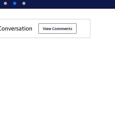
View Comments