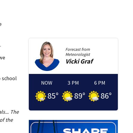
e
.
Forecast from
Meteorologist
 we
Vicki
Graf
o school
NOW
3 PM
6 PM
85
°
89
°
86
°
ls... The
of the