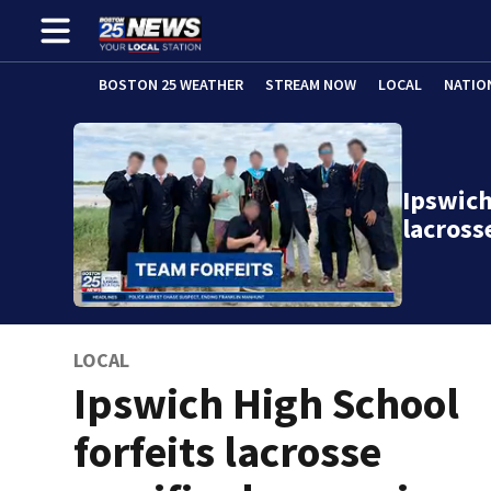
BOSTON 25 WEATHER
STREAM NOW
LOCAL
NATIO
Ipswich
lacross
LOCAL
Ipswich High School
forfeits lacrosse