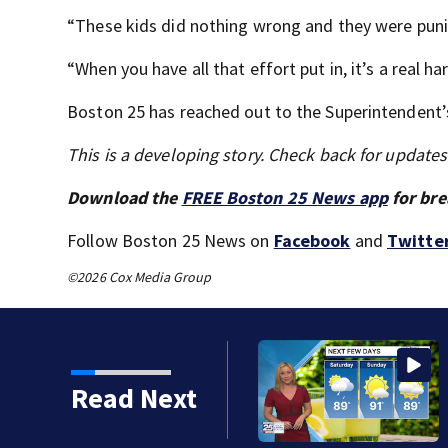
“These kids did nothing wrong and they were puni
“When you have all that effort put in, it’s a real ha
Boston 25 has reached out to the Superintendent’s
This is a developing story. Check back for update
Download the
FREE Boston 25 News app
for bre
Follow Boston 25 News on
Facebook
and
Twitte
©2026 Cox Media Group
cle crashes into
Read Next