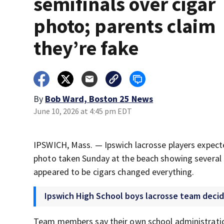
semifinals over cigar
photo; parents claim
they’re fake
By
Bob Ward, Boston 25 News
June 10, 2026 at 4:45 pm EDT
IPSWICH, Mass. — Ipswich lacrosse players expecte
photo taken Sunday at the beach showing several p
appeared to be cigars changed everything.
Ipswich High School boys lacrosse team decid
Team members say their own school administratio