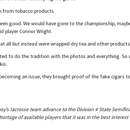
in from tobacco products.
 been good. We would have gone to the championship, mayb
aid player Connor Wright.
t all but instead were wrapped dry tea and other products
nted to do the tradition with the photos and everything. So
kis.
becoming an issue, they brought proof of the fake cigars t
oy’s lacrosse team advance to the Division 4 State Semifina
rtage of available players that it was in the best interest 