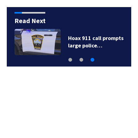
Read Next
Hoax 911 call prompts
large police…