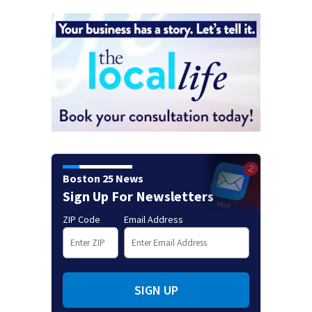
Boston 25 News
Sign Up For Newsletters
ZIP Code
Email Address
SIGN UP