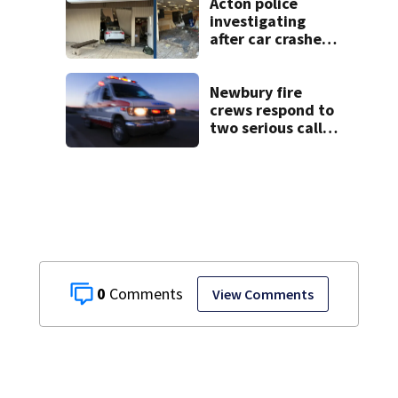
Acton police
investigating
after car crashes
into local business
Newbury fire
crews respond to
two serious calls
within minutes of
each other
0
View Comments