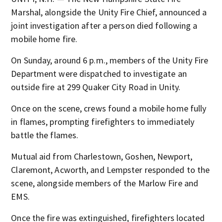
Marshal, alongside the Unity Fire Chief, announced a
joint investigation after a person died following a
mobile home fire.
On Sunday, around 6 p.m., members of the Unity Fire
Department were dispatched to investigate an
outside fire at 299 Quaker City Road in Unity.
Once on the scene, crews found a mobile home fully
in flames, prompting firefighters to immediately
battle the flames.
Mutual aid from Charlestown, Goshen, Newport,
Claremont, Acworth, and Lempster responded to the
scene, alongside members of the Marlow Fire and
EMS.
Once the fire was extinguished, firefighters located