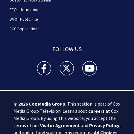
Boston 25 NOW Stream
EEO Information
WFXT Public File
FCC Applications
FOLLOW US
Boston 25 News facebook feed(Opens a new wi
Boston 25 News twitter feed(Opens
Boston 25 News youtube
© 2026
Cox Media Group
.
This station is part of Cox
Media Group Television. Learn about
careers
at Cox
Media Group. By using this website, you accept the
terms of our
Visitor Agreement
and
Privacy Policy
,
and understand your options regarding
Ad Choices
.