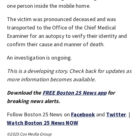
one person inside the mobile home.
The victim was pronounced deceased and was
transported to the Office of the Chief Medical
Examiner for an autopsy to verify their identity and
confirm their cause and manner of death.
An investigation is ongoing.
This is a developing story. Check back for updates as
more information becomes available.
Download the
FREE Boston 25 News app
for
breaking news alerts.
Follow Boston 25 News on
Facebook
and
Twitter
. |
Watch Boston 25 News NOW
©2025 Cox Media Group