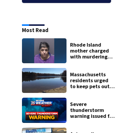
Most Read
Rhode Island
mother charged
with murdering
daughter who had
severe autism,
police say
Massachusetts
residents urged
to keep pets out
of popular pond
after dog death
Severe
thunderstorm
warning issued for
parts of
Massachusetts