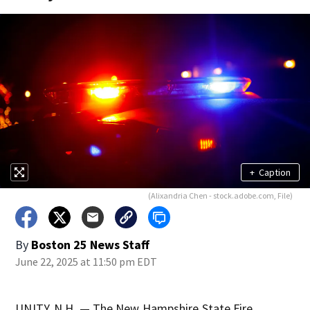
+
Caption
(Alixandria Chen - stock.adobe.com, File)
By
Boston 25 News Staff
June 22, 2025 at 11:50 pm EDT
UNITY, N.H. — The New Hampshire State Fire