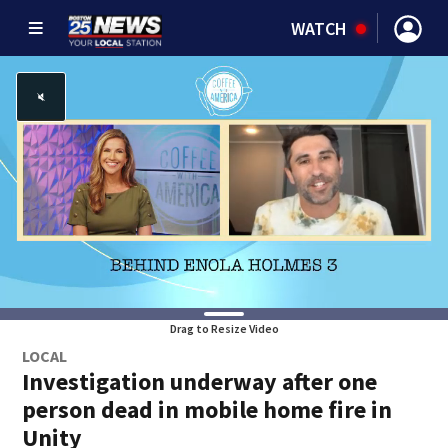
WATCH
Drag to Resize Video
LOCAL
Investigation underway after one
person dead in mobile home fire in
Unity