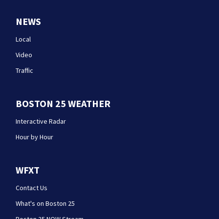
NEWS
Local
Video
Traffic
BOSTON 25 WEATHER
Interactive Radar
Hour by Hour
WFXT
Contact Us
What's on Boston 25