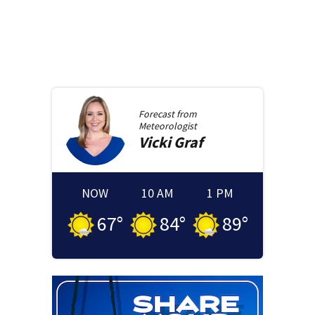
Forecast from
Meteorologist
Vicki
Graf
NOW
10 AM
1 PM
67
°
84
°
89
°