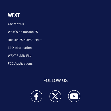
WFXT
Contact Us
What's on Boston 25
Boston 25 NOW Stream
EEO Information
WFXT Public File
FCC Applications
FOLLOW US
Boston 25 News facebook feed(Opens a new wi
Boston 25 News twitter feed(Opens
Boston 25 News youtube