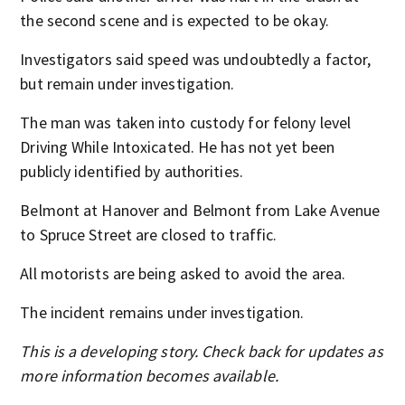
the second scene and is expected to be okay.
Investigators said speed was undoubtedly a factor,
but remain under investigation.
The man was taken into custody for felony level
Driving While Intoxicated. He has not yet been
publicly identified by authorities.
Belmont at Hanover and Belmont from Lake Avenue
to Spruce Street are closed to traffic.
All motorists are being asked to avoid the area.
The incident remains under investigation.
This is a developing story. Check back for updates as
more information becomes available.