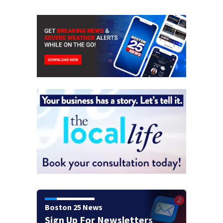
Boston 25 News
Sign Up For Newsletters