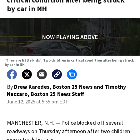
by car in NH
NOW PLAYING ABOVE
‘They are little kids’: Two children in critical condition after being struck
by car in NH
By
Drew Karedes, Boston 25 News
and
Timothy
Nazzaro, Boston 25 News Staff
June 12, 2025 at 5:55 pm EDT
MANCHESTER, N.H. — Police blocked off several
roadways on Thursday afternoon after two children
were struck by a car.