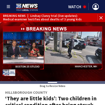
WATCH
BREAKING NEWS
|
Lindsay Clancy trial (live updates):
Medical examiner testifies about deaths of 3 young kids
Drag to Resize Video
HILLSBOROUGH COUNTY
‘They are little kids’: Two children in
critical condition after being struck