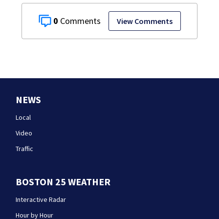
0
View Comments
NEWS
Local
Video
Traffic
BOSTON 25 WEATHER
Interactive Radar
Hour by Hour