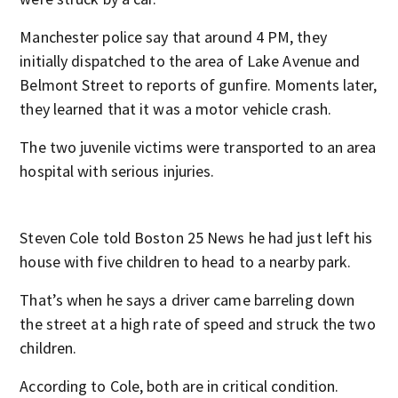
Manchester police say that around 4 PM, they
initially dispatched to the area of Lake Avenue and
Belmont Street to reports of gunfire. Moments later,
they learned that it was a motor vehicle crash.
The two juvenile victims were transported to an area
hospital with serious injuries.
Steven Cole told Boston 25 News he had just left his
house with five children to head to a nearby park.
That’s when he says a driver came barreling down
the street at a high rate of speed and struck the two
children.
According to Cole, both are in critical condition.