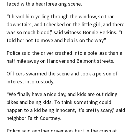
faced with a heartbreaking scene.
“I heard him yelling through the window, so I ran
downstairs, and I checked on the little girl, and there
was so much blood,” said witness Bonnie Perkins. “I
told her not to move and help is on the way.”
Police said the driver crashed into a pole less than a
half mile away on Hanover and Belmont streets.
Officers swarmed the scene and took a person of
interest into custody.
“We finally have a nice day, and kids are out riding
bikes and being kids. To think something could
happen to a kid being innocent, it’s pretty scary,” said
neighbor Faith Courtney.
Police said another driver was hurt in the crash at