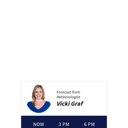
Forecast from
Meteorologist
Vicki
Graf
NOW
3 PM
6 PM