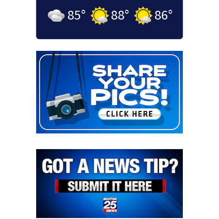
85
°
88
°
86
°