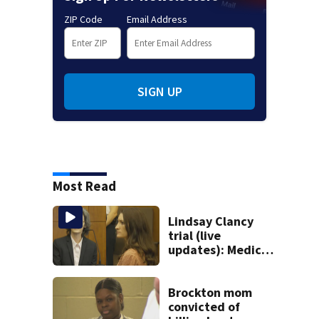
ZIP Code
Email Address
SIGN UP
Most Read
Lindsay Clancy
trial (live
updates): Medical
examiner testifies
about deaths of 3
young kids
Brockton mom
convicted of