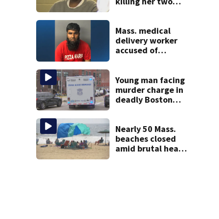
killing her two
young children
granted new trial
Mass. medical
delivery worker
accused of
sexually
assaulting woman
in wheelchair
Young man facing
murder charge in
deadly Boston
shooting
Nearly 50 Mass.
beaches closed
amid brutal heat,
stifling humidity.
See the list