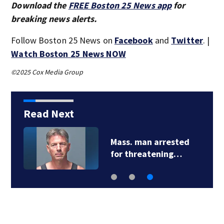
Download the
FREE Boston 25 News app
for
breaking news alerts.
Follow Boston 25 News on
Facebook
and
Twitter
. |
Watch Boston 25 News NOW
©2025 Cox Media Group
Read Next
Mass. man arrested
for threatening…