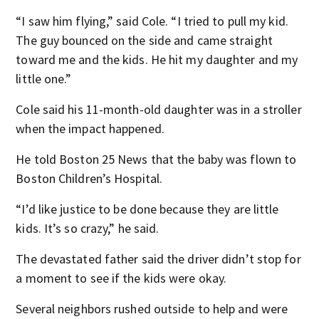
“I saw him flying,” said Cole. “I tried to pull my kid.
The guy bounced on the side and came straight
toward me and the kids. He hit my daughter and my
little one.”
Cole said his 11-month-old daughter was in a stroller
when the impact happened.
He told Boston 25 News that the baby was flown to
Boston Children’s Hospital.
“I’d like justice to be done because they are little
kids. It’s so crazy,” he said.
The devastated father said the driver didn’t stop for
a moment to see if the kids were okay.
Several neighbors rushed outside to help and were