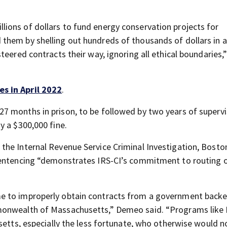
ions of dollars to fund energy conservation projects for
them by shelling out hundreds of thousands of dollars in 
teered contracts their way, ignoring all ethical boundaries,
s in April 2022
.
7 months in prison, to be followed by two years of superv
y a $300,000 fine.
he Internal Revenue Service Criminal Investigation, Boston
sentencing “demonstrates IRS-CI’s commitment to routing 
e to improperly obtain contracts from a government back
monwealth of Massachusetts,” Demeo said. “Programs like
setts, especially the less fortunate, who otherwise would n