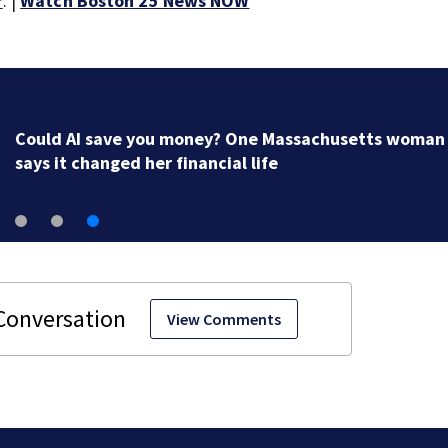
r
. |
Watch Boston 25 News NOW
Could AI save you money? One Massachusetts woman
says it changed her financial life
View Comments