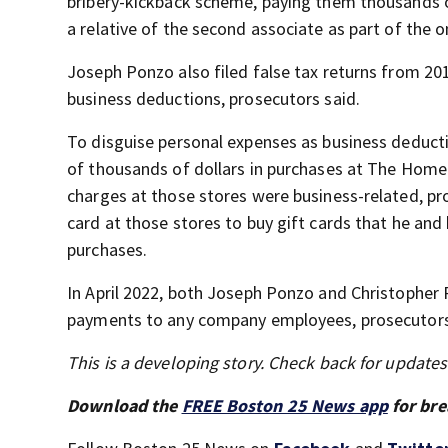
bribery-kickback scheme, paying them thousands of
a relative of the second associate as part of the
Joseph Ponzo also filed false tax returns from 201
business deductions, prosecutors said.
To disguise personal expenses as business deduc
of thousands of dollars in purchases at The Home 
charges at those stores were business-related, pr
card at those stores to buy gift cards that he and
purchases.
In April 2022, both Joseph Ponzo and Christopher
payments to any company employees, prosecutors
This is a developing story. Check back for update
Download the
FREE Boston 25 News app
for bre