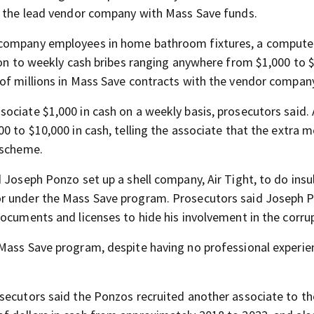
by the lead vendor company with Mass Save funds.
 company employees in home bathroom fixtures, a computer
tion to weekly cash bribes ranging anywhere from $1,000 to 
of millions in Mass Save contracts with the vendor compan
ociate $1,000 in cash on a weekly basis, prosecutors said. 
0 to $10,000 in cash, telling the associate that the extra 
 scheme.
 Joseph Ponzo set up a shell company, Air Tight, to do insu
or under the Mass Save program. Prosecutors said Joseph 
ocuments and licenses to hide his involvement in the corru
Mass Save program, despite having no professional experie
secutors said the Ponzos recruited another associate to th