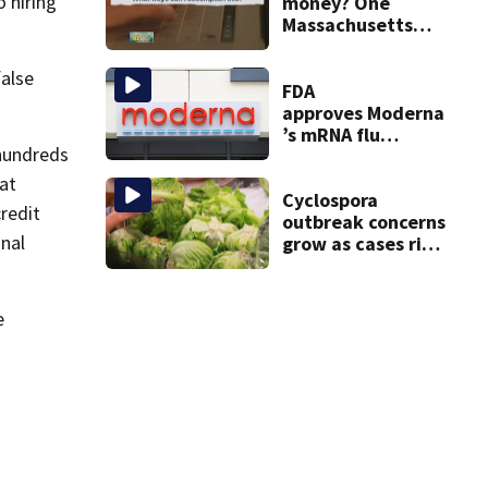
 hiring
20 years
money? One
Massachusetts
woman says it
changed her
false
financial life
FDA
approves Moderna
’s mRNA flu
hundreds
vaccine
at
Cyclospora
redit
outbreak concerns
onal
grow as cases rise
in Massachusetts
e