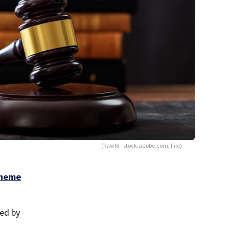
(Rawf8 - stock.adobe.com, File)
cheme
wed by