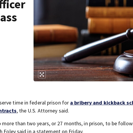
ficer
Mass
erve time in federal prison for
a bribery and kickback s
ntracts
, the U.S. Attorney said.
more than two years, or 27 months, in prison, to be follo
h Foley said in a statement on Friday.