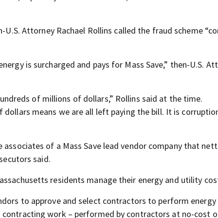
en-U.S. Attorney Rachael Rollins called the fraud scheme “co
energy is surcharged and pays for Mass Save,” then-U.S. At
eds of millions of dollars,” Rollins said at the time.
llars means we are all left paying the bill. It is corruption
be associates of a Mass Save lead vendor company that net
osecutors said.
assachusetts residents manage their energy and utility cos
endors to approve and select contractors to perform energy
 contracting work – performed by contractors at no-cost o