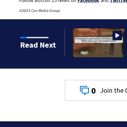
Follow Boston 25 News on
Facebook
and
Twitte
©2025 Cox Media Group
oderna’s mRNA flu
Read Next
0