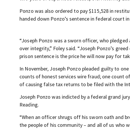
Ponzo was also ordered to pay $115,528 in restitut
handed down Ponzo’s sentence in federal court in
“Joseph Ponzo was a sworn officer, who pledged an
over integrity,” Foley said. “Joseph Ponzo’s greed
prison sentence is the price he will now pay for ta
In November, Joseph Ponzo pleaded guilty to one 
counts of honest services wire fraud; one count o
of causing false tax returns to be filed with the 
Joseph Ponzo was indicted by a federal grand jury
Reading.
“When an officer shrugs off his sworn oath and br
the people of his community – and all of us who w