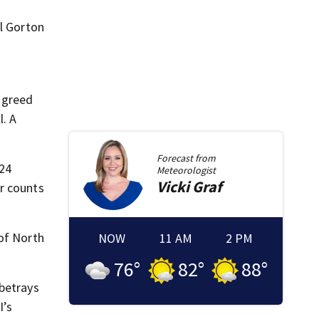
el Gorton
e greed
l. A
Forecast from
 24
Meteorologist
Vicki
Graf
r counts
 of North
NOW
11 AM
2 PM
76
°
82
°
88
°
 betrays
I’s