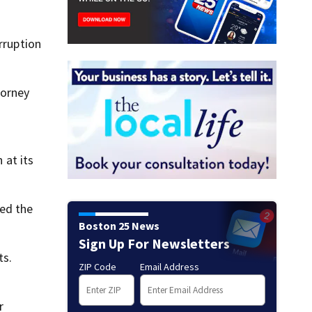
rruption
torney
 at its
ted the
Boston 25 News
Sign Up For Newsletters
ts.
ZIP Code
Email Address
r