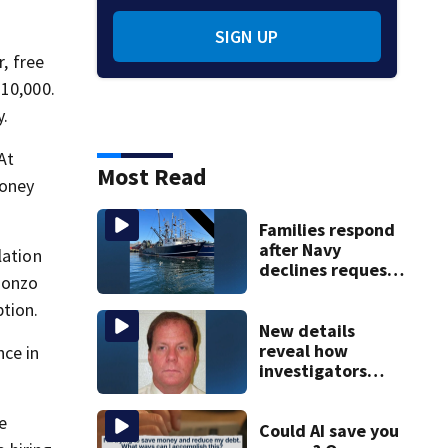
SIGN UP
, free
$10,000.
y.
At
Most Read
money
Families respond
after Navy
lation
declines request
Ponzo
to salvage sunken
Gloucester fishing
ption.
vessel
New details
reveal how
nce in
investigators
caught Rhode
Island fugitive
e
after more than
Could AI save you