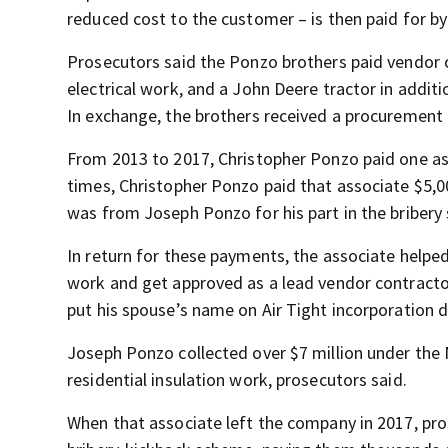
reduced cost to the customer – is then paid for 
Prosecutors said the Ponzo brothers paid vendor
electrical work, and a John Deere tractor in addi
In exchange, the brothers received a procurement 
From 2013 to 2017, Christopher Ponzo paid one ass
times, Christopher Ponzo paid that associate $5,00
was from Joseph Ponzo for his part in the bribery
In return for these payments, the associate helped
work and get approved as a lead vendor contract
put his spouse’s name on Air Tight incorporation d
Joseph Ponzo collected over $7 million under the 
residential insulation work, prosecutors said.
When that associate left the company in 2017, pro