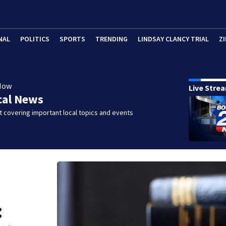
NAL
POLITICS
SPORTS
TRENDING
LINDSAY CLANCY TRIAL
ZI
Now
Live Stre
cal News
 covering important local topics and events
: