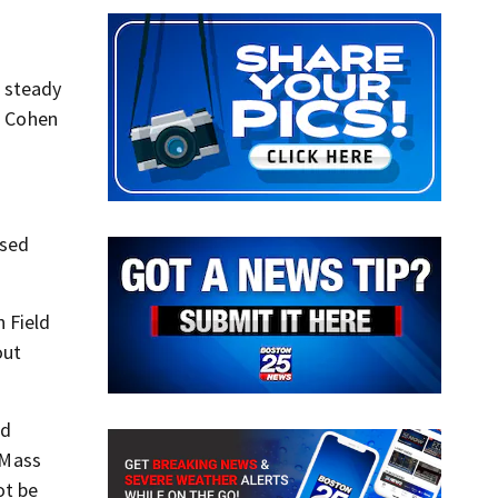
a steady
” Cohen
ised
 Field
out
ed
 Mass
ot be