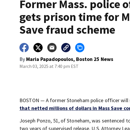
Former Mass. police of
gets prison time for 
Save fraud scheme
By
Maria Papadopoulos, Boston 25 News
March 03, 2025 at 7:40 pm EST
BOSTON — A former Stoneham police officer will s
that netted millions of dollars in Mass Save co
Joseph Ponzo, 51, of Stoneham, was sentenced to 
two years of supervised release, U.S. Attorney Lea