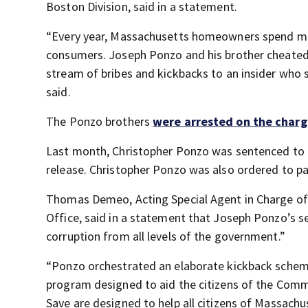
Boston Division, said in a statement.
“Every year, Massachusetts homeowners spend mill
consumers. Joseph Ponzo and his brother cheated 
stream of bribes and kickbacks to an insider who s
said.
The Ponzo brothers
were arrested on the charge
Last month, Christopher Ponzo was sentenced to 2
release. Christopher Ponzo was also ordered to pa
Thomas Demeo, Acting Special Agent in Charge of t
Office, said in a statement that Joseph Ponzo’s 
corruption from all levels of the government.”
“Ponzo orchestrated an elaborate kickback schem
program designed to aid the citizens of the Com
Save are designed to help all citizens of Massachu