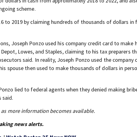
 dollars in cash from approximately 2018 to 2022, and also
 ongoing scheme.
6 to 2019 by claiming hundreds of thousands of dollars in 
tions, Joseph Ponzo used his company credit card to make 
Depot, Lowes, and Staples, claiming to his tax preparers th
osecutors said. In reality, Joseph Ponzo used the company c
 his spouse then used to make thousands of dollars in pers
 Ponzo lied to federal agents when they denied making brib
 said.
s as more information becomes available.
aking news alerts.