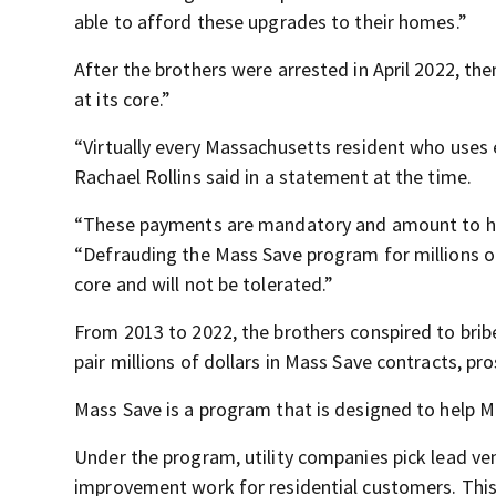
able to afford these upgrades to their homes.”
After the brothers were arrested in April 2022, th
at its core.”
“Virtually every Massachusetts resident who uses 
Rachael Rollins said in a statement at the time.
“These payments are mandatory and amount to hundr
“Defrauding the Mass Save program for millions of do
core and will not be tolerated.”
From 2013 to 2022, the brothers conspired to bri
pair millions of dollars in Mass Save contracts, pr
Mass Save is a program that is designed to help M
Under the program, utility companies pick lead v
improvement work for residential customers. This