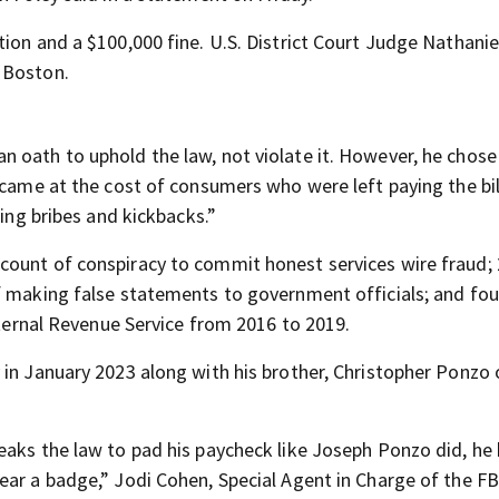
ion and a $100,000 fine. U.S. District Court Judge Nathani
 Boston.
 oath to uphold the law, not violate it. However, he chos
 came at the cost of consumers who were left paying the bil
king bribes and kickbacks.”
count of conspiracy to commit honest services wire fraud;
f making false statements to government officials; and fou
Internal Revenue Service from 2016 to 2019.
 in January 2023 along with his brother, Christopher Ponzo
eaks the law to pad his paycheck like Joseph Ponzo did, he
ear a badge,” Jodi Cohen, Special Agent in Charge of the FB