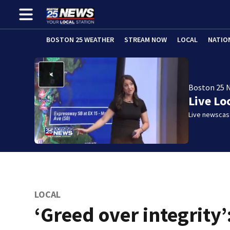
BOSTON 25 WEATHER
STREAM NOW
LOCAL
NATIO
Boston 25 
Live Lo
Live newscast
LOCAL
‘Greed over integrity’