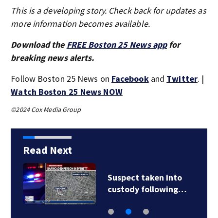
This is a developing story. Check back for updates as
more information becomes available.
Download the
FREE Boston 25 News app
for
breaking news alerts.
Follow Boston 25 News on
Facebook
and
Twitter
. |
Watch Boston 25 News NOW
©2024 Cox Media Group
Read Next
Suspect taken into
custody following…