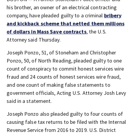
his brother, an owner of an electrical contracting
company, have pleaded guilty to a criminal
bribery
and kickback scheme that netted them millions
of dollars in Mass Save contracts
, the U.S.
Attorney said Thursday.
Joseph Ponzo, 51, of Stoneham and Christopher
Ponzo, 50, of North Reading, pleaded guilty to one
count of conspiracy to commit honest services wire
fraud and 24 counts of honest services wire fraud,
and one count of making false statements to
government officials, Acting U.S. Attorney Josh Levy
said in a statement.
Joseph Ponzo also pleaded guilty to four counts of
causing false tax returns to be filed with the Internal
Revenue Service from 2016 to 2019. U.S. District