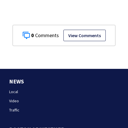
0
View Comments
NEWS
Local
Video
Traffic