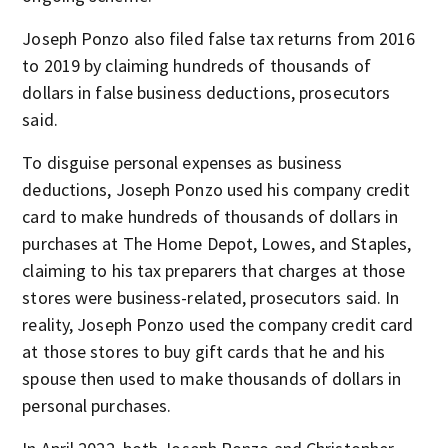
Joseph Ponzo also filed false tax returns from 2016
to 2019 by claiming hundreds of thousands of
dollars in false business deductions, prosecutors
said.
To disguise personal expenses as business
deductions, Joseph Ponzo used his company credit
card to make hundreds of thousands of dollars in
purchases at The Home Depot, Lowes, and Staples,
claiming to his tax preparers that charges at those
stores were business-related, prosecutors said. In
reality, Joseph Ponzo used the company credit card
at those stores to buy gift cards that he and his
spouse then used to make thousands of dollars in
personal purchases.