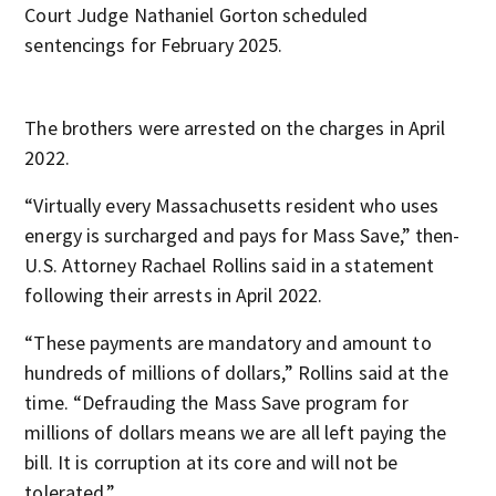
Court Judge Nathaniel Gorton scheduled
sentencings for February 2025.
The brothers were arrested on the charges in April
2022.
“Virtually every Massachusetts resident who uses
energy is surcharged and pays for Mass Save,” then-
U.S. Attorney Rachael Rollins said in a statement
following their arrests in April 2022.
“These payments are mandatory and amount to
hundreds of millions of dollars,” Rollins said at the
time. “Defrauding the Mass Save program for
millions of dollars means we are all left paying the
bill. It is corruption at its core and will not be
tolerated.”