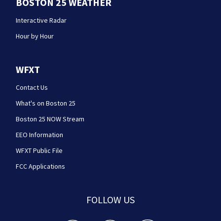
BOSTON 25 WEATHER
Interactive Radar
Hour by Hour
WFXT
Contact Us
What's on Boston 25
Boston 25 NOW Stream
EEO Information
WFXT Public File
FCC Applications
FOLLOW US