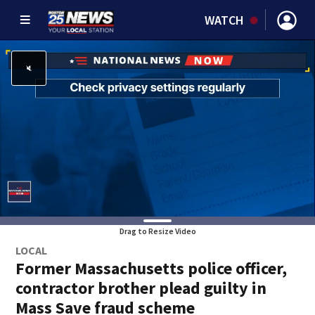
WATCH
Drag to Resize Video
LOCAL
Former Massachusetts police officer,
contractor brother plead guilty in
Mass Save fraud scheme