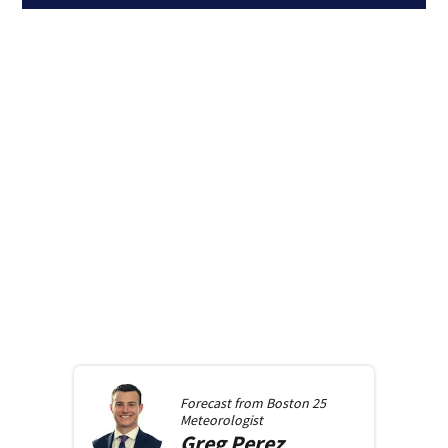
Forecast from
Boston 25
Meteorologist
Greg
Perez