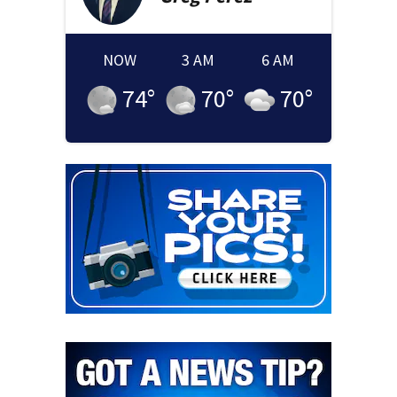
NOW
3 AM
6 AM
74
°
70
°
70
°