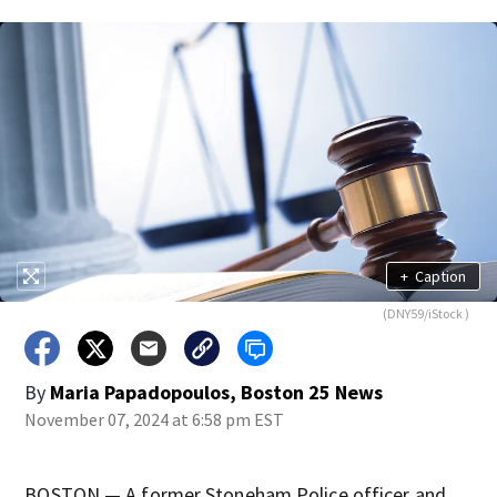
+
Caption
(DNY59/iStock )
By
Maria Papadopoulos, Boston 25 News
November 07, 2024 at 6:58 pm EST
BOSTON — A former Stoneham Police officer and