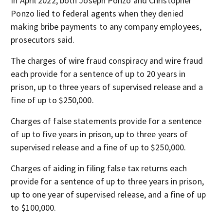
In April 2022, both Joseph Ponzo and Christopher
Ponzo lied to federal agents when they denied
making bribe payments to any company employees,
prosecutors said.
The charges of wire fraud conspiracy and wire fraud
each provide for a sentence of up to 20 years in
prison, up to three years of supervised release and a
fine of up to $250,000.
Charges of false statements provide for a sentence
of up to five years in prison, up to three years of
supervised release and a fine of up to $250,000.
Charges of aiding in filing false tax returns each
provide for a sentence of up to three years in prison,
up to one year of supervised release, and a fine of up
to $100,000.