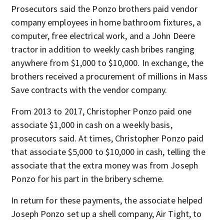
Prosecutors said the Ponzo brothers paid vendor
company employees in home bathroom fixtures, a
computer, free electrical work, and a John Deere
tractor in addition to weekly cash bribes ranging
anywhere from $1,000 to $10,000. In exchange, the
brothers received a procurement of millions in Mass
Save contracts with the vendor company.
From 2013 to 2017, Christopher Ponzo paid one
associate $1,000 in cash on a weekly basis,
prosecutors said. At times, Christopher Ponzo paid
that associate $5,000 to $10,000 in cash, telling the
associate that the extra money was from Joseph
Ponzo for his part in the bribery scheme.
In return for these payments, the associate helped
Joseph Ponzo set up a shell company, Air Tight, to