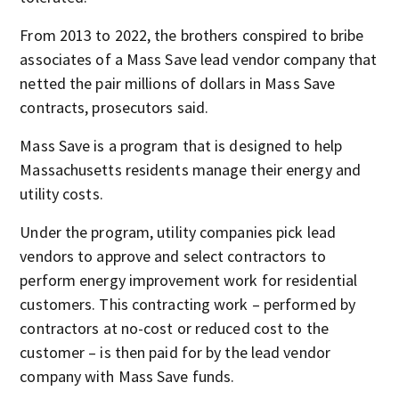
From 2013 to 2022, the brothers conspired to bribe
associates of a Mass Save lead vendor company that
netted the pair millions of dollars in Mass Save
contracts, prosecutors said.
Mass Save is a program that is designed to help
Massachusetts residents manage their energy and
utility costs.
Under the program, utility companies pick lead
vendors to approve and select contractors to
perform energy improvement work for residential
customers. This contracting work – performed by
contractors at no-cost or reduced cost to the
customer – is then paid for by the lead vendor
company with Mass Save funds.