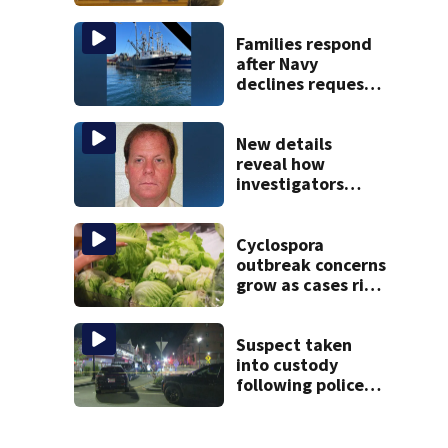
Children’s nanny
takes the stand
Families respond
after Navy
declines request
to salvage sunken
Gloucester fishing
vessel
New details
reveal how
investigators
caught Rhode
Island fugitive
after more than
Cyclospora
20 years
outbreak concerns
grow as cases rise
in Massachusetts
Suspect taken
into custody
following police
standoff in
Everett