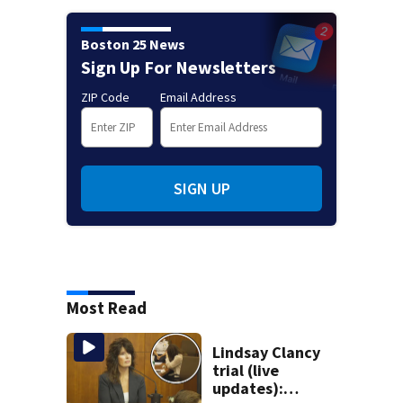
Boston 25 News
Sign Up For Newsletters
ZIP Code
Email Address
SIGN UP
Most Read
Lindsay Clancy
trial (live
updates):