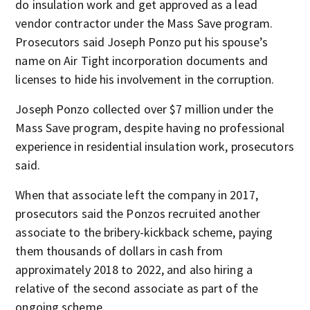
do insulation work and get approved as a lead
vendor contractor under the Mass Save program.
Prosecutors said Joseph Ponzo put his spouse’s
name on Air Tight incorporation documents and
licenses to hide his involvement in the corruption.
Joseph Ponzo collected over $7 million under the
Mass Save program, despite having no professional
experience in residential insulation work, prosecutors
said.
When that associate left the company in 2017,
prosecutors said the Ponzos recruited another
associate to the bribery-kickback scheme, paying
them thousands of dollars in cash from
approximately 2018 to 2022, and also hiring a
relative of the second associate as part of the
ongoing scheme.