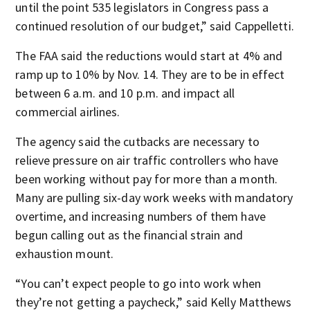
until the point 535 legislators in Congress pass a
continued resolution of our budget,” said Cappelletti.
The FAA said the reductions would start at 4% and
ramp up to 10% by Nov. 14. They are to be in effect
between 6 a.m. and 10 p.m. and impact all
commercial airlines.
The agency said the cutbacks are necessary to
relieve pressure on air traffic controllers who have
been working without pay for more than a month.
Many are pulling six-day work weeks with mandatory
overtime, and increasing numbers of them have
begun calling out as the financial strain and
exhaustion mount.
“You can’t expect people to go into work when
they’re not getting a paycheck,” said Kelly Matthews