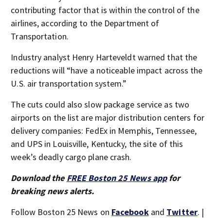
contributing factor that is within the control of the
airlines, according to the Department of
Transportation.
Industry analyst Henry Harteveldt warned that the
reductions will “have a noticeable impact across the
U.S. air transportation system.”
The cuts could also slow package service as two
airports on the list are major distribution centers for
delivery companies: FedEx in Memphis, Tennessee,
and UPS in Louisville, Kentucky, the site of this
week’s deadly cargo plane crash.
Download the
FREE Boston 25 News app
for
breaking news alerts.
Follow Boston 25 News on
Facebook
and
Twitter
. |