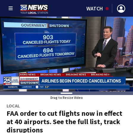
WATCH
Drag to Resize Video
LOCAL
FAA order to cut flights now in effect
at 40 airports. See the full list, track
disruptions