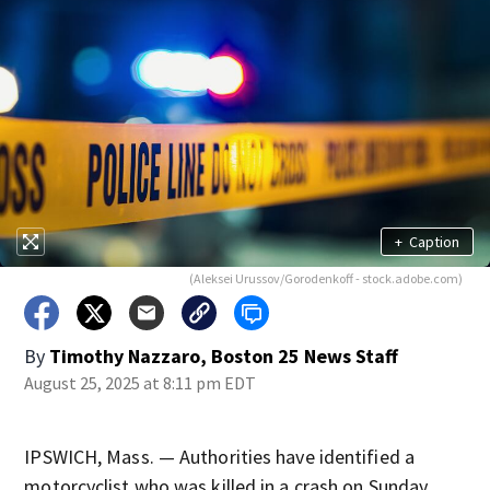
+
Caption
(Aleksei Urussov/Gorodenkoff - stock.adobe.com)
By
Timothy Nazzaro, Boston 25 News Staff
August 25, 2025 at 8:11 pm EDT
IPSWICH, Mass. — Authorities have identified a
motorcyclist who was killed in a crash on Sunday