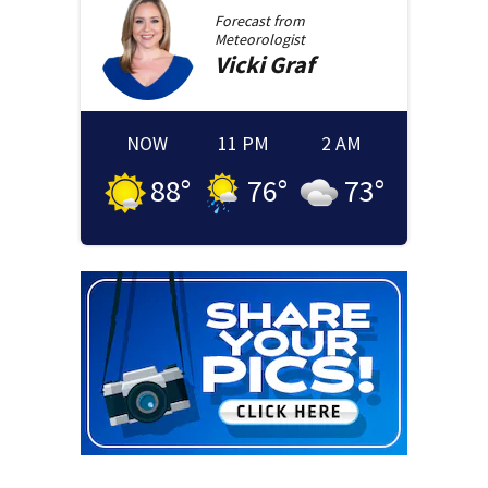
Forecast from
Meteorologist
Vicki
Graf
NOW
11 PM
2 AM
88
°
76
°
73
°