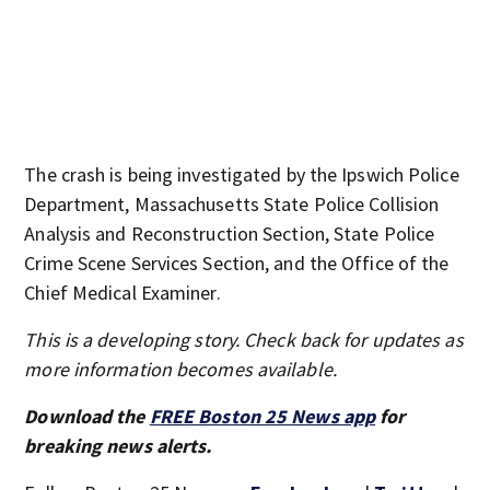
The crash is being investigated by the Ipswich Police
Department, Massachusetts State Police Collision
Analysis and Reconstruction Section, State Police
Crime Scene Services Section, and the Office of the
Chief Medical Examiner.
This is a developing story. Check back for updates as
more information becomes available.
Download the
FREE Boston 25 News app
for
breaking news alerts.