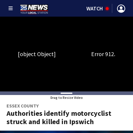
WATCH
Drag to Resize Video
ESSEX COUNTY
Authorities identify motorcyclist
struck and killed in Ipswich