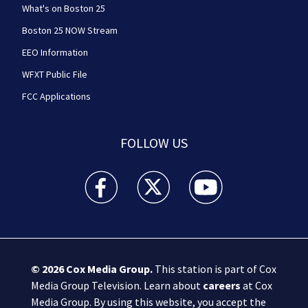
What's on Boston 25
Boston 25 NOW Stream
EEO Information
WFXT Public File
FCC Applications
FOLLOW US
Boston 25 News facebook feed(Opens a new wi
Boston 25 News twitter feed(Opens
Boston 25 News youtube
© 2026
Cox Media Group
.
This station is part of Cox
Media Group Television. Learn about
careers
at Cox
Media Group. By using this website, you accept the