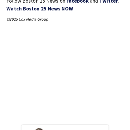
Follow Boston 25 News on
Facebook
and
Twitter
. |
Watch Boston 25 News NOW
©2025 Cox Media Group