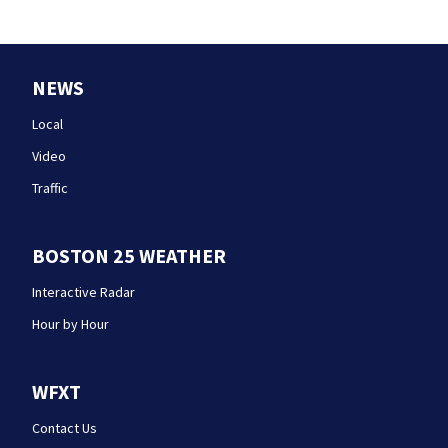
NEWS
Local
Video
Traffic
BOSTON 25 WEATHER
Interactive Radar
Hour by Hour
WFXT
Contact Us