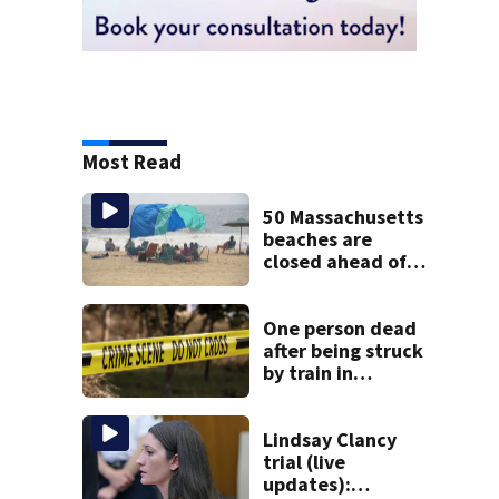
Most Read
50 Massachusetts
beaches are
closed ahead of
the weekend. See
the list
One person dead
after being struck
by train in
Andover
Lindsay Clancy
trial (live
updates):