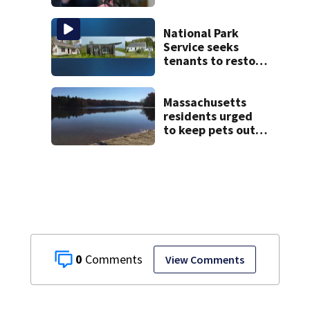
Psychiatrists who
treated Duxbury
mom take the
National Park
stand
Service seeks
tenants to restore
historic Cape Cod
homes
Massachusetts
residents urged
to keep pets out
of popular pond
after dog death
0
View Comments