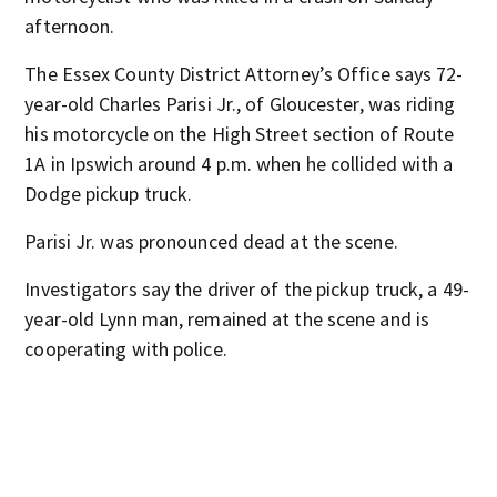
afternoon.
The Essex County District Attorney’s Office says 72-
year-old Charles Parisi Jr., of Gloucester, was riding
his motorcycle on the High Street section of Route
1A in Ipswich around 4 p.m. when he collided with a
Dodge pickup truck.
Parisi Jr. was pronounced dead at the scene.
Investigators say the driver of the pickup truck, a 49-
year-old Lynn man, remained at the scene and is
cooperating with police.