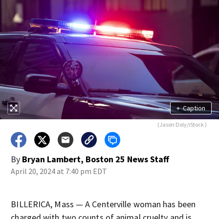
+
Caption
(Jason Doly/iStock )
By
Bryan Lambert, Boston 25 News Staff
April 20, 2024 at 7:40 pm EDT
BILLERICA, Mass — A Centerville woman has been
charged with two counts of animal cruelty and is