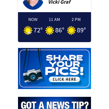
Vicki
Graf
NOW
11 AM
2 PM
72
°
86
°
89
°