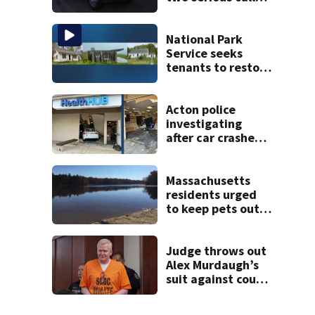
within minutes of
each other
National Park
Service seeks
tenants to restore
historic Cape Cod
homes
Acton police
investigating
after car crashes
into local business
Massachusetts
residents urged
to keep pets out
of popular pond
after dog death
Judge throws out
Alex Murdaugh’s
suit against court
clerk