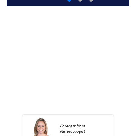
Forecast from
Meteorologist