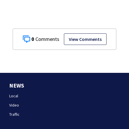
0
View Comments
NEWS
Local
Video
Traffic