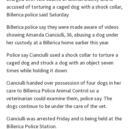
accused of torturing a caged dog with a shock collar,
Billerica police said Saturday.
Billerica police say they were made aware of videos
showing Amanda Cianciulli, 36, abusing a dog under
her custody at a Billerica home earlier this year.
Police say Cianciulli used a shock collar to torture a
caged dog and struck a dog with an object seven
times while holding it down.
Cianciulli handed over possession of four dogs in her
care to Billerica Police Animal Control so a
veterinarian could examine them, police say. The
dogs continue to be under the care of the vet.
Cianciulli was arrested Friday and is being held at the
Billerica Police Station.