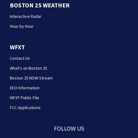
BOSTON 25 WEATHER
Interactive Radar
Hour by Hour
WFXT
Contact Us
What's on Boston 25
Boston 25 NOW Stream
EEO Information
WFXT Public File
FCC Applications
FOLLOW US