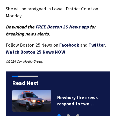
She will be arraigned in Lowell District Court on
Monday.
Download the
FREE Boston 25 News app
for
breaking news alerts.
Follow Boston 25 News on
Facebook
and
Twitter
. |
Watch Boston 25 News NOW
©2024 Cox Media Group
Read Next
Acton police
investigating after…