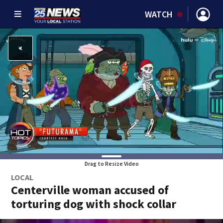
WATCH
Drag to Resize Video
LOCAL
Centerville woman accused of
torturing dog with shock collar