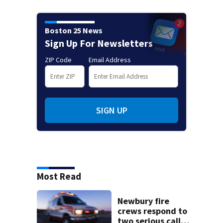
Boston 25 News
Sign Up For Newsletters
ZIP Code
Email Address
SIGN UP
Most Read
Newbury fire
crews respond to
two serious calls