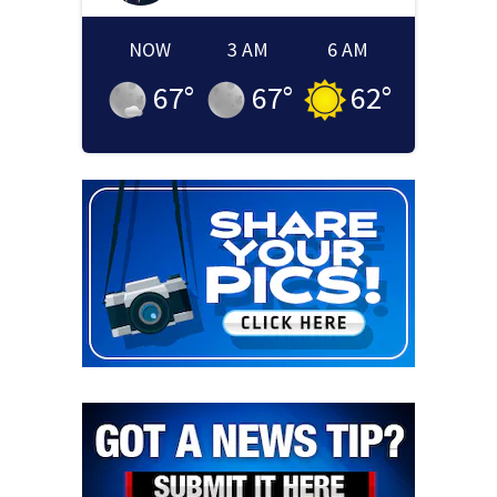
NOW
3 AM
6 AM
67
°
67
°
62
°