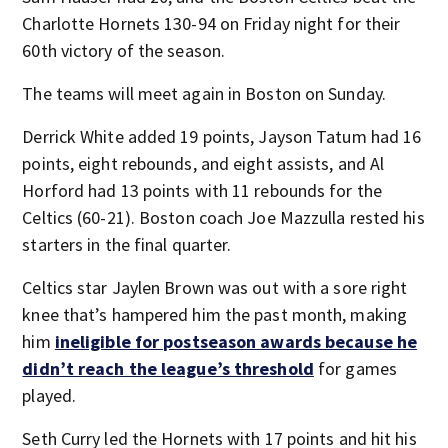
Charlotte Hornets 130-94 on Friday night for their
60th victory of the season.
The teams will meet again in Boston on Sunday.
Derrick White added 19 points, Jayson Tatum had 16
points, eight rebounds, and eight assists, and Al
Horford had 13 points with 11 rebounds for the
Celtics (60-21). Boston coach Joe Mazzulla rested his
starters in the final quarter.
Celtics star Jaylen Brown was out with a sore right
knee that’s hampered him the past month, making
him
ineligible for postseason awards because he
didn’t reach the league’s threshold
for games
played.
Seth Curry led the Hornets with 17 points and hit his