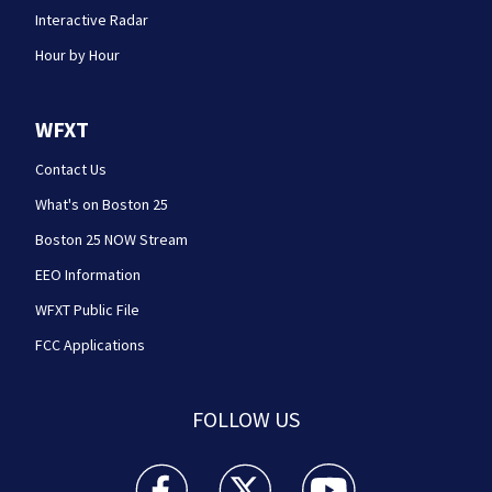
Interactive Radar
Hour by Hour
WFXT
Contact Us
What's on Boston 25
Boston 25 NOW Stream
EEO Information
WFXT Public File
FCC Applications
FOLLOW US
Boston 25 News facebook feed(Opens a new wi
Boston 25 News twitter feed(Opens
Boston 25 News youtube