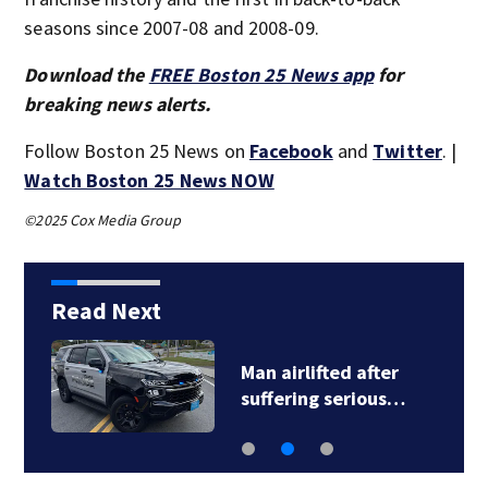
seasons since 2007-08 and 2008-09.
Download the
FREE Boston 25 News app
for
breaking news alerts.
Follow Boston 25 News on
Facebook
and
Twitter
. |
Watch Boston 25 News NOW
©2025 Cox Media Group
Read Next
Man airlifted after
suffering serious…