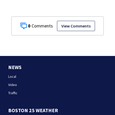
0
View Comments
NEWS
Local
Video
Traffic
BOSTON 25 WEATHER