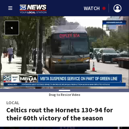
WATCH
Drag to Resize Video
LOCAL
Celtics rout the Hornets 130-94 for
their 60th victory of the season