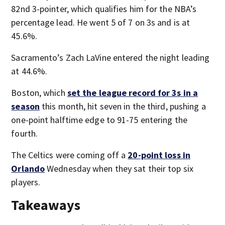
82nd 3-pointer, which qualifies him for the NBA’s
percentage lead. He went 5 of 7 on 3s and is at
45.6%.
Sacramento’s Zach LaVine entered the night leading
at 44.6%.
Boston, which
set the league record for 3s in a
season
this month, hit seven in the third, pushing a
one-point halftime edge to 91-75 entering the
fourth.
The Celtics were coming off a
20-point loss in
Orlando
Wednesday when they sat their top six
players.
Takeaways