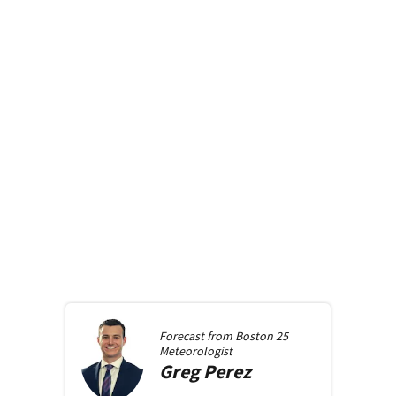
Forecast from
Boston 25
Meteorologist
Greg
Perez