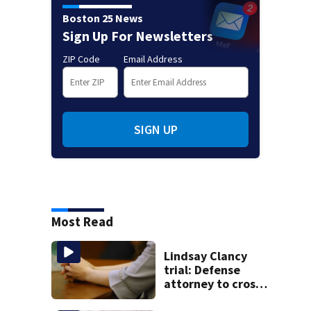
Boston 25 News
Sign Up For Newsletters
ZIP Code
Email Address
SIGN UP
Most Read
Lindsay Clancy
trial: Defense
attorney to cross-
examine former