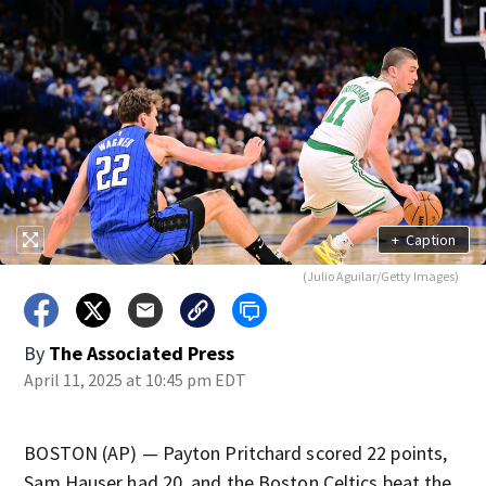
+
Caption
(Julio Aguilar/Getty Images)
By
The Associated Press
April 11, 2025 at 10:45 pm EDT
BOSTON (AP) — Payton Pritchard scored 22 points,
Sam Hauser had 20, and the Boston Celtics beat the