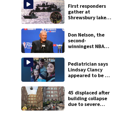
psychiatrist
First responders
gather at
Shrewsbury lake
in search for
missing man
Don Nelson, the
second-
winningest NBA
coach who won 5
titles as a Celtics
player, dies at 86
Pediatrician says
Lindsay Clancy
appeared to be a
caring mom; ME
details infant’s
autopsy findings
45 displaced after
building collapse
due to severe
weather in
Springfield,
officials say