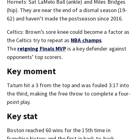
Hornets: Sat LaMelo Ball (ankle) and Miles Bridges
(hip). They are near the end of a dismal season (19-
62) and haven’t made the postseason since 2016.
Celtics: Brown’s sore knee could become a factor as
the Celtics try to repeat as
NBA champs
.
The
reigning Finals MVP
is a key defender against
opponents’ top scorers.
Key moment
Tatum hit a 3 from the top and was fouled 3:17 into
the third, making the free throw to complete a four-
point play.
Key stat
Boston reached 60 wins for the 15th time in
franchise history and the first in back-to-back