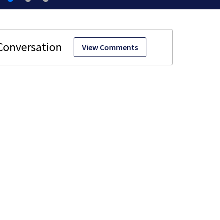
View Comments