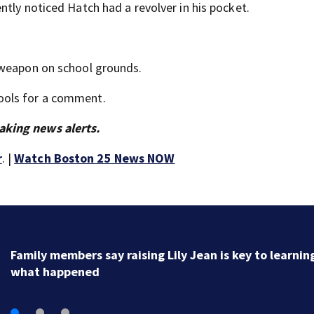
tly noticed Hatch had a revolver in his pocket.
 weapon on school grounds.
ools for a comment.
aking news alerts.
r
. |
Watch Boston 25 News NOW
Heat advisory ends, overnight storms on the way