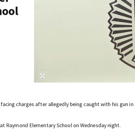
hool
cing charges after allegedly being caught with his gun in 
 at Raymond Elementary School on Wednesday night.