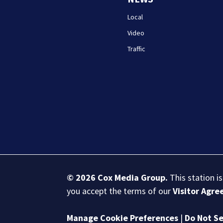
Local
Video
Traffic
© 2026
Cox Media Group
.
This station i
you accept the terms of our
Visitor Agr
Manage Cookie Preferences
|
Do Not Se