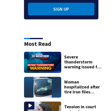
SIGN UP
Most Read
Severe
thunderstorm
warning issued for
parts of
Massachusetts
Woman
hospitalized after
tire iron flies
through
windshield on I-95
North
Tension in court