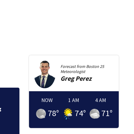
Forecast from
Boston 25
Meteorologist
Greg
Perez
NOW
1 AM
4 AM
Severe thundersto
Massachusetts
78
°
74
°
71
°