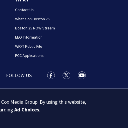
Contact Us
What's on Boston 25
Boston 25 NOW Stream
EEO Information
WFXT Public File
FCC Applications
FOLLOW US
Boston 25 News facebook feed(Open
Boston 25 News twitter feed
Boston 25 News youtu
 Cox Media Group. By using this website,
garding
Ad Choices
.