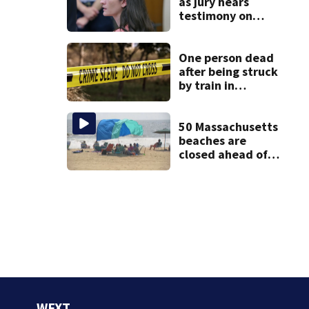
as jury hears
testimony on
Lindsay Clancy’s
struggle to get
mental health
One person dead
treatment
after being struck
by train in
Andover
50 Massachusetts
beaches are
closed ahead of
the weekend. See
the list
WFXT