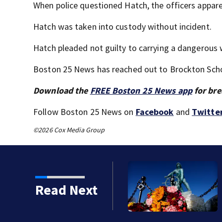
When police questioned Hatch, the officers apparen
Hatch was taken into custody without incident.
Hatch pleaded not guilty to carrying a dangerous
Boston 25 News has reached out to Brockton Sch
Download the
FREE Boston 25 News app
for bre
Follow Boston 25 News on
Facebook
and
Twitte
©2026 Cox Media Group
an is key to learning
Read Next