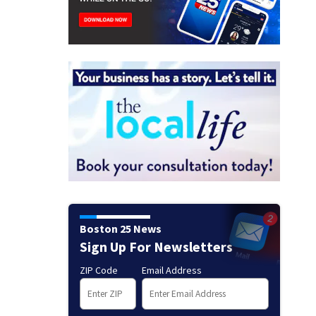
Boston 25 News
Sign Up For Newsletters
ZIP Code
Email Address