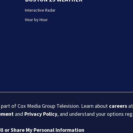
Interactive Radar
Hour by Hour
s part of Cox Media Group Television. Learn about
careers
at
eement
and
Privacy Policy
, and understand your options re
ll or Share My Personal Information