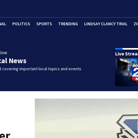
NAL
POLITICS
SPORTS
TRENDING
LINDSAY CLANCY TRIAL
ZI
Now
Live Stre
cal News
 covering important local topics and events
er