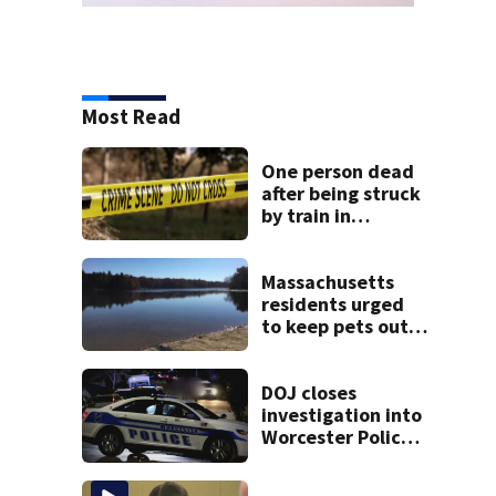
Most Read
One person dead
after being struck
by train in
Andover
Massachusetts
residents urged
to keep pets out
of popular pond
after dog death
DOJ closes
investigation into
Worcester Police
Department after
years-long