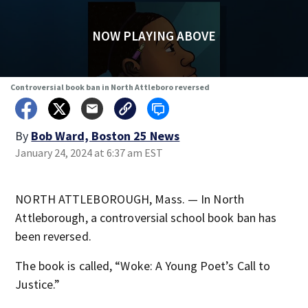
NOW PLAYING ABOVE
Controversial book ban in North Attleboro reversed
By
Bob Ward, Boston 25 News
January 24, 2024 at 6:37 am EST
NORTH ATTLEBOROUGH, Mass. — In North
Attleborough, a controversial school book ban has
been reversed.
The book is called, “Woke: A Young Poet’s Call to
Justice.”