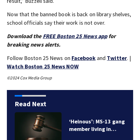
result,” Buzzell said.
Now that the banned book is back on library shelves,
school officials say their work is not over.
Download the
FREE Boston 25 News app
for
breaking news alerts.
Follow Boston 25 News on
Facebook
and
Twitter
. |
Watch Boston 25 News NOW
©2024 Cox Media Group
Read Next
Brazilian national in
the US illegally gets…