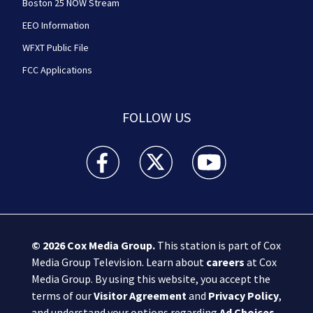
Boston 25 NOW Stream
EEO Information
WFXT Public File
FCC Applications
FOLLOW US
Boston 25 News facebook feed(Opens a new wi
Boston 25 News twitter feed(Opens
Boston 25 News youtube
© 2026
Cox Media Group
.
This station is part of Cox
Media Group Television. Learn about
careers
at Cox
Media Group. By using this website, you accept the
terms of our
Visitor Agreement
and
Privacy Policy
,
and understand your options regarding
Ad Choices
.