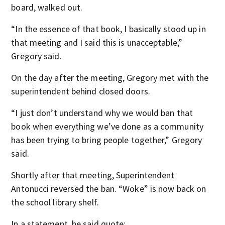
board, walked out.
“In the essence of that book, I basically stood up in
that meeting and I said this is unacceptable,”
Gregory said.
On the day after the meeting, Gregory met with the
superintendent behind closed doors.
“I just don’t understand why we would ban that
book when everything we’ve done as a community
has been trying to bring people together,” Gregory
said.
Shortly after that meeting, Superintendent
Antonucci reversed the ban. “Woke” is now back on
the school library shelf.
In a statement, he said quote: