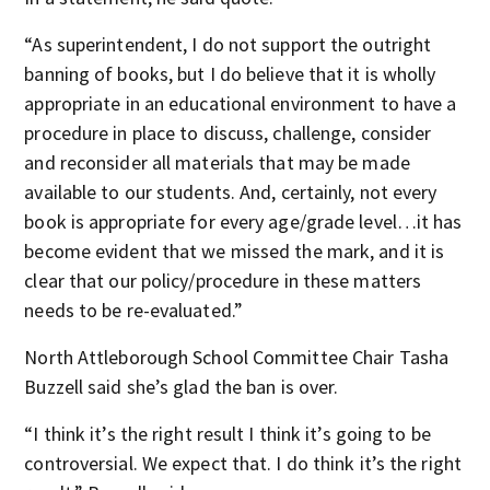
“As superintendent, I do not support the outright
banning of books, but I do believe that it is wholly
appropriate in an educational environment to have a
procedure in place to discuss, challenge, consider
and reconsider all materials that may be made
available to our students. And, certainly, not every
book is appropriate for every age/grade level…it has
become evident that we missed the mark, and it is
clear that our policy/procedure in these matters
needs to be re-evaluated.”
North Attleborough School Committee Chair Tasha
Buzzell said she’s glad the ban is over.
“I think it’s the right result I think it’s going to be
controversial. We expect that. I do think it’s the right