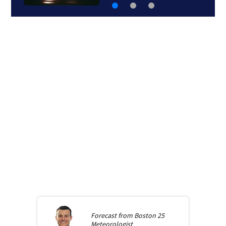
Forecast from
Boston 25
Meteorologist