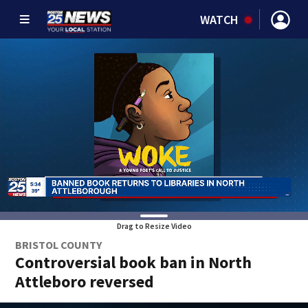
WATCH
Drag to Resize Video
BRISTOL COUNTY
Controversial book ban in North
Attleboro reversed