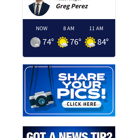
Greg
Perez
NOW
8 AM
11 AM
74
°
76
°
84
°