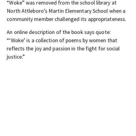
“Woke” was removed from the school library at
North Attleboro’s Martin Elementary School when a
community member challenged its appropriateness.
An online description of the book says quote:
“‘Woke’
is a collection of poems by women that
reflects the joy and passion in the fight for social
justice.”