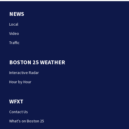
NEWS
Local
Video
Traffic
BOSTON 25 WEATHER
Interactive Radar
Hour by Hour
WFXT
Contact Us
What's on Boston 25