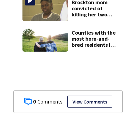
misconduct probe
Brockton mom
convicted of
killing her two
young children
granted new trial
Counties with the
most born-and-
bred residents in
Massachusetts
0
View Comments