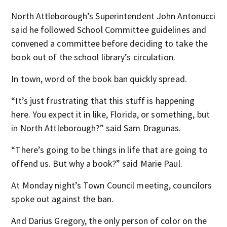
North Attleborough’s Superintendent John Antonucci
said he followed School Committee guidelines and
convened a committee before deciding to take the
book out of the school library’s circulation.
In town, word of the book ban quickly spread.
“It’s just frustrating that this stuff is happening
here. You expect it in like, Florida, or something, but
in North Attleborough?” said Sam Dragunas.
“There’s going to be things in life that are going to
offend us. But why a book?” said Marie Paul.
At Monday night’s Town Council meeting, councilors
spoke out against the ban.
And Darius Gregory, the only person of color on the