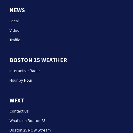
NEWS
Local
Video
Traffic
BOSTON 25 WEATHER
Interactive Radar
Hour by Hour
WFXT
Contact Us
What's on Boston 25
Boston 25 NOW Stream