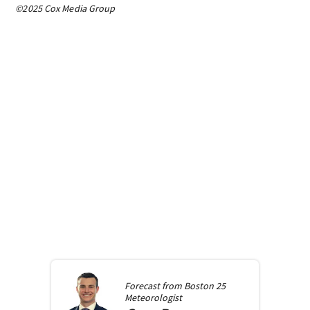
©2025 Cox Media Group
Forecast from
Boston 25
Meteorologist