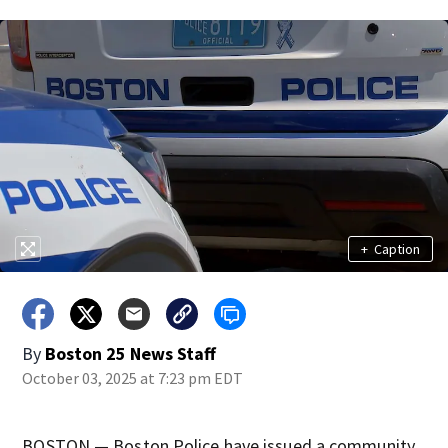
+
Caption
By
Boston 25 News Staff
October 03, 2025 at 7:23 pm EDT
BOSTON — Boston Police have issued a community