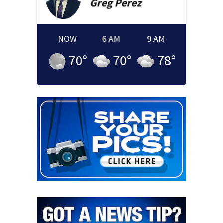
Greg
Perez
NOW
6 AM
9 AM
70
°
70
°
78
°