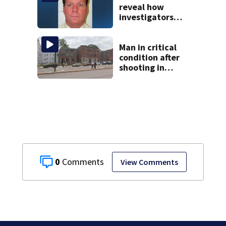
reveal how
investigators
caught Rhode
Island fugitive
after more than
Man in critical
20 years
condition after
shooting in
Boston
0
View Comments