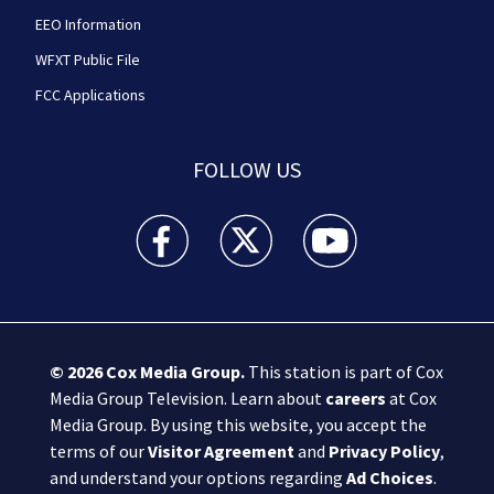
EEO Information
WFXT Public File
FCC Applications
FOLLOW US
Boston 25 News facebook feed(Opens a new wi
Boston 25 News twitter feed(Opens
Boston 25 News youtube
© 2026
Cox Media Group
.
This station is part of Cox
Media Group Television. Learn about
careers
at Cox
Media Group. By using this website, you accept the
terms of our
Visitor Agreement
and
Privacy Policy
,
and understand your options regarding
Ad Choices
.