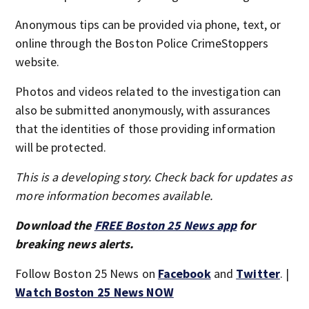
Anonymous tips can be provided via phone, text, or
online through the Boston Police CrimeStoppers
website.
Photos and videos related to the investigation can
also be submitted anonymously, with assurances
that the identities of those providing information
will be protected.
This is a developing story. Check back for updates as
more information becomes available.
Download the
FREE Boston 25 News app
for
breaking news alerts.
Follow Boston 25 News on
Facebook
and
Twitter
. |
Watch Boston 25 News NOW