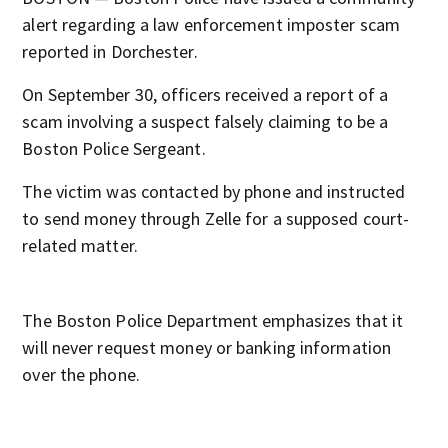
alert regarding a law enforcement imposter scam
reported in Dorchester.
On September 30, officers received a report of a
scam involving a suspect falsely claiming to be a
Boston Police Sergeant.
The victim was contacted by phone and instructed
to send money through Zelle for a supposed court-
related matter.
The Boston Police Department emphasizes that it
will never request money or banking information
over the phone.