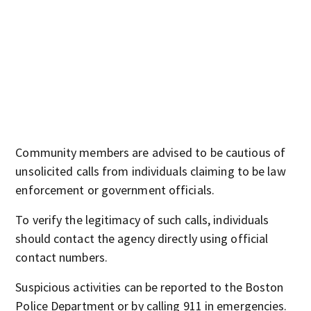
Community members are advised to be cautious of
unsolicited calls from individuals claiming to be law
enforcement or government officials.
To verify the legitimacy of such calls, individuals
should contact the agency directly using official
contact numbers.
Suspicious activities can be reported to the Boston
Police Department or by calling 911 in emergencies.