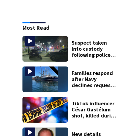
Most Read
Suspect taken
into custody
following police
standoff in
Everett
Families respond
after Navy
declines request
to salvage sunken
Gloucester fishing
vessel
TikTok influencer
César Gastélum
shot, killed during
livestream
New details