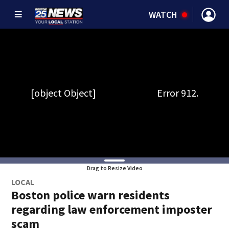
WATCH
Drag to Resize Video
LOCAL
Boston police warn residents
regarding law enforcement imposter
scam