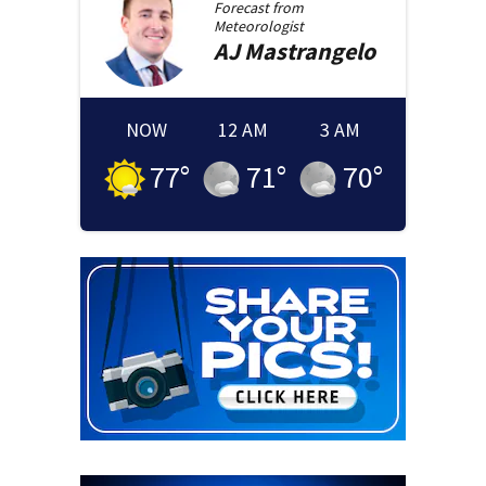
Forecast from
Meteorologist
AJ
Mastrangelo
NOW
12 AM
3 AM
77
°
71
°
70
°