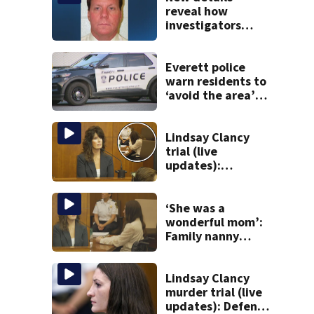
reveal how
investigators
caught Rhode
Island fugitive
after more than
Everett police
20 years
warn residents to
‘avoid the area’
amid ongoing
incident on Ferry
Street
Lindsay Clancy
trial (live
updates):
Children’s nanny
takes the stand
‘She was a
wonderful mom’:
Family nanny
testifies in
Lindsay Clancy
murder trial
Lindsay Clancy
murder trial (live
updates): Defense