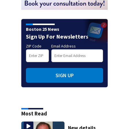
Boston 25 News
Sign Up For Newsletters
ZIP Code
Email Address
SIGN UP
Most Read
New details