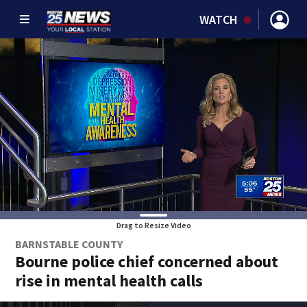
WATCH
Drag to Resize Video
BARNSTABLE COUNTY
Bourne police chief concerned about
rise in mental health calls