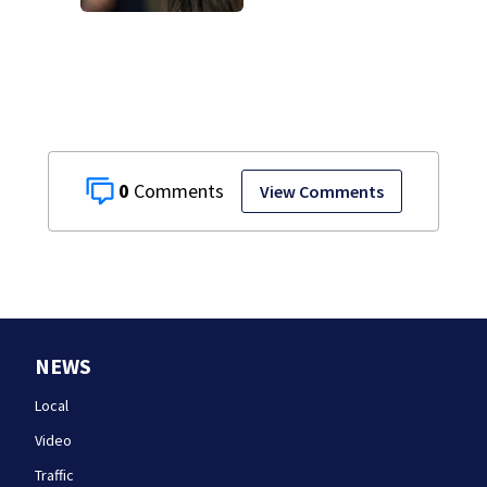
attorney reads
Clancy’s journal
entries
0
View Comments
NEWS
Local
Video
Traffic