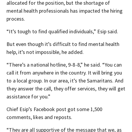
allocated for the position, but the shortage of
mental health professionals has impacted the hiring
process.
“It’s tough to find qualified individuals,” Esip said.
But even though it’s difficult to find mental health
help, it’s not impossible, he added.
“There’s a national hotline, 9-8-8,” he said. “You can
call it from anywhere in the country. It will bring you
to a local group. In our area, it’s the Samaritans. And
they answer the call, they offer services, they will get
assistance for you.”
Chief Esip’s Facebook post got some 1,500
comments, likes and reposts.
“They are all supportive of the message that we, as