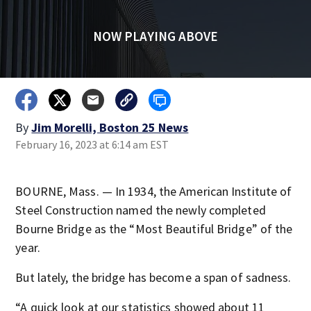
NOW PLAYING ABOVE
By
Jim Morelli, Boston 25 News
February 16, 2023 at 6:14 am EST
BOURNE, Mass. — In 1934, the American Institute of
Steel Construction named the newly completed
Bourne Bridge as the “Most Beautiful Bridge” of the
year.
But lately, the bridge has become a span of sadness.
“A quick look at our statistics showed about 11