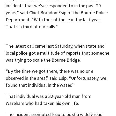
incidents that we’ve responded to in the past 20
years,” said Chief Brandon Esip of the Bourne Police
Department. “With four of those in the last year.
That’s a third of our calls.”
The latest call came last Saturday, when state and
local police got a multitude of reports that someone
was trying to scale the Bourne Bridge.
“By the time we got there, there was no one
observed in the area,” said Esip. “Unfortunately, we
found that individual in the water.”
That individual was a 32-year-old man from
Wareham who had taken his own life.
The incident prompted Esip to post a widely read