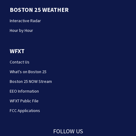
BOSTON 25 WEATHER
Interactive Radar
Hour by Hour
WFXT
Contact Us
What's on Boston 25
Boston 25 NOW Stream
EEO Information
WFXT Public File
FCC Applications
FOLLOW US