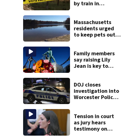
by train in
Andover
Massachusetts
residents urged
to keep pets out
of popular pond
after dog death
Family members
say raising Lily
Jean is key to
learning what
happened
DOJ closes
investigation into
Worcester Police
Department after
years-long
misconduct probe
Tension in court
as jury hears
testimony on
Lindsay Clancy’s