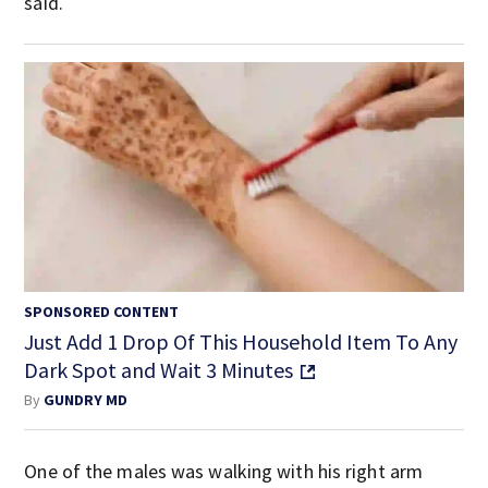
said.
SPONSORED CONTENT
Just Add 1 Drop Of This Household Item To Any
Dark Spot and Wait 3 Minutes
By
GUNDRY MD
One of the males was walking with his right arm