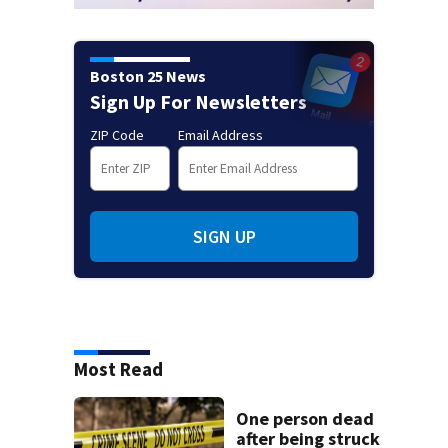
Boston 25 News
Sign Up For Newsletters
ZIP Code
Email Address
SIGN UP
Most Read
One person dead
after being struck