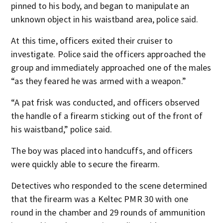
pinned to his body, and began to manipulate an
unknown object in his waistband area, police said.
At this time, officers exited their cruiser to
investigate. Police said the officers approached the
group and immediately approached one of the males
“as they feared he was armed with a weapon.”
“A pat frisk was conducted, and officers observed
the handle of a firearm sticking out of the front of
his waistband,” police said.
The boy was placed into handcuffs, and officers
were quickly able to secure the firearm.
Detectives who responded to the scene determined
that the firearm was a Keltec PMR 30 with one
round in the chamber and 29 rounds of ammunition