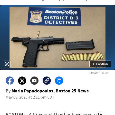
+
Caption
(Boston Police)
By
Maria Papadopoulos, Boston 25 News
May 08, 2025 at 2:11 pm EDT
BOSTON — A 17-year-old boy has been arrested in