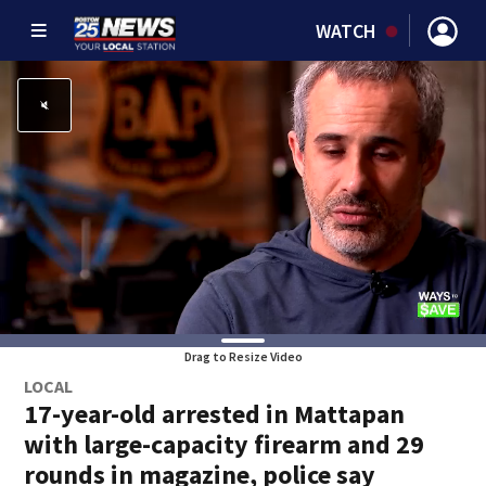
WATCH
Drag to Resize Video
LOCAL
17-year-old arrested in Mattapan
with large-capacity firearm and 29
rounds in magazine, police say