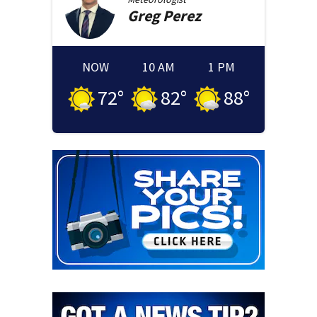
Greg
Perez
NOW
10 AM
1 PM
72
°
82
°
88
°