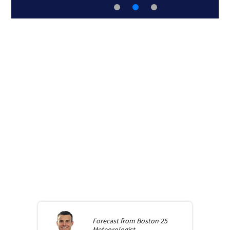
Forecast from
Boston 25
Meteorologist