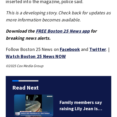
inserted into the magazine, police said.
This is a developing story. Check back for updates as
more information becomes available.
Download the
FREE Boston 25 News app
for
breaking news alerts.
Follow Boston 25 News on
Facebook
and
Twitter
. |
Watch Boston 25 News NOW
©2025 Cox Media Group
Read Next
Family members say
raising Lily Jean is…