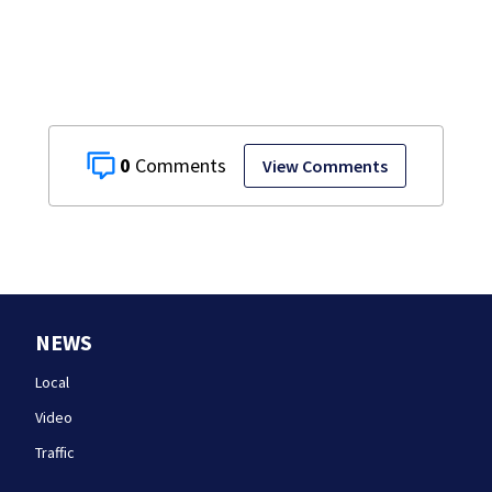
struggle to get
mental health
treatment
0
View Comments
NEWS
Local
Video
Traffic