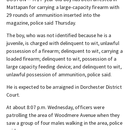
Mattapan for carrying a large-capacity firearm with
29 rounds of ammunition inserted into the
magazine, police said Thursday.
The boy, who was not identified because he is a
juvenile, is charged with delinquent to wit, unlawful
possession of a firearm; delinquent to wit, carrying a
loaded firearm; delinquent to wit, possession of a
large capacity feeding device; and delinquent to wit,
unlawful possession of ammunition, police said.
He is expected to be arraigned in Dorchester District
Court.
At about 8:07 p.m. Wednesday, officers were
patrolling the area of Woodmere Avenue when they
saw a group of four males walking in the area, police