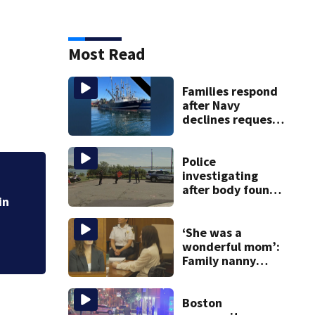
Most Read
Families respond
after Navy
declines request
to salvage sunken
Gloucester fishing
vessel
Police
investigating
Cement truck snag
after body found
cuts power to hun
in
on East Boston
shore
‘She was a
wonderful mom’:
Family nanny
testifies in
Lindsay Clancy
murder trial
Boston