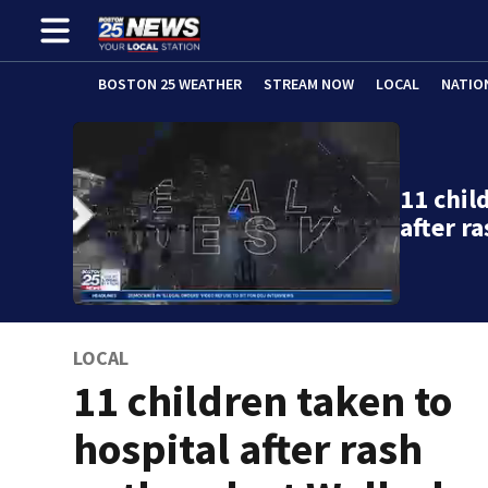
BOSTON 25 WEATHER
STREAM NOW
LOCAL
NATIO
11 chil
after r
LOCAL
11 children taken to
hospital after rash