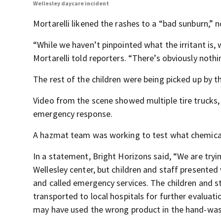
Wellesley daycare incident
Mortarelli likened the rashes to a “bad sunburn,” 
“While we haven’t pinpointed what the irritant is,
Mortarelli told reporters. “There’s obviously nothin
The rest of the children were being picked up by th
Video from the scene showed multiple tire trucks,
emergency response.
A hazmat team was working to test what chemicals
In a statement, Bright Horizons said, “We are try
Wellesley center, but children and staff presente
and called emergency services. The children and s
transported to local hospitals for further evaluati
may have used the wrong product in the hand-was