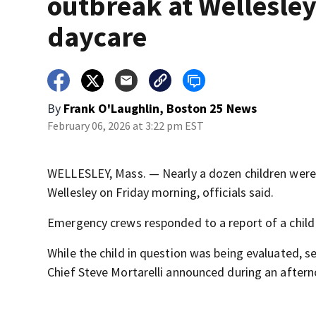
outbreak at Wellesle
daycare
By
Frank O'Laughlin, Boston 25 News
February 06, 2026 at 3:22 pm EST
WELLESLEY, Mass. — Nearly a dozen children were t
Wellesley on Friday morning, officials said.
Emergency crews responded to a report of a child w
While the child in question was being evaluated, se
Chief Steve Mortarelli announced during an after