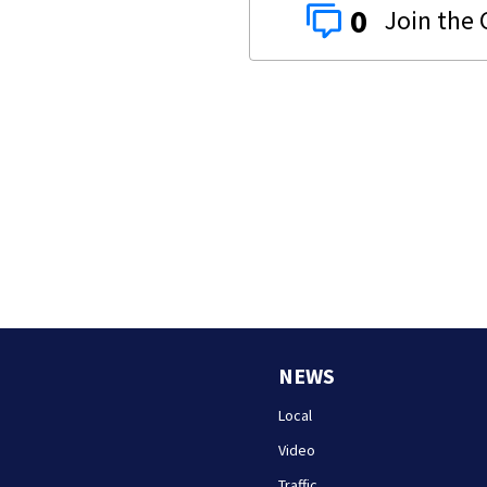
0
NEWS
Local
Video
Traffic