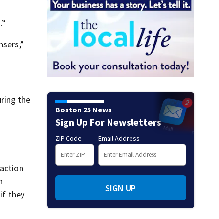
Wellesley daycare incident
.”
nsers,”
uring the
Boston 25 News
Sign Up For Newsletters
ZIP Code
Email Address
 action
n
SIGN UP
if they