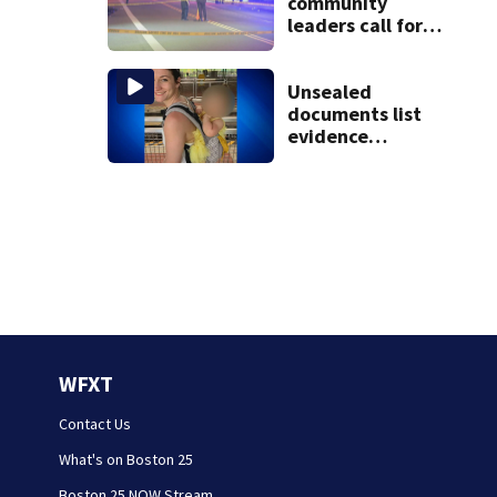
community
leaders call for
end to gun
violence
Unsealed
documents list
evidence
collected in case
of Lindsay Clancy,
accused of killing
her 3 kids
WFXT
Contact Us
What's on Boston 25
Boston 25 NOW Stream