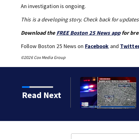
An investigation is ongoing.
This is a developing story. Check back for update
Download the
FREE Boston 25 News app
for bre
Follow Boston 25 News on
Facebook
and
Twitte
©2026 Cox Media Group
orean War veteran
Read Next