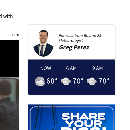
d with
1 of 8
Forecast from
Boston 25
Meteorologist
Greg
Perez
NOW
6 AM
9 AM
68
°
70
°
78
°