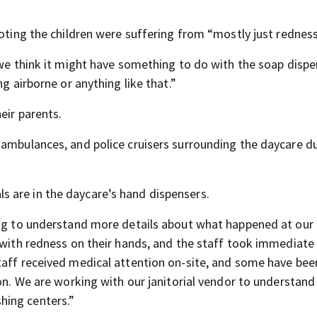
noting the children were suffering from “mostly just redness
 we think it might have something to do with the soap dispe
g airborne or anything like that.”
eir parents.
 ambulances, and police cruisers surrounding the daycare d
 are in the daycare’s hand dispensers.
ing to understand more details about what happened at our
d with redness on their hands, and the staff took immediate
taff received medical attention on-site, and some have bee
on. We are working with our janitorial vendor to understand 
hing centers.”