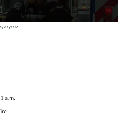
ley daycare
11 a.m.
ire