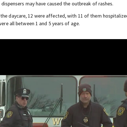
oap dispensers may have caused the outbreak of rashes.
the daycare, 12 were affected, with 11 of them hospitalize
were all between 1 and 5 years of age.