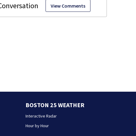
View Comments
BOSTON 25 WEATHER
Interactive Radar
Hour by Hour