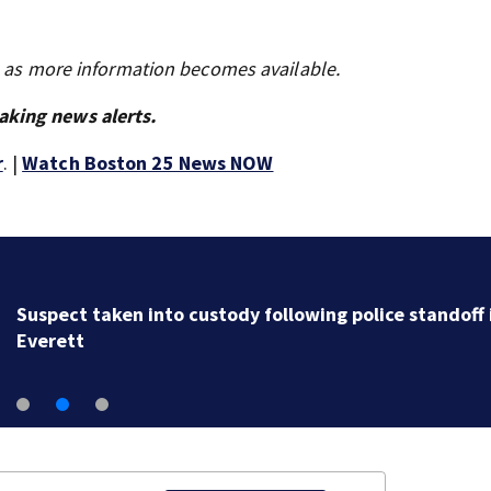
s as more information becomes available.
aking news alerts.
r
. |
Watch Boston 25 News NOW
Suspect taken into custody following police standoff 
Everett