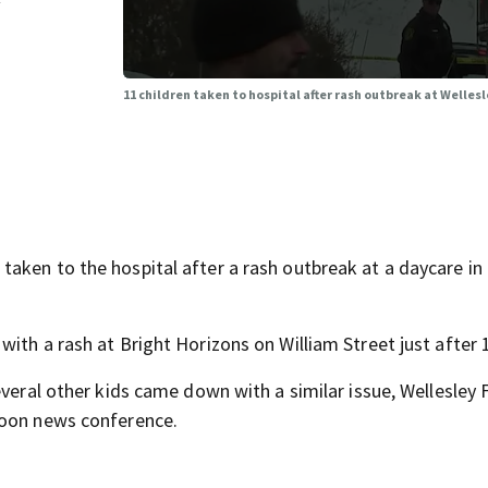
y
11 children taken to hospital after rash outbreak at Welles
aken to the hospital after a rash outbreak at a daycare in
ith a rash at Bright Horizons on William Street just after 
veral other kids came down with a similar issue, Wellesley F
noon news conference.