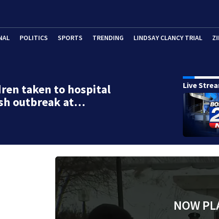
NAL
POLITICS
SPORTS
TRENDING
LINDSAY CLANCY TRIAL
ZI
Live Stre
dren taken to hospital
ash outbreak at…
NOW PL