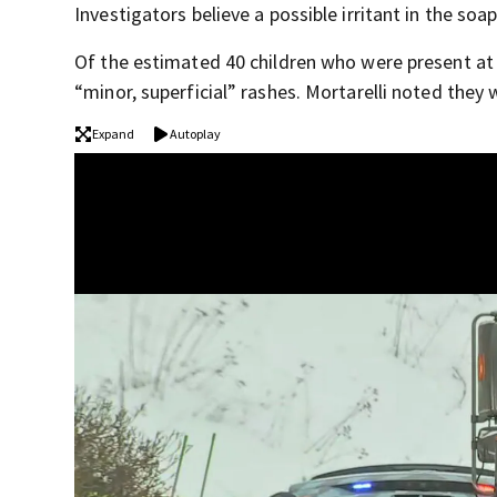
Investigators believe a possible irritant in the s
Of the estimated 40 children who were present at 
“minor, superficial” rashes. Mortarelli noted they 
Expand
Autoplay