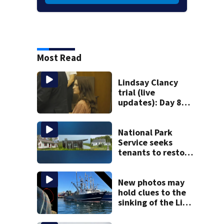
Most Read
Lindsay Clancy
trial (live
updates): Day 8
brings more
emotional,
graphic testimony
National Park
Service seeks
tenants to restore
historic Cape Cod
homes
New photos may
hold clues to the
sinking of the Lily
Jean fishing
vessel