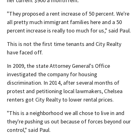
her current $900 a month rent.
"They proposed a rent increase of 50 percent. We're
all pretty much immigrant families here and a 50
percent increase is really too much for us," said Paul.
This is not the first time tenants and City Realty
have faced off.
In 2009, the state Attorney General's Office
investigated the company for housing
discrimination. In 2014, after several months of
protest and petitioning local lawmakers, Chelsea
renters got City Realty to lower rental prices.
"This is a neighborhood we all chose to live in and
they're pushing us out because of forces beyond our
control," said Paul.