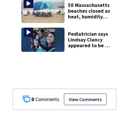
50 Massachusetts
beaches closed as
heat, humidity
build. See the list
Pediatrician says
Lindsay Clancy
appeared to be a
caring mom; ME
details infant’s
autopsy findings
0
View Comments