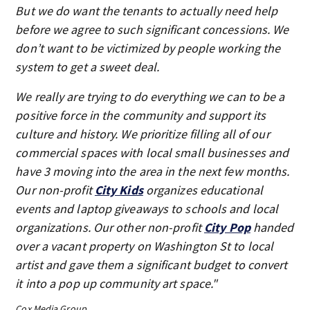
But we do want the tenants to actually need help
before we agree to such significant concessions. We
don’t want to be victimized by people working the
system to get a sweet deal.
We really are trying to do everything we can to be a
positive force in the community and support its
culture and history. We prioritize filling all of our
commercial spaces with local small businesses and
have 3 moving into the area in the next few months.
Our non-profit
City Kids
organizes educational
events and laptop giveaways to schools and local
organizations. Our other non-profit
City Pop
handed
over a vacant property on Washington St to local
artist and gave them a significant budget to convert
it into a pop up community art space."
Cox Media Group