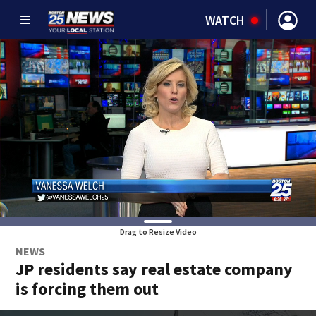
WATCH
Drag to Resize Video
NEWS
JP residents say real estate company
is forcing them out