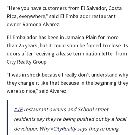
"Here you have customers from El Salvador, Costa
Rica, everywhere," said El Embajador restaurant
owner Ramona Alvarez.
El Embajador has been in Jamaica Plain for more
than 25 years, but it could soon be forced to close its
doors after receiving a lease termination letter from
City Realty Group.
"I was in shock because I really don't understand why
they change it like that because in the beginning they
were so nice," said Alvarez.
#JP
restaurant owners and School street
residents say they're being pushed out by a local
developer. Why
#CityRealty
says they're being