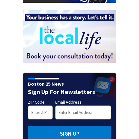
Boston 25 News
Sign Up For Newsletters
ZIP Code
Email Address
SIGN UP