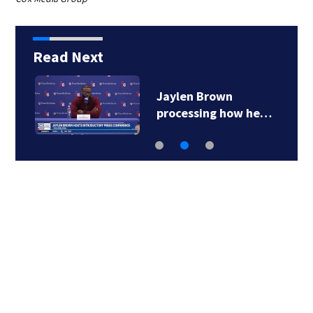
Read Next
Jaylen Brown
processing how he…