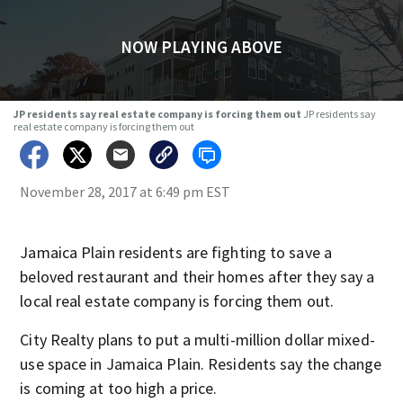
NOW PLAYING ABOVE
JP residents say real estate company is forcing them out
JP residents say
real estate company is forcing them out
November 28, 2017 at 6:49 pm EST
Jamaica Plain residents are fighting to save a
beloved restaurant and their homes after they say a
local real estate company is forcing them out.
City Realty plans to put a multi-million dollar mixed-
use space in Jamaica Plain. Residents say the change
is coming at too high a price.