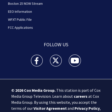
Boston 25 NOW Stream
EEO Information
WFXT Public File
FCC Applications
FOLLOW US
Boston 25 News facebook feed(Opens a new wi
Boston 25 News twitter feed(Opens
Boston 25 News youtube
© 2026
Cox Media Group
.
This station is part of Cox
Media Group Television. Learn about
careers
at Cox
Media Group. By using this website, you accept the
terms of our
Visitor Agreement
and
Privacy Policy
,