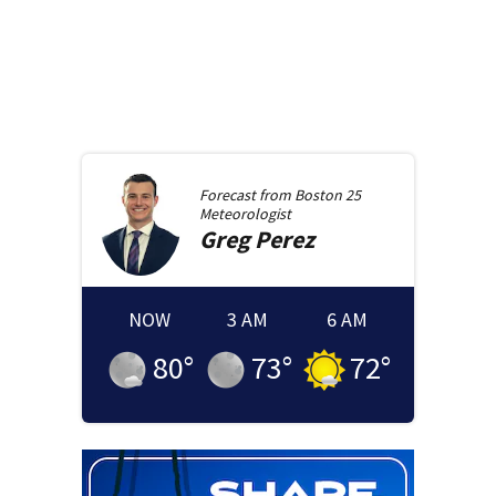
Forecast from
Boston 25
Meteorologist
Greg
Perez
NOW
3 AM
6 AM
80
°
73
°
72
°