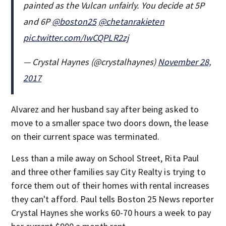
painted as the Vulcan unfairly. You decide at 5P
and 6P
@boston25
@chetanrakieten
pic.twitter.com/IwCQPLR2zj
— Crystal Haynes (@crystalhaynes)
November 28,
2017
Alvarez and her husband say after being asked to
move to a smaller space two doors down, the lease
on their current space was terminated.
Less than a mile away on School Street, Rita Paul
and three other families say City Realty is trying to
force them out of their homes with rental increases
they can't afford. Paul tells Boston 25 News reporter
Crystal Haynes she works 60-70 hours a week to pay