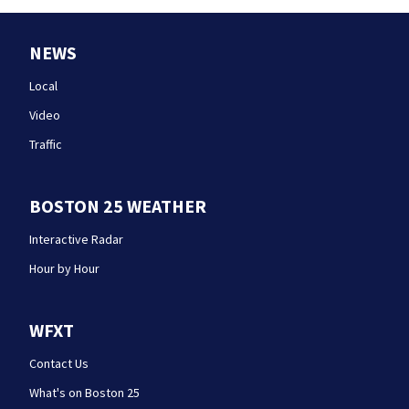
NEWS
Local
Video
Traffic
BOSTON 25 WEATHER
Interactive Radar
Hour by Hour
WFXT
Contact Us
What's on Boston 25