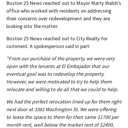
Boston 25 News reached out to Mayor Marty Walsh's
office who worked with residents on addressing
their concerns over redevelopment and they are
looking into the matter.
Boston 25 News reached out to City Realty for
comment. A spokesperson said in part:
"From our purchase of the property, we were very
open with the tenants at El Embajador that our
eventual goal was to redevelop the property.
However, we were motivated to try to help them
relocate and willing to do all that we could to help.
We had the perfect relocation lined up for them right
next door at 3381 Washington St. We were offering
to lease the space to them for their same $1700 per
month rent, well below the market rent of $2400,