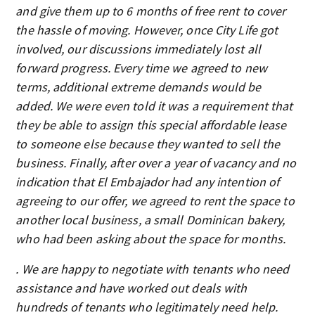
and give them up to 6 months of free rent to cover
the hassle of moving. However, once City Life got
involved, our discussions immediately lost all
forward progress. Every time we agreed to new
terms, additional extreme demands would be
added. We were even told it was a requirement that
they be able to assign this special affordable lease
to someone else because they wanted to sell the
business. Finally, after over a year of vacancy and no
indication that El Embajador had any intention of
agreeing to our offer, we agreed to rent the space to
another local business, a small Dominican bakery,
who had been asking about the space for months.
. We are happy to negotiate with tenants who need
assistance and have worked out deals with
hundreds of tenants who legitimately need help.