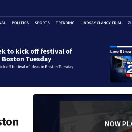
NAL
POLITICS
SPORTS
TRENDING
LINDSAY CLANCY TRIAL
ZI
 to kick off festival of
Live Stre
n Boston Tuesday
ck off festival of ideas in Boston Tuesday
ston
NOW PL