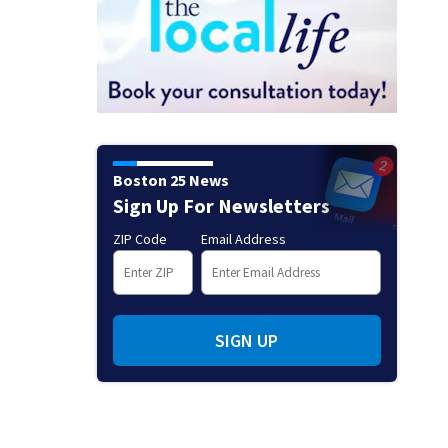
Boston 25 News
Sign Up For Newsletters
ZIP Code
Email Address
SIGN UP