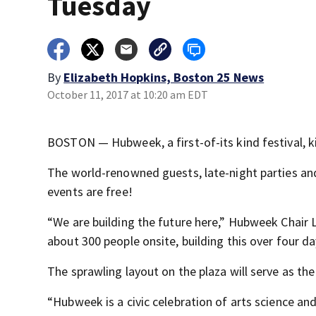
Tuesday
By
Elizabeth Hopkins, Boston 25 News
October 11, 2017 at 10:20 am EDT
BOSTON — Hubweek, a first-of-its kind festival, ki
The world-renowned guests, late-night parties and 
events are free!
“We are building the future here,” Hubweek Chair L
about 300 people onsite, building this over four da
The sprawling layout on the plaza will serve as t
“Hubweek is a civic celebration of arts science an