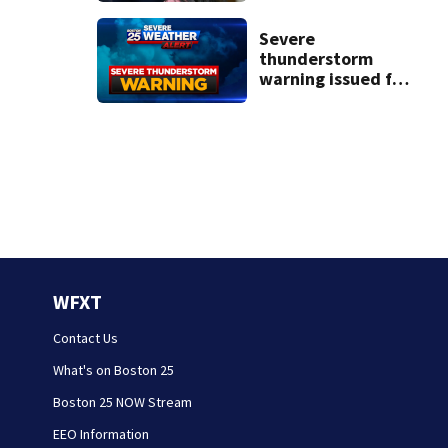
struggle to get
mental health
Severe
treatment
thunderstorm
warning issued for
parts of
Massachusetts
WFXT
Contact Us
What's on Boston 25
Boston 25 NOW Stream
EEO Information