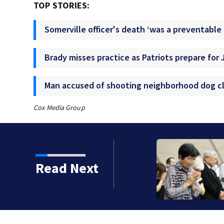
TOP STORIES:
Somerville officer's death ‘was a preventable 
Brady misses practice as Patriots prepare for 
Man accused of shooting neighborhood dog cl
Cox Media Group
ramco oil facility in
Read Next
ast news