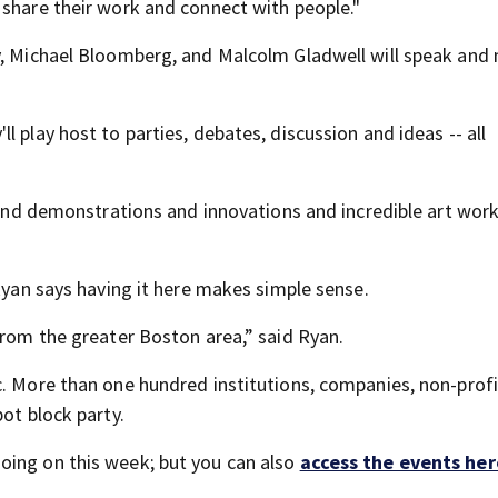
 share their work and connect with people."
y, Michael Bloomberg, and Malcolm Gladwell will speak and
 play host to parties, debates, discussion and ideas -- all
s and demonstrations and innovations and incredible art wor
 Ryan says having it here makes simple sense.
from the greater Boston area,” said Ryan.
c. More than one hundred institutions, companies, non-prof
ot block party.
oing on this week; but you can also
access the events her