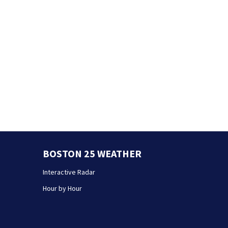
BOSTON 25 WEATHER
Interactive Radar
Hour by Hour