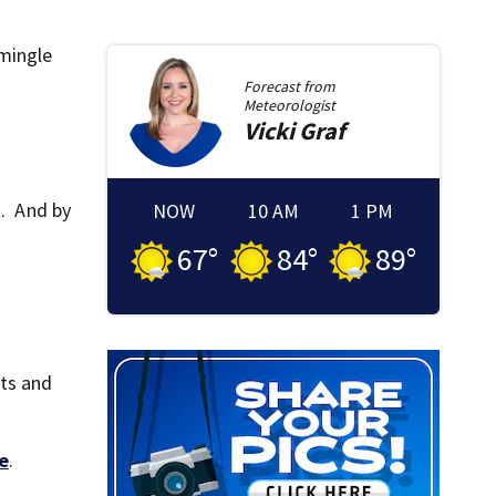
 mingle
Forecast from
Meteorologist
Vicki
Graf
k. And by
NOW
10 AM
1 PM
67
°
84
°
89
°
its and
e
.