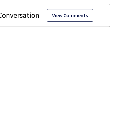
View Comments