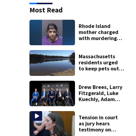
Most Read
Rhode Island
mother charged
with murdering
daughter who had
severe autism,
police say
Massachusetts
residents urged
to keep pets out
of popular pond
after dog death
Drew Brees, Larry
Fitzgerald, Luke
Kuechly, Adam
Vinatieri and
Roger Craig enter
the Hall of Fame
Tension in court
as jury hears
testimony on
Lindsay Clancy’s