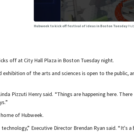
Hubweek to kick off festival of ideas in Boston Tuesday
Hub
cks off at City Hall Plaza in Boston Tuesday night.
exhibition of the arts and sciences is open to the public, 
inda Pizzuti Henry said. “Things are happening here. There
ys.”
he home of Hubweek.
d technology,” Executive Director Brendan Ryan said. “It's a