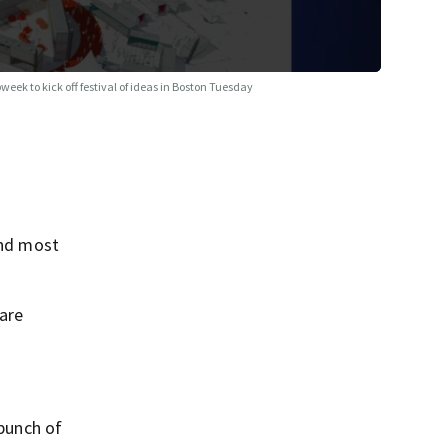
week to kick off festival of ideas in Boston Tuesday
and most
 are
 bunch of