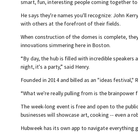
smart, fun, interesting people coming together to
He says they're names you'll recognize: John Kerr
with others at the forefront of their fields.
When construction of the domes is complete, they'll
innovations simmering here in Boston.
“By day, the hub is filled with incredible speaker
night, it's a party,” said Henry.
Founded in 2014 and billed as an "ideas festival,"
“What we're really pulling from is the brainpower 
The week-long event is free and open to the publi
businesses will showcase art, cooking -- even a rob
Hubweek has its own app to navigate everything g