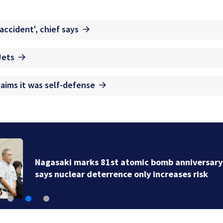
accident', chief says
Jets
aims it was self-defense
Nagasaki marks 81st atomic bomb anniversary as ma
says nuclear deterrence only increases risk