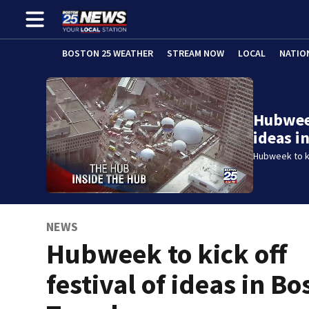
BOSTON 25 WEATHER
STREAM NOW
LOCAL
NATIO
Hubweek
ideas i
Hubweek to ki
NEWS
Hubweek to kick off
festival of ideas in Bo