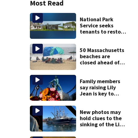
Most Read
National Park
Service seeks
tenants to restore
historic Cape Cod
homes
50 Massachusetts
beaches are
closed ahead of
the weekend. See
the list
Family members
say raising Lily
Jean is key to
learning what
happened
New photos may
hold clues to the
sinking of the Lily
Jean fishing
vessel