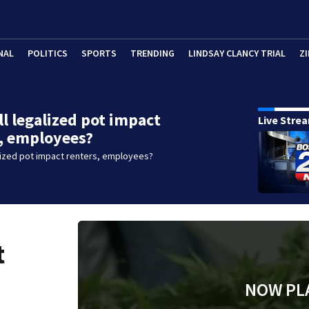
NAL
POLITICS
SPORTS
TRENDING
LINDSAY CLANCY TRIAL
ZI
l legalized pot impact
Live Stre
, employees?
lized pot impact renters, employees?
t
NOW PL