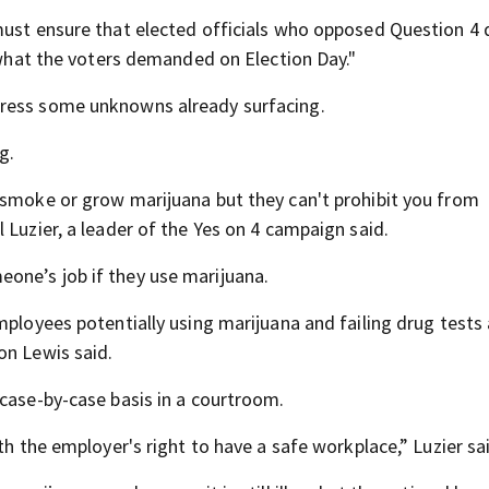
must ensure that elected officials who opposed Question 4 
t what the voters demanded on Election Day."
dress some unknowns already surfacing.
g.
 smoke or grow marijuana but they can't prohibit you from
 Luzier, a leader of the Yes on 4 campaign said.
one’s job if they use marijuana.
mployees potentially using marijuana and failing drug tests
on Lewis said.
 case-by-case basis in a courtroom.
th the employer's right to have a safe workplace,” Luzier sa