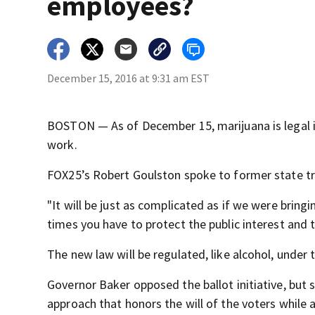
employees?
December 15, 2016 at 9:31 am EST
BOSTON — As of December 15, marijuana is legal i
work.
FOX25’s Robert Goulston spoke to former state tr
"It will be just as complicated as if we were bringi
times you have to protect the public interest and 
The new law will be regulated, like alcohol, under 
Governor Baker opposed the ballot initiative, but sa
approach that honors the will of the voters while 