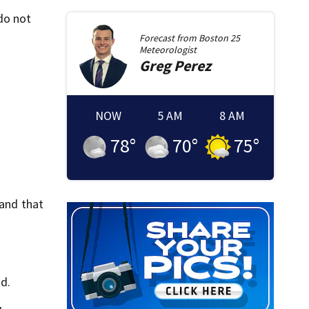
do not
Forecast from
Boston 25
Meteorologist
Greg
Perez
NOW
5 AM
8 AM
78
°
70
°
75
°
 and that
id.