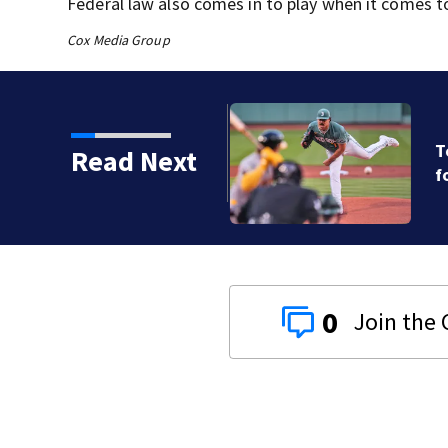
Federal law also comes in to play when it comes to m
Cox Media Group
ts, Red Sox beat A’s 13-1
Read Next
0