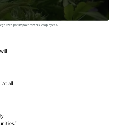
legalized pot impact renters, employees?
will
"At all
ly
nities.”