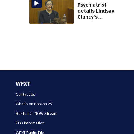
Psychiatrist
details Lindsay
Clancy’s
treatment at
McLean Hospital
during 9th day of
testimony
WFXT
Contact Us
What's on Boston 25
Boston 25 NOW Stream
EEO Information
WFXT Public File