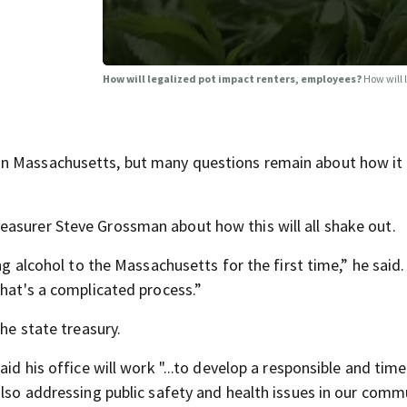
How will legalized pot impact renters, employees?
How will 
n Massachusetts, but many questions remain about how it 
easurer Steve Grossman about how this will all shake out.
ng alcohol to the Massachusetts for the first time,” he said. 
that's a complicated process.”
the state treasury.
id his office will work "...to develop a responsible and time
also addressing public safety and health issues in our commu