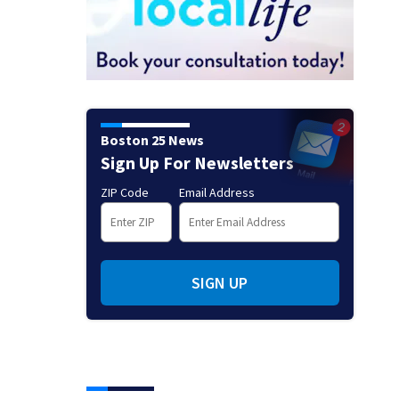
Boston 25 News
Sign Up For Newsletters
ZIP Code
Email Address
SIGN UP