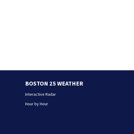
BOSTON 25 WEATHER
Interactive Radar
Hour by Hour