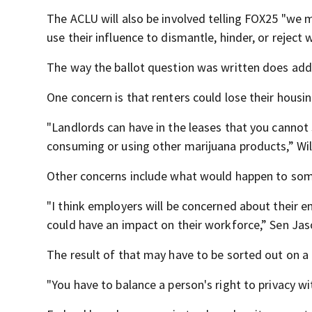
The ACLU will also be involved telling FOX25 "we 
use their influence to dismantle, hinder, or rejec
The way the ballot question was written does ad
One concern is that renters could lose their housin
"Landlords can have in the leases that you cannot
consuming or using other marijuana products,” Will
Other concerns include what would happen to some
"I think employers will be concerned about their e
could have an impact on their workforce,” Sen Jas
The result of that may have to be sorted out on a
"You have to balance a person's right to privacy wi