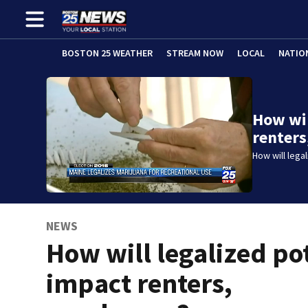
BOSTON 25 WEATHER
STREAM NOW
LOCAL
NATIO
How wil
renters
How will lega
NEWS
How will legalized po
impact renters,