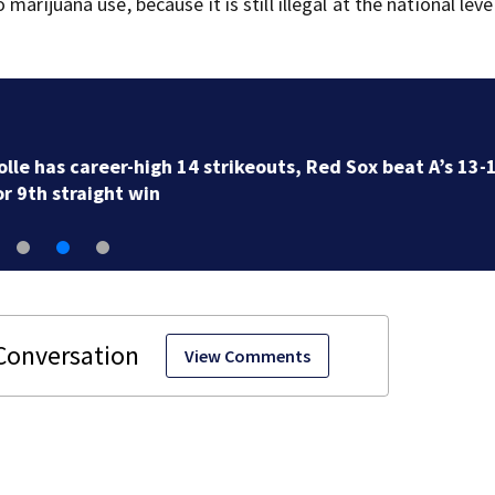
arijuana use, because it is still illegal at the national level
Democrats try to present a united front in Michigan a
bitter primary
View Comments