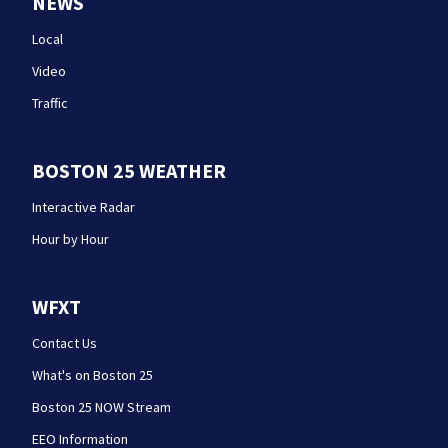
NEWS
Local
Video
Traffic
BOSTON 25 WEATHER
Interactive Radar
Hour by Hour
WFXT
Contact Us
What's on Boston 25
Boston 25 NOW Stream
EEO Information