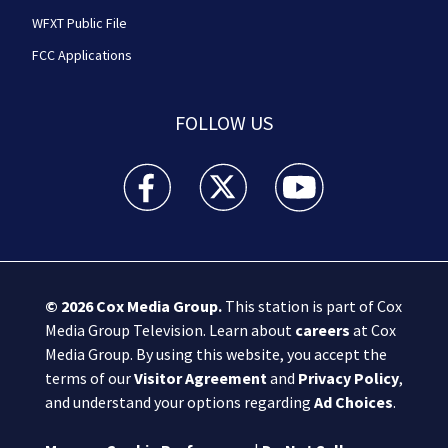
WFXT Public File
FCC Applications
FOLLOW US
Boston 25 News facebook feed(Opens a new wi
Boston 25 News twitter feed(Opens
Boston 25 News youtube
© 2026
Cox Media Group
.
This station is part of Cox
Media Group Television. Learn about
careers
at Cox
Media Group. By using this website, you accept the
terms of our
Visitor Agreement
and
Privacy Policy
,
and understand your options regarding
Ad Choices
.