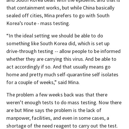
that containment works, but while China basically
sealed off cities, Mina prefers to go with South
Korea’s route - mass testing.
“In the ideal setting we should be able to do
something like South Korea did, which is set up
drive-through testing -- allow people to be informed
whether they are carrying this virus. And be able to
act accordingly if so. And that usually means go
home and pretty much self-quarantine self isolates
for a couple of weeks,” said Mina.
The problem a few weeks back was that there
weren’t enough tests to do mass testing. Now there
are but Mine says the problem is the lack of
manpower, facilities, and even in some cases, a
shortage of the need reagent to carry out the test.