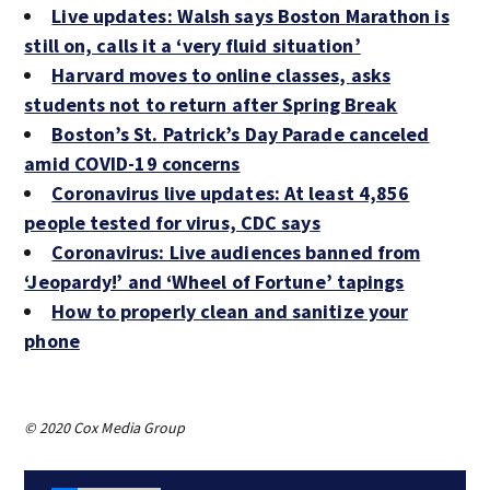
Live updates: Walsh says Boston Marathon is
still on, calls it a ‘very fluid situation’
Harvard moves to online classes, asks
students not to return after Spring Break
Boston’s St. Patrick’s Day Parade canceled
amid COVID-19 concerns
Coronavirus live updates: At least 4,856
people tested for virus, CDC says
Coronavirus: Live audiences banned from
‘Jeopardy!’ and ‘Wheel of Fortune’ tapings
How to properly clean and sanitize your
phone
© 2020 Cox Media Group