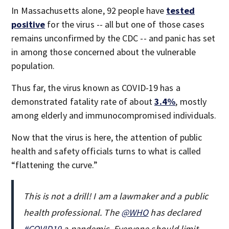
In Massachusetts alone, 92 people have
tested
positive
for the virus -- all but one of those cases
remains unconfirmed by the CDC -- and panic has set
in among those concerned about the vulnerable
population.
Thus far, the virus known as COVID-19 has a
demonstrated fatality rate of about
3.4%
, mostly
among elderly and immunocompromised individuals.
Now that the virus is here, the attention of public
health and safety officials turns to what is called
“flattening the curve.”
This is not a drill! I am a lawmaker and a public
health professional. The
@WHO
has declared
#COVID19
a pandemic. Everyone should limit