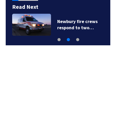
Read Next
Newbury fire crews
respond to two…