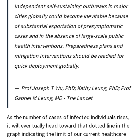
Independent self-sustaining outbreaks in major
cities globally could become inevitable because
of substantial exportation of presymptomatic
cases and in the absence of large-scale public
health interventions. Preparedness plans and
mitigation interventions should be readied for
quick deployment globally.
—
Prof Joseph T Wu, PhD; Kathy Leung, PhD; Prof
Gabriel M Leung, MD - The Lancet
As the number of cases of infected individuals rises,
it will eventually head toward that dotted line in the
graph indicating the limit of our current healthcare