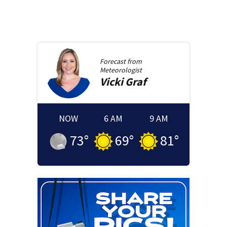
Forecast from
Meteorologist
Vicki
Graf
NOW
6 AM
9 AM
73
°
69
°
81
°