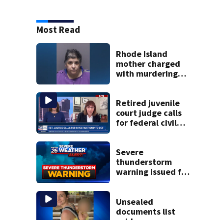
Most Read
Rhode Island
mother charged
with murdering
daughter who had
severe autism,
police say
Retired juvenile
court judge calls
for federal civil
rights probe into
DCF
Severe
thunderstorm
warning issued for
parts of
Massachusetts
Unsealed
documents list