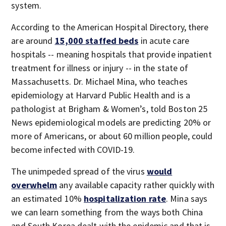
system.
According to the American Hospital Directory, there
are around
15,000 staffed beds
in acute care
hospitals -- meaning hospitals that provide inpatient
treatment for illness or injury -- in the state of
Massachusetts. Dr. Michael Mina, who teaches
epidemiology at Harvard Public Health and is a
pathologist at Brigham & Women’s, told Boston 25
News epidemiological models are predicting 20% or
more of Americans, or about 60 million people, could
become infected with COVID-19.
The unimpeded spread of the virus
would
overwhelm
any available capacity rather quickly with
an estimated 10%
hospitalization
rate
. Mina says
we can learn something from the ways both China
and South Korea dealt with the epidemic and that is