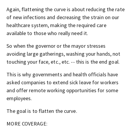
Again, flattening the curve is about reducing the rate
of new infections and decreasing the strain on our
healthcare system, making the required care
available to those who really need it.
So when the governor or the mayor stresses
avoiding large gatherings, washing your hands, not
touching your face, etc., etc. -- this is the end goal.
This is why governments and health officials have
asked companies to extend sick leave for workers
and offer remote working opportunities for some
employees.
The goal is to flatten the curve.
MORE COVERAGE: