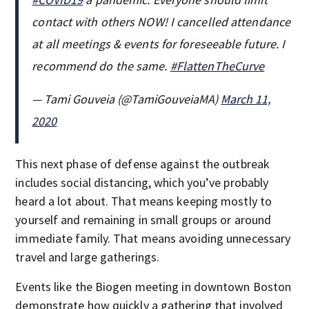
contact with others NOW! I cancelled attendance
at all meetings & events for foreseeable future. I
recommend do the same.
#FlattenTheCurve
— Tami Gouveia (@TamiGouveiaMA)
March 11,
2020
This next phase of defense against the outbreak
includes social distancing, which you’ve probably
heard a lot about. That means keeping mostly to
yourself and remaining in small groups or around
immediate family. That means avoiding unnecessary
travel and large gatherings.
Events like the Biogen meeting in downtown Boston
demonstrate how quickly a gathering that involved