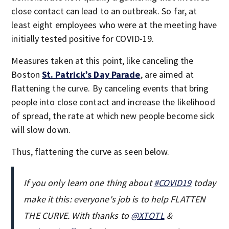
close contact can lead to an outbreak. So far, at
least eight employees who were at the meeting have
initially tested positive for COVID-19.
Measures taken at this point, like canceling the
Boston
St. Patrick’s Day Parade
, are aimed at
flattening the curve. By canceling events that bring
people into close contact and increase the likelihood
of spread, the rate at which new people become sick
will slow down.
Thus, flattening the curve as seen below.
If you only learn one thing about
#COVID19
today
make it this: everyone's job is to help FLATTEN
THE CURVE. With thanks to
@XTOTL
&