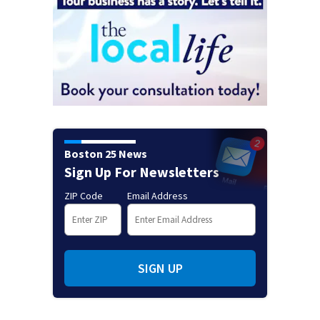
Boston 25 News
Sign Up For Newsletters
ZIP Code
Email Address
SIGN UP