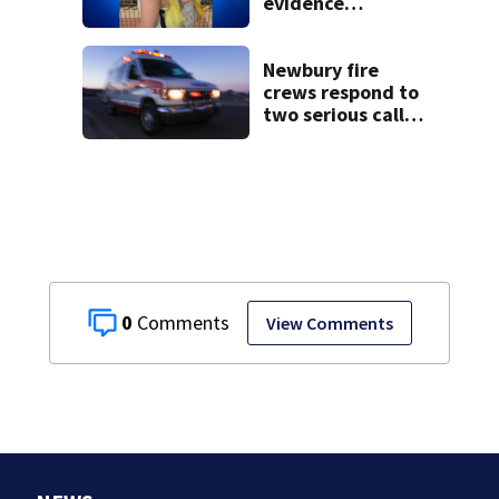
evidence
collected in case
of Lindsay Clancy,
accused of killing
Newbury fire
her 3 kids
crews respond to
two serious calls
within minutes of
each other
0
View Comments