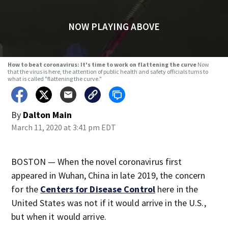
NOW PLAYING ABOVE
How to beat coronavirus: It's time to work on flattening the curve
Now
that the virus is here, the attention of public health and safety officials turns to
what is called "flattening the curve."
By
Dalton Main
March 11, 2020 at 3:41 pm EDT
BOSTON — When the novel coronavirus first
appeared in Wuhan, China in late 2019, the concern
for the
Centers for Disease Control
here in the
United States was not if it would arrive in the U.S.,
but when it would arrive.