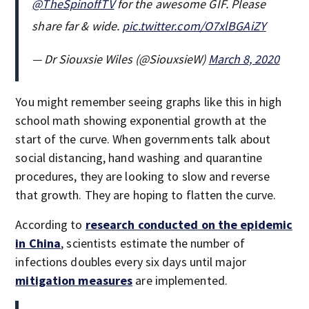
@TheSpinoffTV
for the awesome GIF. Please
share far & wide.
pic.twitter.com/O7xlBGAiZY
— Dr Siouxsie Wiles (@SiouxsieW)
March 8, 2020
You might remember seeing graphs like this in high
school math showing exponential growth at the
start of the curve. When governments talk about
social distancing, hand washing and quarantine
procedures, they are looking to slow and reverse
that growth. They are hoping to flatten the curve.
According to
research conducted on the epidemic
in China
, scientists estimate the number of
infections doubles every six days until major
mitigation measures
are implemented.