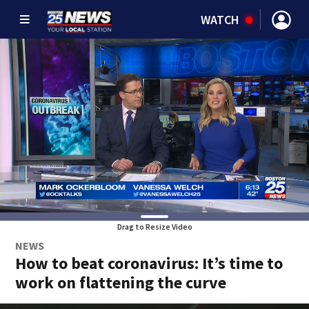
WATCH
Drag to Resize Video
NEWS
How to beat coronavirus: It’s time to
work on flattening the curve