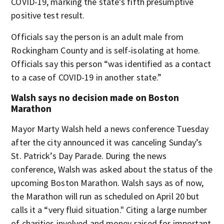
COVID-19, marking the state’s fifth presumptive
positive test result.
Officials say the person is an adult male from
Rockingham County and is self-isolating at home.
Officials say this person “was identified as a contact
to a case of COVID-19 in another state.”
Walsh says no decision made on Boston
Marathon
Mayor Marty Walsh held a news conference Tuesday
after the city announced it was canceling Sunday’s
St. Patrick’s Day Parade. During the news
conference, Walsh was asked about the status of the
upcoming Boston Marathon. Walsh says as of now,
the Marathon will run as scheduled on April 20 but
calls it a “very fluid situation." Citing a large number
of charities involved and money raised for important