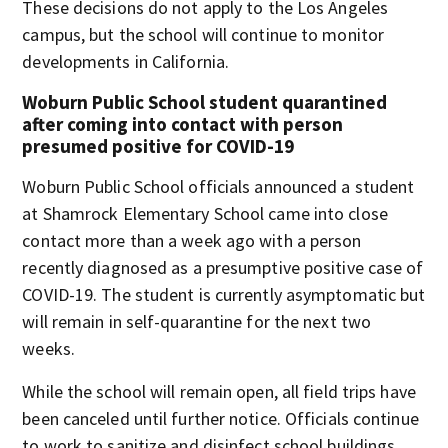
These decisions do not apply to the Los Angeles
campus, but the school will continue to monitor
developments in California.
Woburn Public School student quarantined
after coming into contact with person
presumed positive for COVID-19
Woburn Public School officials announced a student
at Shamrock Elementary School came into close
contact more than a week ago with a person
recently diagnosed as a presumptive positive case of
COVID-19. The student is currently asymptomatic but
will remain in self-quarantine for the next two
weeks.
While the school will remain open, all field trips have
been canceled until further notice. Officials continue
to work to sanitize and disinfect school buildings