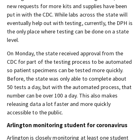
new requests for more kits and supplies have been
put in with the CDC. While labs across the state will
eventually help out with testing, currently, the DPH is
the only place where testing can be done on a state
level.
On Monday, the state received approval from the
CDC for part of the testing process to be automated
so patient specimens can be tested more quickly.
Before, the state was only able to complete about
50 tests a day, but with the automated process, that
number can be over 100 a day. This also makes
releasing data a lot faster and more quickly
accessible to the public.
Arlington monitoring student for coronavirus
Arlington is closely monitoring at least one student