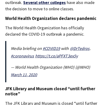
outbreak.
Several other colleges
have also made
the decision to move to online classes.
World Health Organization declares pandemic
The World Health Organization has officially
declared the COVID-19 outbreak a pandemic.
Media briefing on
#COVID19
with
@DrTedros
.
#coronavirus
https://t.co/aPFXT3ex5y
— World Health Organization (WHO) (@WHO)
March 11, 2020
JFK Library and Museum closed “until further
notice”
The JFK Library and Museum is closed “until further