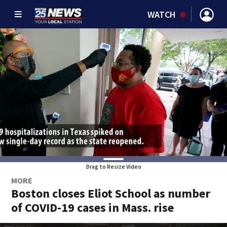
WATCH
Drag to Resize Video
MORE
Boston closes Eliot School as number
of COVID-19 cases in Mass. rise