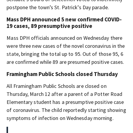
postpone the town’s St. Patrick’s Day parade.
Mass DPH announced 5 new confirmed COVID-
19 cases, 89 presumptive positive
Mass DPH officials announced on Wednesday there
were three new cases of the novel coronavirus in the
state, bringing the total up to 95. Out of those 95, 6
are confirmed while 89 are presumed positive cases.
Framingham Public Schools closed Thursday
All Framingham Public Schools are closed on
Thursday, March 12 after a parent of a Potter Road
Elementary student has a presumptive positive case
of coronavirus. The child reportedly starting showing
symptoms of infection on Wednesday morning.