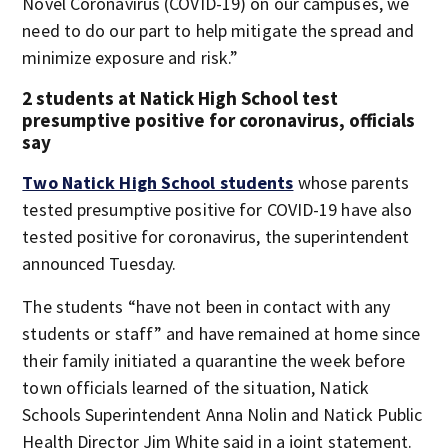
Novel Coronavirus (COVID-19) on our campuses, we
need to do our part to help mitigate the spread and
minimize exposure and risk.”
2 students at Natick High School test
presumptive positive for coronavirus, officials
say
Two Natick High School students
whose parents
tested presumptive positive for COVID-19 have also
tested positive for coronavirus, the superintendent
announced Tuesday.
The students “have not been in contact with any
students or staff” and have remained at home since
their family initiated a quarantine the week before
town officials learned of the situation, Natick
Schools Superintendent Anna Nolin and Natick Public
Health Director Jim White said in a joint statement.