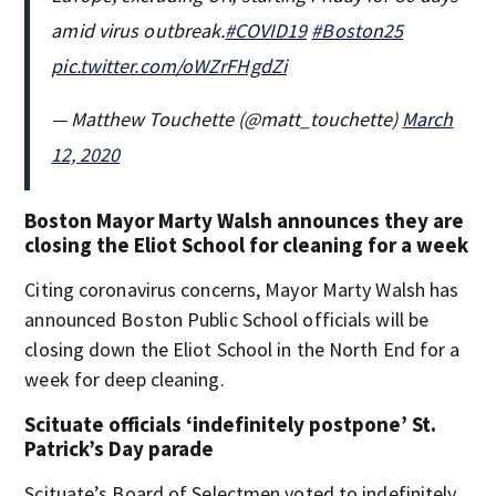
amid virus outbreak.
#COVID19
#Boston25
pic.twitter.com/oWZrFHgdZi
— Matthew Touchette (@matt_touchette)
March
12, 2020
Boston Mayor Marty Walsh announces they are
closing the Eliot School for cleaning for a week
Citing coronavirus concerns, Mayor Marty Walsh has
announced Boston Public School officials will be
closing down the Eliot School in the North End for a
week for deep cleaning.
Scituate officials ‘indefinitely postpone’ St.
Patrick’s Day parade
Scituate’s Board of Selectmen voted to indefinitely