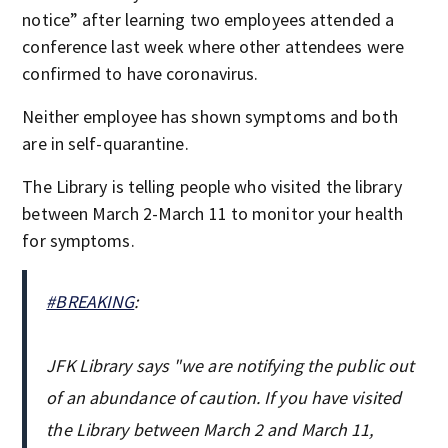
notice” after learning two employees attended a
conference last week where other attendees were
confirmed to have coronavirus.
Neither employee has shown symptoms and both
are in self-quarantine.
The Library is telling people who visited the library
between March 2-March 11 to monitor your health
for symptoms.
#BREAKING
:
JFK Library says "we are notifying the public out
of an abundance of caution. If you have visited
the Library between March 2 and March 11,