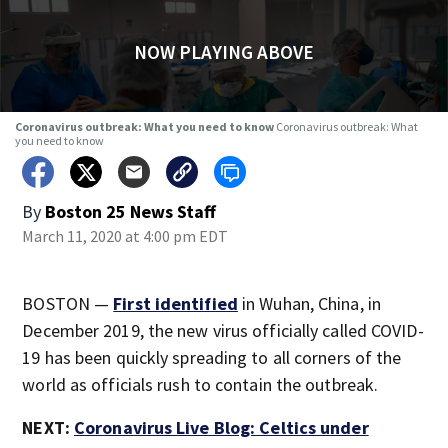
NOW PLAYING ABOVE
Coronavirus outbreak: What you need to know
Coronavirus outbreak: What
you need to know
By
Boston 25 News Staff
March 11, 2020 at 4:00 pm EDT
BOSTON —
First identified
in Wuhan, China, in
December 2019, the new virus officially called COVID-
19 has been quickly spreading to all corners of the
world as officials rush to contain the outbreak.
NEXT:
Coronavirus Live Blog: Celtics under