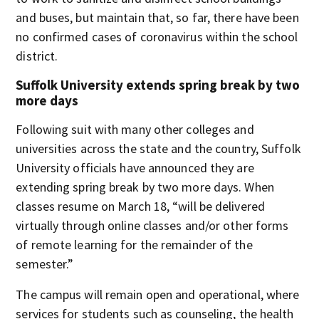
and buses, but maintain that, so far, there have been
no confirmed cases of coronavirus within the school
district.
Suffolk University extends spring break by two
more days
Following suit with many other colleges and
universities across the state and the country, Suffolk
University officials have announced they are
extending spring break by two more days. When
classes resume on March 18, “will be delivered
virtually through online classes and/or other forms
of remote learning for the remainder of the
semester.”
The campus will remain open and operational, where
services for students such as counseling, the health