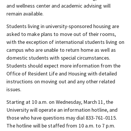
and wellness center and academic advising will
remain available.
Students living in university-sponsored housing are
asked to make plans to move out of their rooms,
with the exception of international students living on
campus who are unable to return home as well as
domestic students with special circumstances.
Students should expect more information from the
Office of Resident Life and Housing with detailed
instructions on moving out and any other related
issues.
Starting at 10 a.m. on Wednesday, March 11, the
University will operate an information hotline, and
those who have questions may dial 833-761-0115.
The hotline will be staffed from 10 a.m. to 7 p.m.