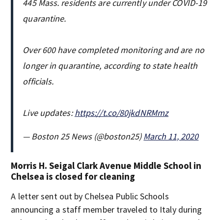
445 Mass. residents are currently under COVID-19
quarantine.
Over 600 have completed monitoring and are no
longer in quarantine, according to state health
officials.
Live updates:
https://t.co/80jkdNRMmz
— Boston 25 News (@boston25)
March 11, 2020
Morris H. Seigal Clark Avenue Middle School in
Chelsea is closed for cleaning
A letter sent out by Chelsea Public Schools
announcing a staff member traveled to Italy during