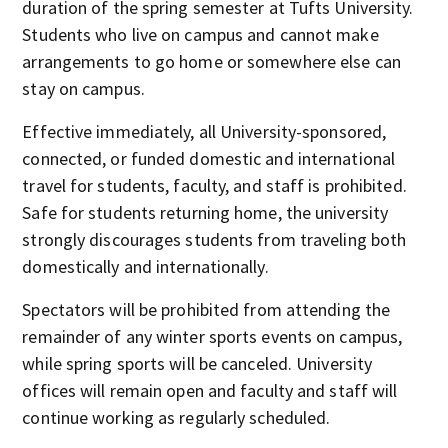
duration of the spring semester at Tufts University.
Students who live on campus and cannot make
arrangements to go home or somewhere else can
stay on campus.
Effective immediately, all University-sponsored,
connected, or funded domestic and international
travel for students, faculty, and staff is prohibited.
Safe for students returning home, the university
strongly discourages students from traveling both
domestically and internationally.
Spectators will be prohibited from attending the
remainder of any winter sports events on campus,
while spring sports will be canceled. University
offices will remain open and faculty and staff will
continue working as regularly scheduled.