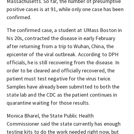
Massachusetts. So far, the number of presumptive
positive cases is at 91, while only one case has been
confirmed.
The confirmed case, a student at UMass Boston in
his 20s, contracted the disease in early February
after returning from a trip to Wuhan, China, the
epicenter of the viral outbreak. According to DPH
officials, he is still recovering from the disease. In
order to be cleared and officially recovered, the
patient must test negative for the virus twice.
Samples have already been submitted to both the
state lab and the CDC as the patient continues in
quarantine waiting for those results.
Monica Bharel, the State Public Health
Commissioner said the state currently has enough
testing kits to do the work needed right now, but