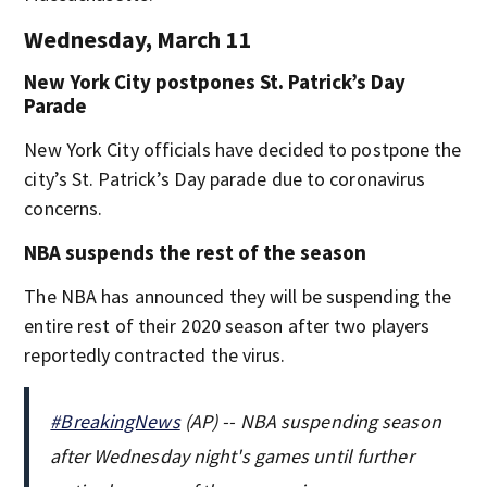
Wednesday, March 11
New York City postpones St. Patrick’s Day
Parade
New York City officials have decided to postpone the
city’s St. Patrick’s Day parade due to coronavirus
concerns.
NBA suspends the rest of the season
The NBA has announced they will be suspending the
entire rest of their 2020 season after two players
reportedly contracted the virus.
#BreakingNews
(AP) -- NBA suspending season
after Wednesday night's games until further