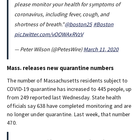
please monitor your health for symptoms of
coronavirus, including fever, cough, and
shortness of breath."
@boston25
#Boston
pic.twitter.com/vOOWAxRVzV
— Peter Wilson (@PetesWire)
March 11, 2020
Mass. releases new quarantine numbers
The number of Massachusetts residents subject to
COVID-19 quarantine has increased to 445 people, up
from 249 reported last Wednesday. State health
officials say 638 have completed monitoring and are
no longer under quarantine. Last week, that number
470.