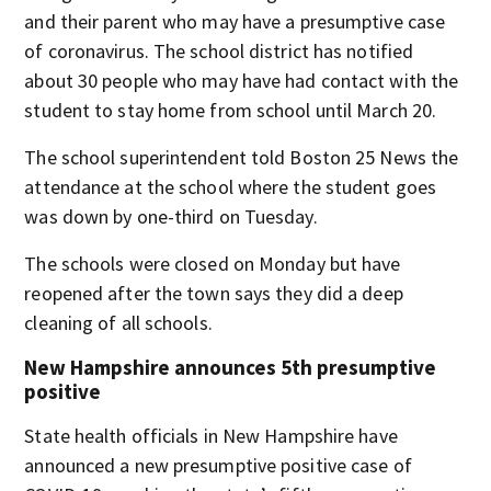
and their parent who may have a presumptive case
of coronavirus. The school district has notified
about 30 people who may have had contact with the
student to stay home from school until March 20.
The school superintendent told Boston 25 News the
attendance at the school where the student goes
was down by one-third on Tuesday.
The schools were closed on Monday but have
reopened after the town says they did a deep
cleaning of all schools.
New Hampshire announces 5th presumptive
positive
State health officials in New Hampshire have
announced a new presumptive positive case of