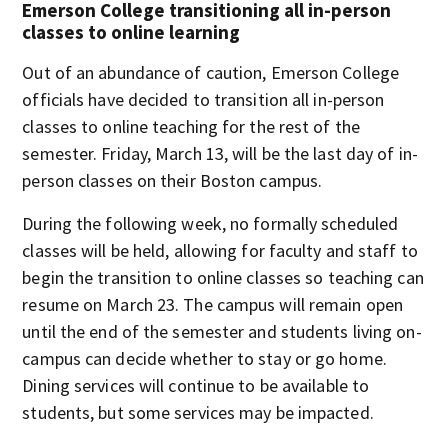
Emerson College transitioning all in-person
classes to online learning
Out of an abundance of caution, Emerson College
officials have decided to transition all in-person
classes to online teaching for the rest of the
semester. Friday, March 13, will be the last day of in-
person classes on their Boston campus.
During the following week, no formally scheduled
classes will be held, allowing for faculty and staff to
begin the transition to online classes so teaching can
resume on March 23. The campus will remain open
until the end of the semester and students living on-
campus can decide whether to stay or go home.
Dining services will continue to be available to
students, but some services may be impacted.