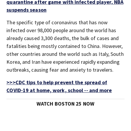
quarantine after game with infected player, NBA
suspends season
The specific type of coronavirus that has now
infected over 98,000 people around the world has
already caused 3,300 deaths, the bulk of cases and
fatalities being mostly contained to China. However,
other countries around the world such as Italy, South
Korea, and Iran have experienced rapidly expanding
outbreaks, causing fear and anxiety to travelers.
>>>CDC tips to help prevent the spread of
COVID-19 at home, work, school -- and more
WATCH BOSTON 25 NOW