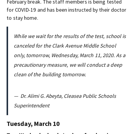
February break. The staff members is being tested
for COVID-19 and has been instructed by their doctor
to stay home.
While we wait for the results of the test, school is
canceled for the Clark Avenue Middle School
only, tomorrow, Wednesday, March 11, 2020. As a
precautionary measure, we will conduct a deep
clean of the building tomorrow.
—
Dr. Alimi G. Abeyta, Cleasea Public Schools
Superintendent
Tuesday, March 10