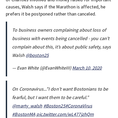
causes, Walsh says if the Marathon is affected, he
prefers it be postponed rather than canceled.
To business owners complaining about loss of
business with events being cancelled - you can’t
complain about this, it’s about public safety, says
Walsh
@boston25
— Evan White (@EvanWhiteIII)
March 10, 2020
On Coronavirus...”I don’t want Bostonians to be
fearful, but I want them to be careful.”
@marty_walsh
#Boston25
#CoronaVirus
#BostonMA
pic.twitter.com/wL477jzhQm