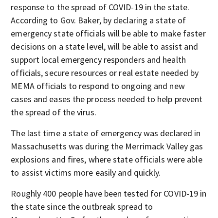
response to the spread of COVID-19 in the state.
According to Gov. Baker, by declaring a state of
emergency state officials will be able to make faster
decisions on a state level, will be able to assist and
support local emergency responders and health
officials, secure resources or real estate needed by
MEMA officials to respond to ongoing and new
cases and eases the process needed to help prevent
the spread of the virus.
The last time a state of emergency was declared in
Massachusetts was during the Merrimack Valley gas
explosions and fires, where state officials were able
to assist victims more easily and quickly.
Roughly 400 people have been tested for COVID-19 in
the state since the outbreak spread to