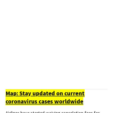
Map: Stay updated on current
coronavirus cases worldwide
Airlines have started waiving cancelation fees for