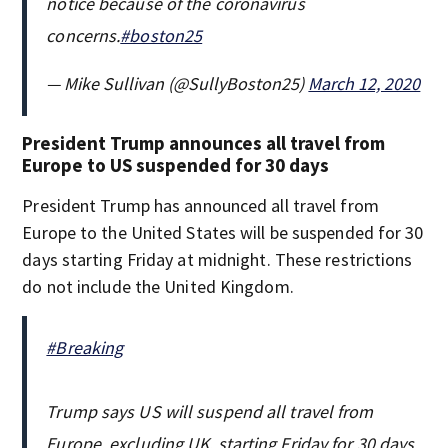
notice because of the coronavirus
concerns.
#boston25
— Mike Sullivan (@SullyBoston25)
March 12, 2020
President Trump announces all travel from
Europe to US suspended for 30 days
President Trump has announced all travel from
Europe to the United States will be suspended for 30
days starting Friday at midnight. These restrictions
do not include the United Kingdom.
#Breaking
Trump says US will suspend all travel from
Europe, excluding UK, starting Friday for 30 days