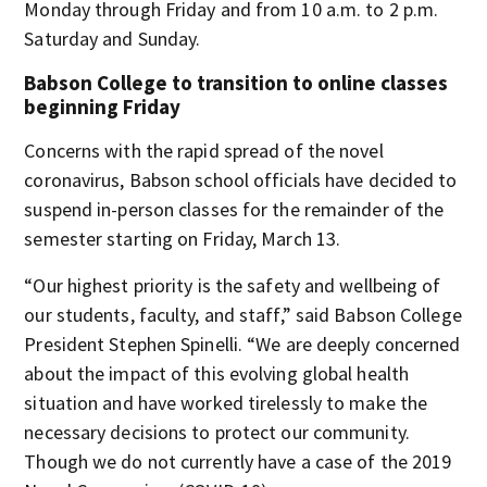
Monday through Friday and from 10 a.m. to 2 p.m.
Saturday and Sunday.
Babson College to transition to online classes
beginning Friday
Concerns with the rapid spread of the novel
coronavirus, Babson school officials have decided to
suspend in-person classes for the remainder of the
semester starting on Friday, March 13.
“Our highest priority is the safety and wellbeing of
our students, faculty, and staff,” said Babson College
President Stephen Spinelli. “We are deeply concerned
about the impact of this evolving global health
situation and have worked tirelessly to make the
necessary decisions to protect our community.
Though we do not currently have a case of the 2019