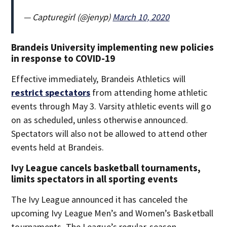
— Capturegirl (@jenyp)
March 10, 2020
Brandeis University implementing new policies
in response to COVID-19
Effective immediately, Brandeis Athletics will
restrict spectators
from attending home athletic
events through May 3. Varsity athletic events will go
on as scheduled, unless otherwise announced.
Spectators will also not be allowed to attend other
events held at Brandeis.
Ivy League cancels basketball tournaments,
limits spectators in all sporting events
The Ivy League announced it has canceled the
upcoming Ivy League Men’s and Women’s Basketball
tournaments. The League’s regular-season