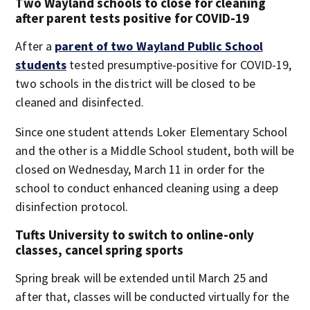
Two Wayland schools to close for cleaning
after parent tests positive for COVID-19
After a
parent of two Wayland Public School
students
tested presumptive-positive for COVID-19,
two schools in the district will be closed to be
cleaned and disinfected.
Since one student attends Loker Elementary School
and the other is a Middle School student, both will be
closed on Wednesday, March 11 in order for the
school to conduct enhanced cleaning using a deep
disinfection protocol.
Tufts University to switch to online-only
classes, cancel spring sports
Spring break will be extended until March 25 and
after that, classes will be conducted virtually for the