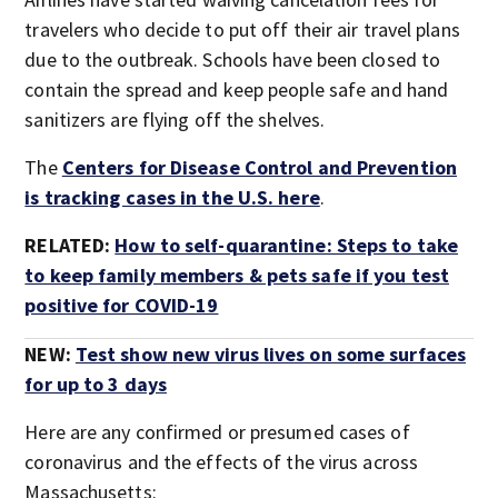
travelers who decide to put off their air travel plans
due to the outbreak. Schools have been closed to
contain the spread and keep people safe and hand
sanitizers are flying off the shelves.
The
Centers for Disease Control and Prevention
is tracking cases in the U.S. here
.
RELATED:
How to self-quarantine: Steps to take
to keep family members & pets safe if you test
positive for COVID-19
NEW:
Test show new virus lives on some surfaces
for up to 3 days
Here are any confirmed or presumed cases of
coronavirus and the effects of the virus across
Massachusetts: