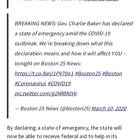
BREAKING NEWS: Gov. Charlie Baker has declared
a state of emergency amid the COVID-19
outbreak. We’re breaking down what this
declaration means and how it will affect YOU –
tonight on Boston 25 News:
https://t.co/beU1PV70n1
#Boston25
#Boston
#Coronavirus
#COVID19
pic.twitter.com/g2MRlKtVjr
— Boston 25 News (@boston25)
March 10, 2020
By declaring a state of emergency, the state will
now be able to receive federal aid to help in its