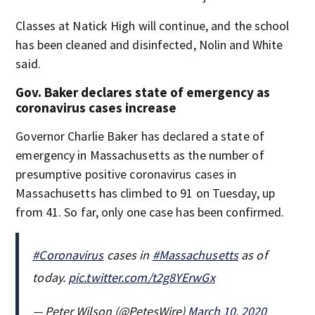
Classes at Natick High will continue, and the school
has been cleaned and disinfected, Nolin and White
said.
Gov. Baker declares state of emergency as
coronavirus cases increase
Governor Charlie Baker has declared a state of
emergency in Massachusetts as the number of
presumptive positive coronavirus cases in
Massachusetts has climbed to 91 on Tuesday, up
from 41. So far, only one case has been confirmed.
#Coronavirus
cases in
#Massachusetts
as of
today.
pic.twitter.com/t2g8YErwGx
— Peter Wilson (@PetesWire)
March 10, 2020