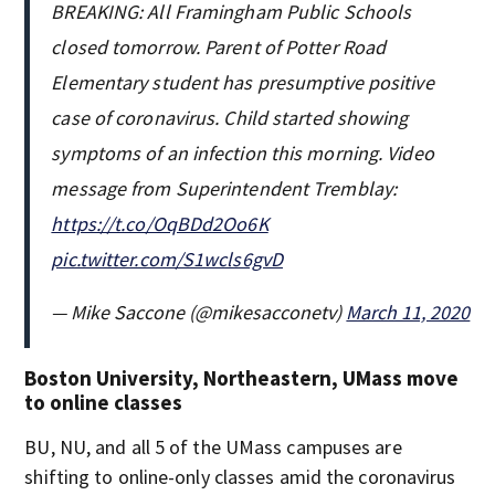
BREAKING: All Framingham Public Schools
closed tomorrow. Parent of Potter Road
Elementary student has presumptive positive
case of coronavirus. Child started showing
symptoms of an infection this morning. Video
message from Superintendent Tremblay:
https://t.co/OqBDd2Oo6K
pic.twitter.com/S1wcls6gvD
— Mike Saccone (@mikesacconetv)
March 11, 2020
Boston University, Northeastern, UMass move
to online classes
BU, NU, and all 5 of the UMass campuses are
shifting to online-only classes amid the coronavirus