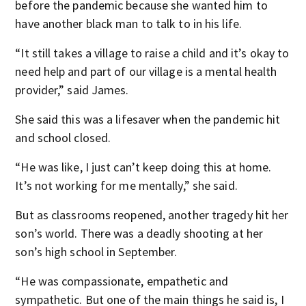
before the pandemic because she wanted him to
have another black man to talk to in his life.
“It still takes a village to raise a child and it’s okay to
need help and part of our village is a mental health
provider,” said James.
She said this was a lifesaver when the pandemic hit
and school closed.
“He was like, I just can’t keep doing this at home.
It’s not working for me mentally,” she said.
But as classrooms reopened, another tragedy hit her
son’s world. There was a deadly shooting at her
son’s high school in September.
“He was compassionate, empathetic and
sympathetic. But one of the main things he said is, I