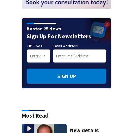
Boston 25 News
Sign Up For Newsletters
ZIP Code
Email Address
SIGN UP
Most Read
New details