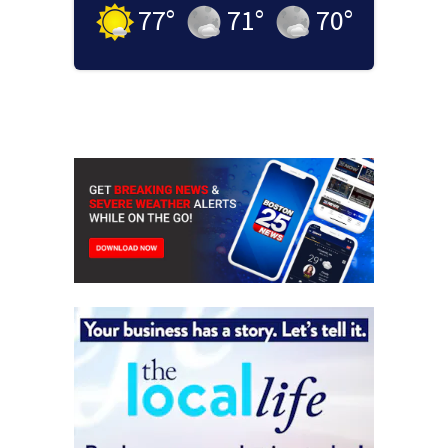
77
°
71
°
70
°