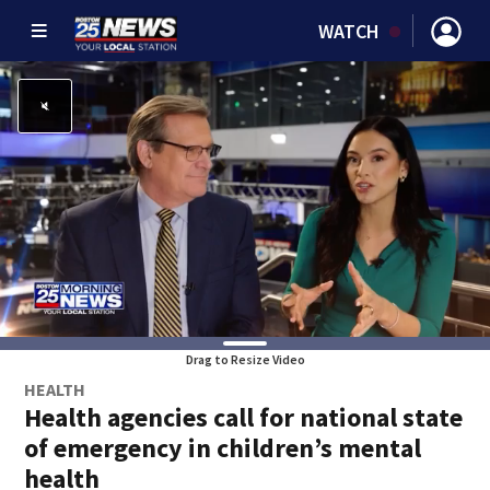
WATCH
Drag to Resize Video
HEALTH
Health agencies call for national state
of emergency in children’s mental
health