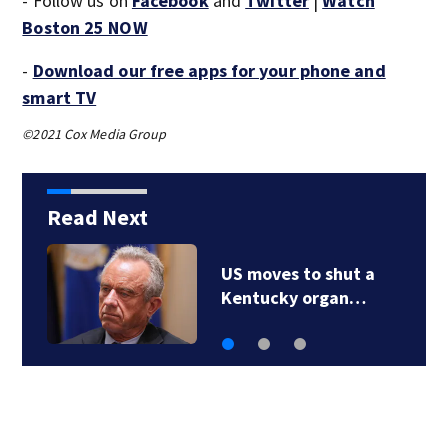
- Follow us on
Facebook
and
Twitter
|
Watch
Boston 25 NOW
-
Download our free apps for your phone and
smart TV
©2021 Cox Media Group
Read Next
15 states now linked
to iceberg lettuce…