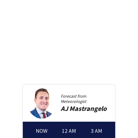
Forecast from
Meteorologist
AJ
Mastrangelo
NOW
12 AM
3 AM