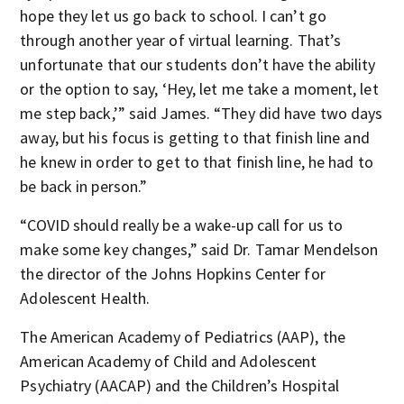
hope they let us go back to school. I can’t go
through another year of virtual learning. That’s
unfortunate that our students don’t have the ability
or the option to say, ‘Hey, let me take a moment, let
me step back,’” said James. “They did have two days
away, but his focus is getting to that finish line and
he knew in order to get to that finish line, he had to
be back in person.”
“COVID should really be a wake-up call for us to
make some key changes,” said Dr. Tamar Mendelson
the director of the Johns Hopkins Center for
Adolescent Health.
The American Academy of Pediatrics (AAP), the
American Academy of Child and Adolescent
Psychiatry (AACAP) and the Children’s Hospital