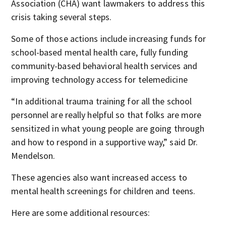
Association (CHA) want lawmakers to address this
crisis taking several steps.
Some of those actions include increasing funds for
school-based mental health care, fully funding
community-based behavioral health services and
improving technology access for telemedicine
“In additional trauma training for all the school
personnel are really helpful so that folks are more
sensitized in what young people are going through
and how to respond in a supportive way,” said Dr.
Mendelson.
These agencies also want increased access to
mental health screenings for children and teens.
Here are some additional resources: