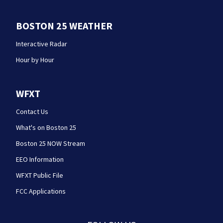
BOSTON 25 WEATHER
Interactive Radar
Hour by Hour
WFXT
Contact Us
What's on Boston 25
Boston 25 NOW Stream
EEO Information
WFXT Public File
FCC Applications