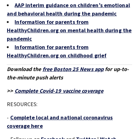
AAP interim guidance on children’s emotional
and behavioral health during the pandemic
Information for parents from
HealthyChildren.org on mental health during the
pandemic
Information for parents from
HealthyChildren.org on childhood grief
Download the
free Boston 25 News app
for up-to-
the-minute push alerts
>>
Complete Covid-19 vaccine coverage
RESOURCES:
-
Complete local and national coronavirus
coverage here