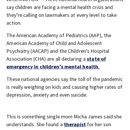
say children are facing a mental health crisis and
they’re calling on lawmakers at every level to take
action.
The American Academy of Pediatrics (AAP), the
American Academy of Child and Adolescent
Psychiatry (AACAP) and the Children’s Hospital
Association (CHA) are all declaring a
state of
emergency in children’s mental health.
These national agencies say the toll of the pandemic
is really weighing on kids and causing higher rates of
depression, anxiety and even suicide.
This is something single mom Micha James said she
understands. She found a
therapist
for her son