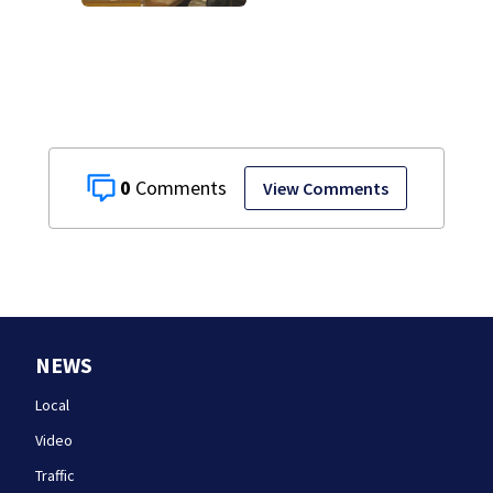
testifies in
Lindsay Clancy
murder trial
0
View Comments
NEWS
Local
Video
Traffic