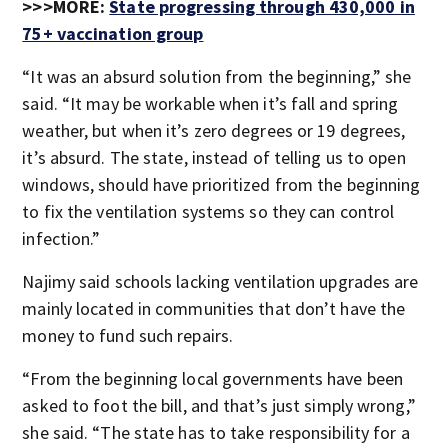
>>>MORE:
State progressing through 430,000 in
75+ vaccination group
“It was an absurd solution from the beginning,” she
said. “It may be workable when it’s fall and spring
weather, but when it’s zero degrees or 19 degrees,
it’s absurd. The state, instead of telling us to open
windows, should have prioritized from the beginning
to fix the ventilation systems so they can control
infection.”
Najimy said schools lacking ventilation upgrades are
mainly located in communities that don’t have the
money to fund such repairs.
“From the beginning local governments have been
asked to foot the bill, and that’s just simply wrong,”
she said. “The state has to take responsibility for a