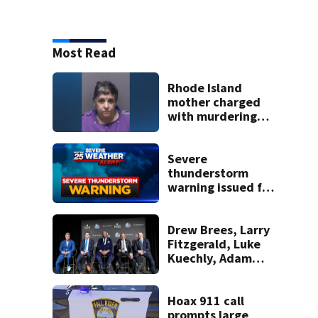
Most Read
Rhode Island
mother charged
with murdering
daughter who had
severe autism,
police say
Severe
thunderstorm
warning issued for
parts of
Massachusetts
Drew Brees, Larry
Fitzgerald, Luke
Kuechly, Adam
Vinatieri and
Roger Craig enter
the Hall of Fame
Hoax 911 call
prompts large