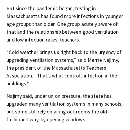
But since the pandemic began, testing in
Massachusetts has found more infections in younger
age groups than older. One group acutely aware of
that and the relationship between good ventilation
and low infection rates: teachers.
“Cold weather brings us right back to the urgency of
upgrading ventilation systems,” said Merrie Najimy,
the president of the Massachusetts Teachers
Association. “That’s what controls infection in the
buildings.”
Najimy said, under union pressure, the state has
upgraded many ventilation systems in many schools,
but some still rely on airing out rooms the old-
fashioned way, by opening windows.