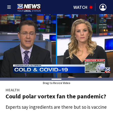
WATCH
Drag to Resize Video
HEALTH
Could polar vortex fan the pandemic?
Experts say ingredients are there but so is vaccine