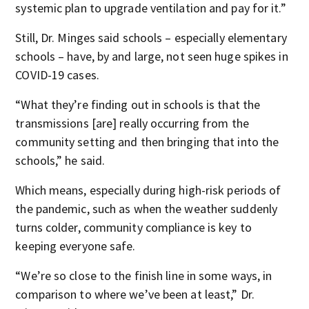
systemic plan to upgrade ventilation and pay for it.”
Still, Dr. Minges said schools – especially elementary
schools – have, by and large, not seen huge spikes in
COVID-19 cases.
“What they’re finding out in schools is that the
transmissions [are] really occurring from the
community setting and then bringing that into the
schools,” he said.
Which means, especially during high-risk periods of
the pandemic, such as when the weather suddenly
turns colder, community compliance is key to
keeping everyone safe.
“We’re so close to the finish line in some ways, in
comparison to where we’ve been at least,” Dr.