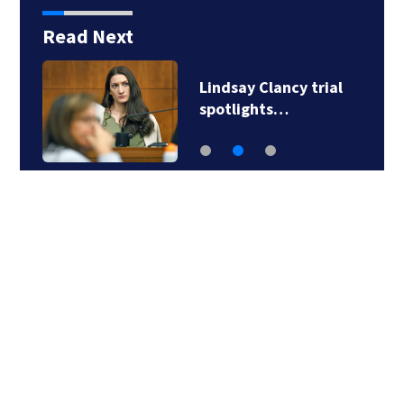
Read Next
Lindsay Clancy trial
spotlights…