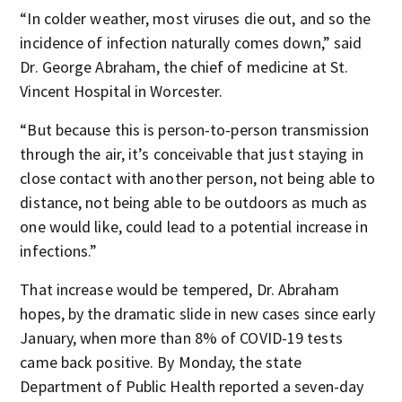
“In colder weather, most viruses die out, and so the
incidence of infection naturally comes down,” said
Dr. George Abraham, the chief of medicine at St.
Vincent Hospital in Worcester.
“But because this is person-to-person transmission
through the air, it’s conceivable that just staying in
close contact with another person, not being able to
distance, not being able to be outdoors as much as
one would like, could lead to a potential increase in
infections.”
That increase would be tempered, Dr. Abraham
hopes, by the dramatic slide in new cases since early
January, when more than 8% of COVID-19 tests
came back positive. By Monday, the state
Department of Public Health reported a seven-day