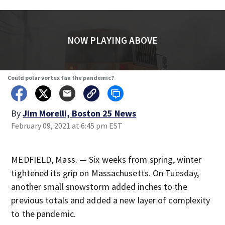
NOW PLAYING ABOVE
Could polar vortex fan the pandemic?
By
Jim Morelli, Boston 25 News
February 09, 2021 at 6:45 pm EST
MEDFIELD, Mass. — Six weeks from spring, winter
tightened its grip on Massachusetts. On Tuesday,
another small snowstorm added inches to the
previous totals and added a new layer of complexity
to the pandemic.