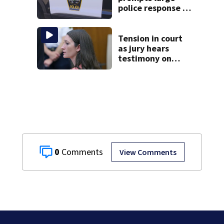
police response in
Fall River
Tension in court
as jury hears
testimony on
Lindsay Clancy’s
struggle to get
mental health
treatment
0
View Comments