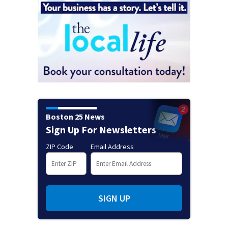
Boston 25 News
Sign Up For Newsletters
ZIP Code
Email Address
SIGN UP