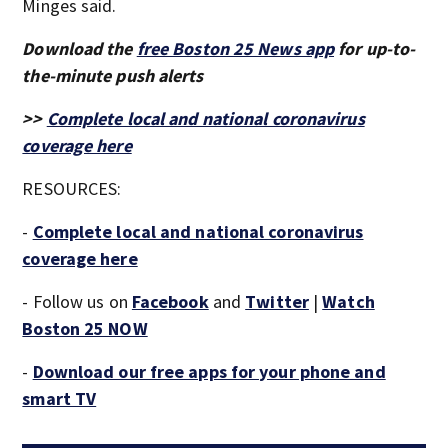
Minges said.
Download the
free Boston 25 News app
for up-to-
the-minute push alerts
>>
Complete local and national coronavirus
coverage here
RESOURCES:
-
Complete local and national coronavirus
coverage here
- Follow us on
Facebook
and
Twitter
|
Watch
Boston 25 NOW
-
Download our free apps for your phone and
smart TV