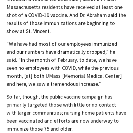
Massachusetts residents have received at least one
shot of a COVID-19 vaccine. And Dr. Abraham said the
results of those immunizations are beginning to
show at St. Vincent.
“We have had most of our employees immunized
and our numbers have dramatically dropped,” he
said. “In the month of February, to date, we have
seen no employees with COVID, while the previous
month, [at] both UMass [Memorial Medical Center]
and here, we saw a tremendous increase.”
So far, though, the public vaccine campaign has
primarily targeted those with little or no contact
with larger communities; nursing home patients have
been vaccinated and efforts are now underway to
immunize those 75 and older.