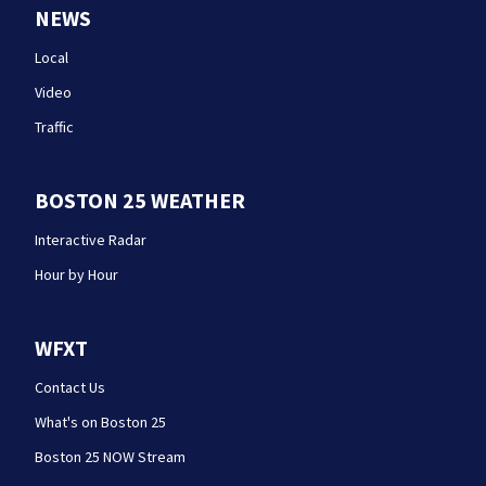
NEWS
Local
Video
Traffic
BOSTON 25 WEATHER
Interactive Radar
Hour by Hour
WFXT
Contact Us
What's on Boston 25
Boston 25 NOW Stream