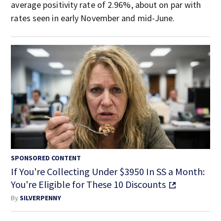
average positivity rate of 2.96%, about on par with
rates seen in early November and mid-June.
SPONSORED CONTENT
If You're Collecting Under $3950 In SS a Month:
You're Eligible for These 10 Discounts
By
SILVERPENNY