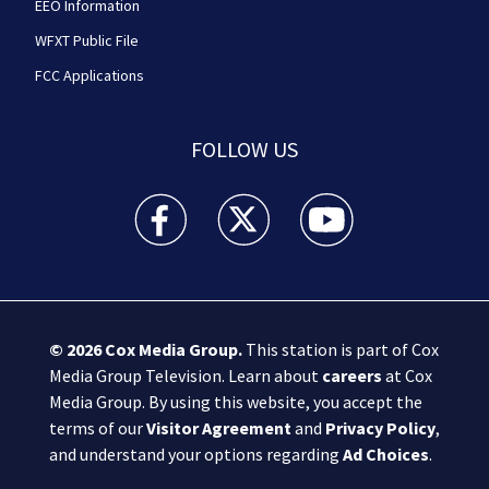
EEO Information
WFXT Public File
FCC Applications
FOLLOW US
Boston 25 News facebook feed(Opens a new wi
Boston 25 News twitter feed(Opens
Boston 25 News youtube
© 2026
Cox Media Group
.
This station is part of Cox
Media Group Television. Learn about
careers
at Cox
Media Group. By using this website, you accept the
terms of our
Visitor Agreement
and
Privacy Policy
,
and understand your options regarding
Ad Choices
.