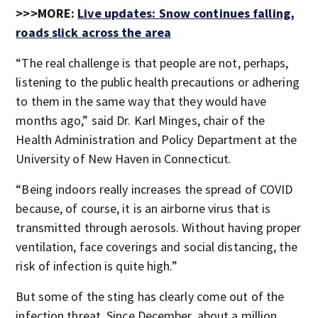
>>>MORE:
Live updates: Snow continues falling,
roads slick across the area
“The real challenge is that people are not, perhaps,
listening to the public health precautions or adhering
to them in the same way that they would have
months ago,” said Dr. Karl Minges, chair of the
Health Administration and Policy Department at the
University of New Haven in Connecticut.
“Being indoors really increases the spread of COVID
because, of course, it is an airborne virus that is
transmitted through aerosols. Without having proper
ventilation, face coverings and social distancing, the
risk of infection is quite high.”
But some of the sting has clearly come out of the
infection threat. Since December, about a million