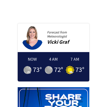
Forecast from
Meteorologist
Vicki
Graf
NOW
4 AM
7 AM
73
°
72
°
73
°