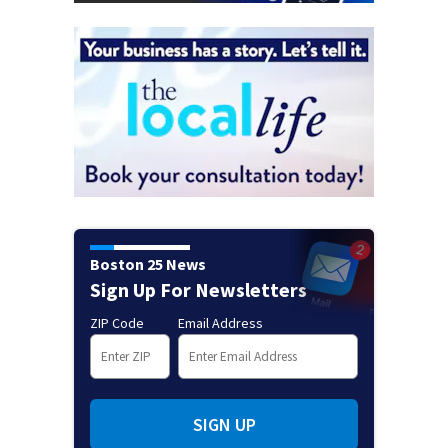
Boston 25 News
Sign Up For Newsletters
ZIP Code
Email Address
SIGN UP