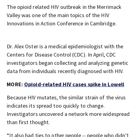
The opioid related HIV outbreak in the Merrimack
Valley was one of the main topics of the HIV
Innovations in Action Conference in Cambridge.
Dr. Alex Oster is a medical epidemiologist with the
Centers for Disease Control (CDC). In April, CDC
investigators began collecting and analyzing genetic
data from individuals recently diagnosed with HIV.
MORE:
Opioid-related HIV cases spike in Lowell
Because HIV mutates, the similar strain of the virus
indicates its spread too quickly to change.
Investigators uncovered a network more widespread
than first thought.
“It also had ties to other people -- people who didn't