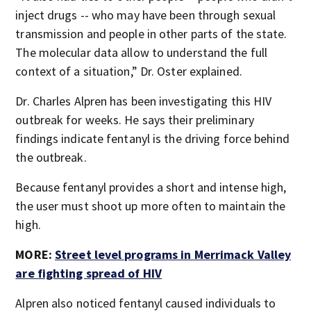
inject drugs -- who may have been through sexual
transmission and people in other parts of the state.
The molecular data allow to understand the full
context of a situation,” Dr. Oster explained.
Dr. Charles Alpren has been investigating this HIV
outbreak for weeks. He says their preliminary
findings indicate fentanyl is the driving force behind
the outbreak.
Because fentanyl provides a short and intense high,
the user must shoot up more often to maintain the
high.
MORE:
Street level programs in Merrimack Valley
are fighting spread of HIV
Alpren also noticed fentanyl caused individuals to