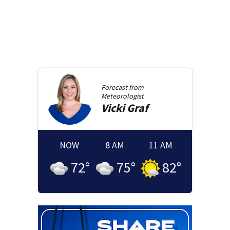
Forecast from
Meteorologist
Vicki
Graf
NOW
8 AM
11 AM
72
°
75
°
82
°