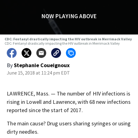
NOW PLAYING ABOVE
CDC: Fentanyl drastically impacting the HIV outbreak in Merrimack Valley
CDC: Fentanyl drastically impacting the HIV outbreak in Merrimack Valley
By
Stephanie Coueignoux
June 15, 2018 at 11:24 pm EDT
LAWRENCE, Mass. — The number of HIV infections is
rising in Lowell and Lawrence, with 68 new infections
reported since the start of 2017.
The main cause? Drug users sharing syringes or using
dirty needles.