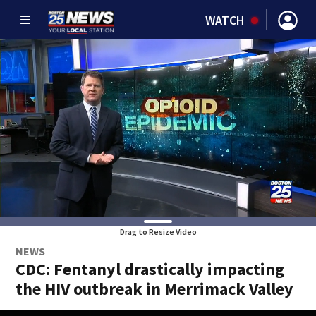
WATCH
Drag to Resize Video
NEWS
CDC: Fentanyl drastically impacting
the HIV outbreak in Merrimack Valley