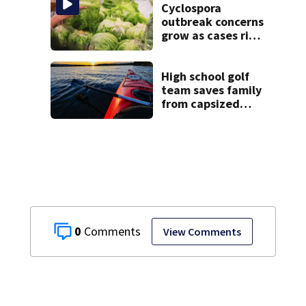
murder trial
Cyclospora
outbreak concerns
grow as cases rise
in Massachusetts
High school golf
team saves family
from capsized
kayaks
0
View Comments