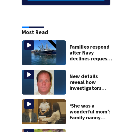
Most Read
Families respond
after Navy
declines request
to salvage sunken
Gloucester fishing
vessel
New details
reveal how
investigators
caught Rhode
Island fugitive
after more than
‘She was a
20 years
wonderful mom’:
Family nanny
testifies in
Lindsay Clancy