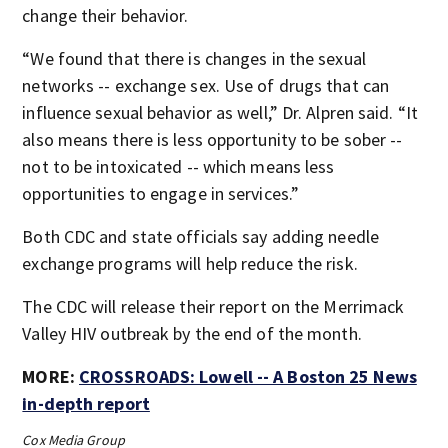
change their behavior.
“We found that there is changes in the sexual
networks -- exchange sex. Use of drugs that can
influence sexual behavior as well,” Dr. Alpren said. “It
also means there is less opportunity to be sober --
not to be intoxicated -- which means less
opportunities to engage in services.”
Both CDC and state officials say adding needle
exchange programs will help reduce the risk.
The CDC will release their report on the Merrimack
Valley HIV outbreak by the end of the month.
MORE:
CROSSROADS: Lowell -- A Boston 25 News
in-depth report
Cox Media Group