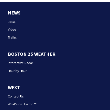
NEWS
Local
Video
Traffic
BOSTON 25 WEATHER
Interactive Radar
Hour by Hour
WFXT
Contact Us
What's on Boston 25