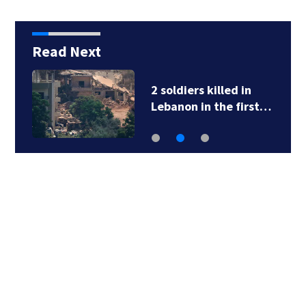
Read Next
2 soldiers killed in
Lebanon in the first…