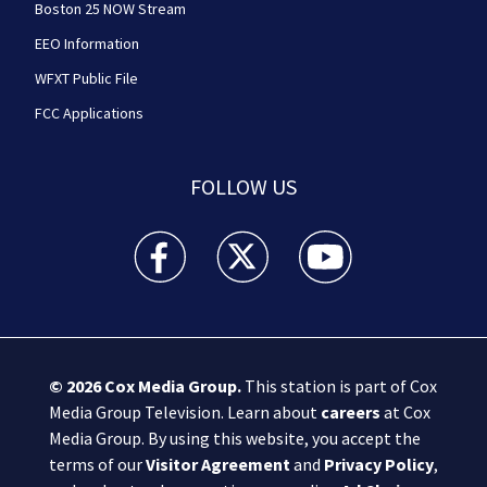
Boston 25 NOW Stream
EEO Information
WFXT Public File
FCC Applications
FOLLOW US
Boston 25 News facebook feed(Opens a new wi
Boston 25 News twitter feed(Opens
Boston 25 News youtube
© 2026
Cox Media Group
.
This station is part of Cox
Media Group Television. Learn about
careers
at Cox
Media Group. By using this website, you accept the
terms of our
Visitor Agreement
and
Privacy Policy
,