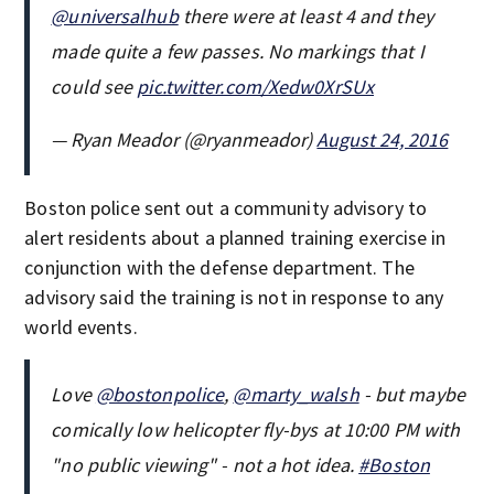
@universalhub
there were at least 4 and they
made quite a few passes. No markings that I
could see
pic.twitter.com/Xedw0XrSUx
— Ryan Meador (@ryanmeador)
August 24, 2016
Boston police sent out a community advisory to
alert residents about a planned training exercise in
conjunction with the defense department. The
advisory said the training is not in response to any
world events.
Love
@bostonpolice
,
@marty_walsh
- but maybe
comically low helicopter fly-bys at 10:00 PM with
"no public viewing" - not a hot idea.
#Boston