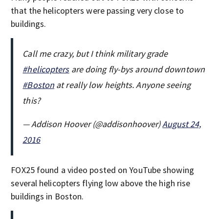
that the helicopters were passing very close to
buildings.
Call me crazy, but I think military grade
#helicopters
are doing fly-bys around downtown
#Boston
at really low heights. Anyone seeing
this?
— Addison Hoover (@addisonhoover)
August 24,
2016
FOX25 found a video posted on YouTube showing
several helicopters flying low above the high rise
buildings in Boston.