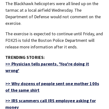
The Blackhawk helicopters were all lined up on the
tarmac at a local airfield Wednesday. The
Department of Defense would not comment on the
exercise.
The exercise is expected to continue until Friday, and
FOX25 is told the Boston Police Department will
release more information after it ends.
TRENDING STORIES:
>>
Physician tells parents, 'You're doing it
wrong'
>>
Why dozens of people sent one mother 100s
of the same shirt
>> IRS scammers call IRS employee asking for
money