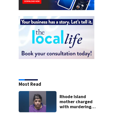
Most Read
Rhode Island
mother charged
with murdering
daughter who had