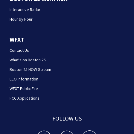
Interactive Radar
Hour by Hour
WFXT
Contact Us
What's on Boston 25
Boston 25 NOW Stream
EEO Information
WFXT Public File
FCC Applications
FOLLOW US