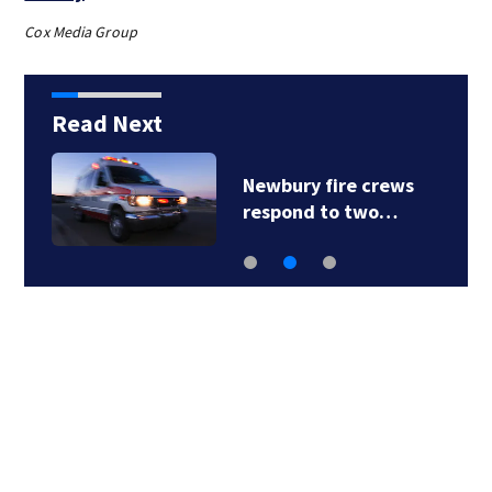
Cox Media Group
Read Next
Newbury fire crews
respond to two…