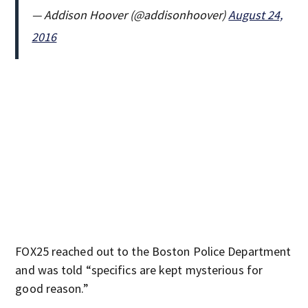
— Addison Hoover (@addisonhoover)
August 24,
2016
FOX25 reached out to the Boston Police Department
and was told “specifics are kept mysterious for
good reason.”