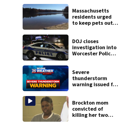
severe autism,
police say
Massachusetts
residents urged
to keep pets out
of popular pond
after dog death
DOJ closes
investigation into
Worcester Police
Department after
years-long
misconduct probe
Severe
thunderstorm
warning issued for
parts of
Massachusetts
Brockton mom
convicted of
killing her two
young children
granted new trial