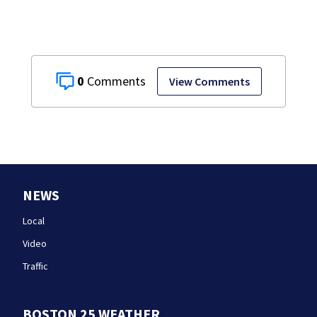
0
View Comments
NEWS
Local
Video
Traffic
BOSTON 25 WEATHER