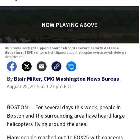
NOW PLAYING ABOVE
BPD remains tight lipped about helicopter exercise with defense
department
BPD remains tight lipped about helicopter exercise with defense
department
By
Blair Miller, CMG Washington News Bureau
August 25, 2016 at 1:27 pm EDT
BOSTON — For several days this week, people in
Boston and the surrounding area have heard large
helicopters flying around the area.
Many people reached out to FOX25 with concerns