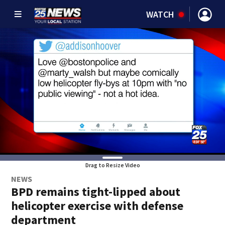
WATCH
Drag to Resize Video
NEWS
BPD remains tight-lipped about
helicopter exercise with defense
department