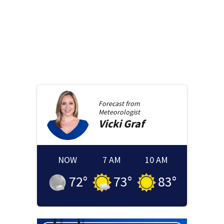
Forecast from
Meteorologist
Vicki
Graf
NOW
7 AM
10 AM
72
°
73
°
83
°