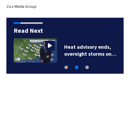
Cox Media Group
Read Next
Heat advisory ends,
overnight storms on…