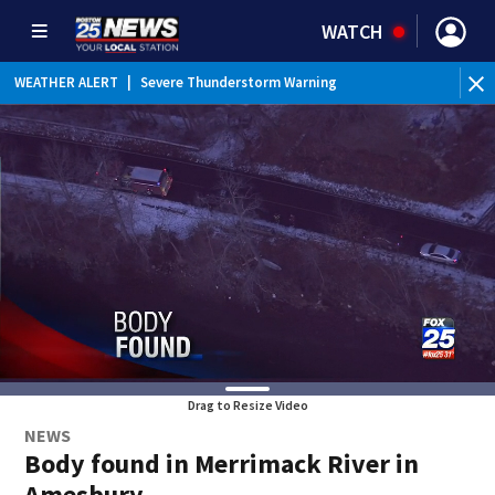
WATCH
WEATHER ALERT
|
Severe Thunderstorm Warning
Drag to Resize Video
NEWS
Body found in Merrimack River in
Amesbury