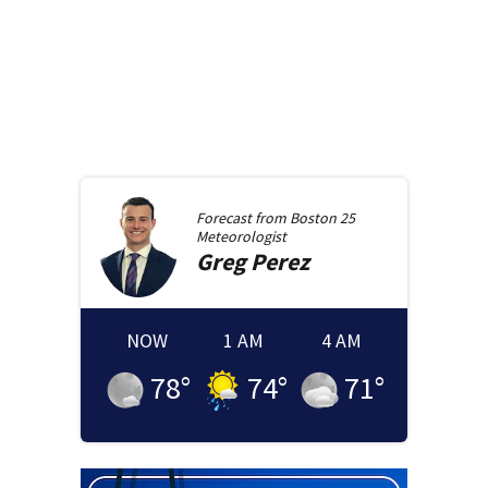
Forecast from
Boston 25
Meteorologist
Greg
Perez
NOW
1 AM
4 AM
78
°
74
°
71
°