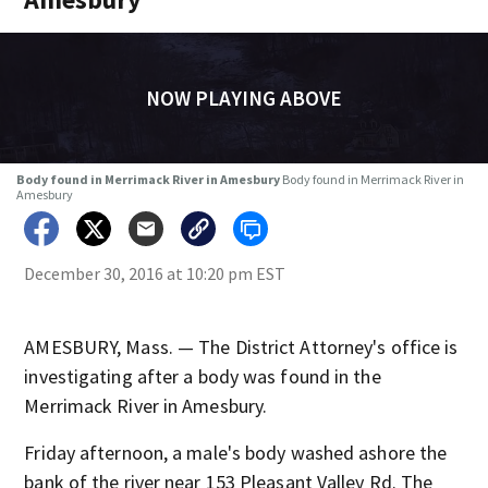
NOW PLAYING ABOVE
Body found in Merrimack River in Amesbury
Body found in Merrimack River in
Amesbury
December 30, 2016 at 10:20 pm EST
AMESBURY, Mass. — The District Attorney's office is
investigating after a body was found in the
Merrimack River in Amesbury.
Friday afternoon, a male's body washed ashore the
bank of the river near 153 Pleasant Valley Rd. The