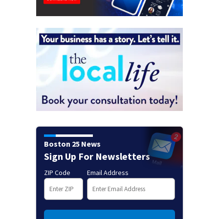
Boston 25 News
Sign Up For Newsletters
ZIP Code
Email Address