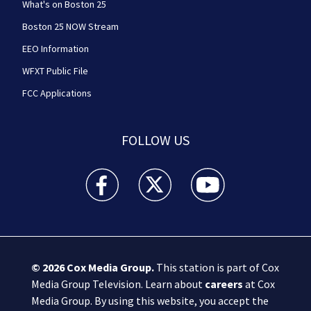
What's on Boston 25
Boston 25 NOW Stream
EEO Information
WFXT Public File
FCC Applications
FOLLOW US
Boston 25 News facebook feed(Opens a new wi
Boston 25 News twitter feed(Opens
Boston 25 News youtube
© 2026
Cox Media Group
.
This station is part of Cox
Media Group Television. Learn about
careers
at Cox
Media Group. By using this website, you accept the