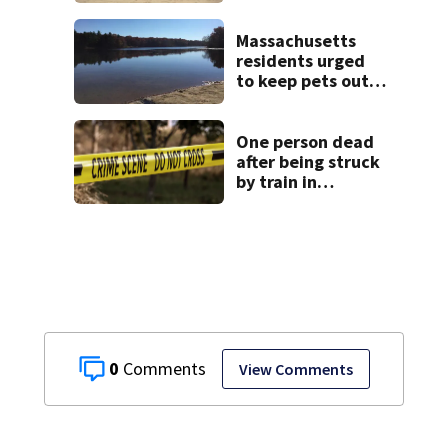
the weekend. See
the list
Massachusetts
residents urged
to keep pets out
of popular pond
after dog death
One person dead
after being struck
by train in
Andover
0
View Comments