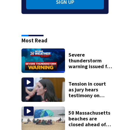
SIGN UP
Most Read
Severe
thunderstorm
warning issued for
parts of
Massachusetts
Tension in court
as jury hears
testimony on
Lindsay Clancy’s
struggle to get
mental health
50 Massachusetts
treatment
beaches are
closed ahead of