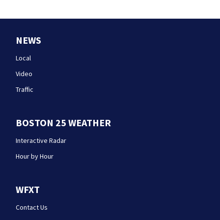
NEWS
Local
Video
Traffic
BOSTON 25 WEATHER
Interactive Radar
Hour by Hour
WFXT
Contact Us