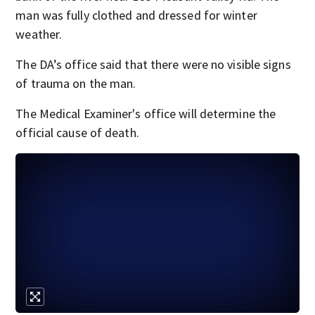
man was fully clothed and dressed for winter
weather.
The DA’s office said that there were no visible signs
of trauma on the man.
The Medical Examiner's office will determine the
official cause of death.