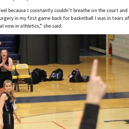
eel because I constantly couldn’t breathe on the court and I
urgery in my first game back for basketball I was in tears a
al now in athletics,” she said.