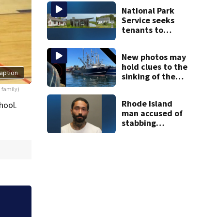
the weekend.
National Park
See the list
Service seeks
tenants to
restore historic
Cape Cod homes
New photos may
hold clues to the
aption
sinking of the
Lily Jean fishing
 family)
vessel
Rhode Island
hool.
man accused of
stabbing
pregnant
girlfriend to
death
he,