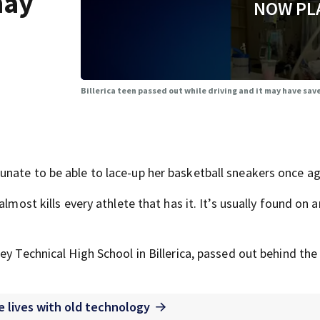
may
NOW PL
Billerica teen passed out while driving and it may have save
nate to be able to lace-up her basketball sneakers once ag
lmost kills every athlete that has it. It’s usually found on a
ey Technical High School in Billerica, passed out behind the
 lives with old technology