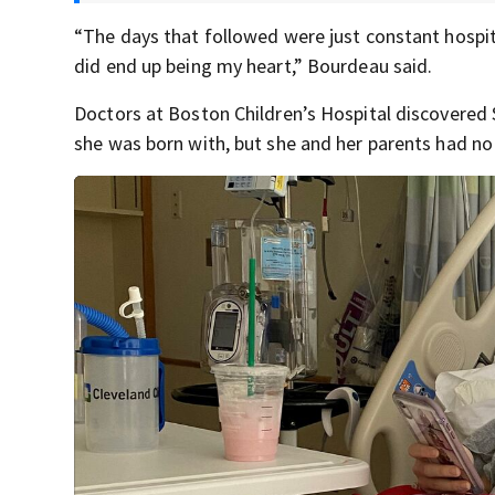
“The days that followed were just constant hospita
did end up being my heart,” Bourdeau said.
Doctors at Boston Children’s Hospital discovered 
she was born with, but she and her parents had no 