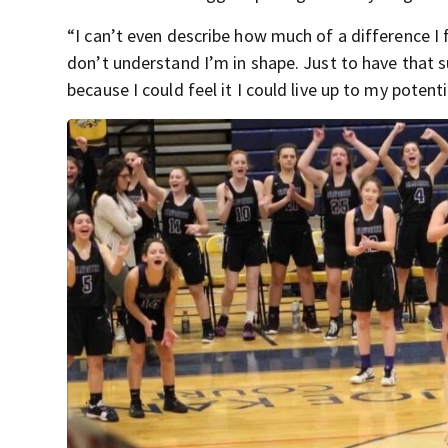
“I can’t even describe how much of a difference I f
don’t understand I’m in shape. Just to have that s
because I could feel it I could live up to my potenti