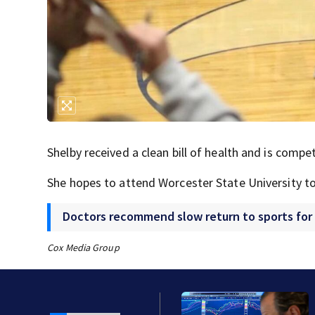
Shelby received a clean bill of health and is compet
She hopes to attend Worcester State University to
Doctors recommend slow return to sports for
Cox Media Group