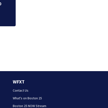
WFXT
Contact Us
What's on Boston 25
Boston 25 NOW Stream