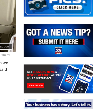
aption
 family)
so we
said