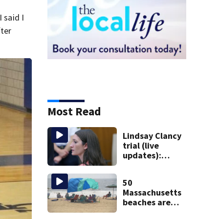
 said I
fter
Most Read
Lindsay Clancy
trial (live
updates):
Psychiatrist who
treated Duxbury
50
mom takes the
Massachusetts
stand
beaches are
closed ahead of