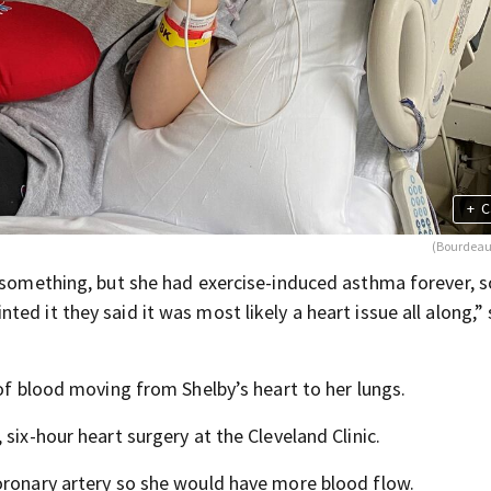
+
C
(Bourdeau
n something, but she had exercise-induced asthma forever, 
d it they said it was most likely a heart issue all along,” 
 of blood moving from Shelby’s heart to her lungs.
six-hour heart surgery at the Cleveland Clinic.
oronary artery so she would have more blood flow.