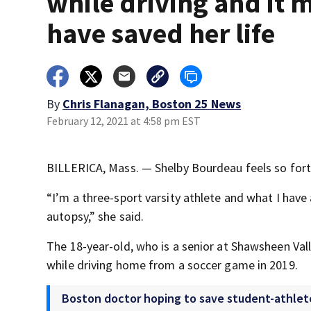
while driving and it 
have saved her life
By
Chris Flanagan, Boston 25 News
February 12, 2021 at 4:58 pm EST
BILLERICA, Mass. — Shelby Bourdeau feels so fortu
“I’m a three-sport varsity athlete and what I have a
autopsy,” she said.
The 18-year-old, who is a senior at Shawsheen Vall
while driving home from a soccer game in 2019.
Boston doctor hoping to save student-athlete