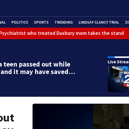
NAL
POLITICS
SPORTS
TRENDING
LINDSAY CLANCY TRIAL
ZI
): Psychiatrist who treated Duxbury mom takes the stand
Live Stre
ca teen passed out while
 and it may have saved…
out