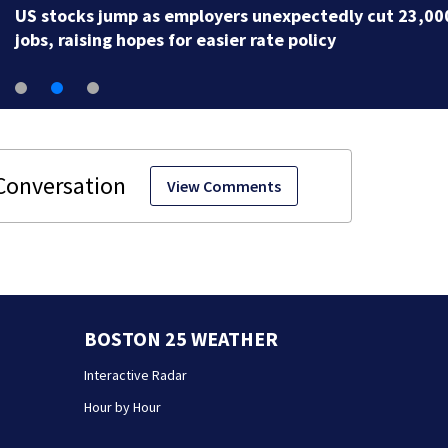
likely paving way for AG confirmation
View Comments
BOSTON 25 WEATHER
Interactive Radar
Hour by Hour