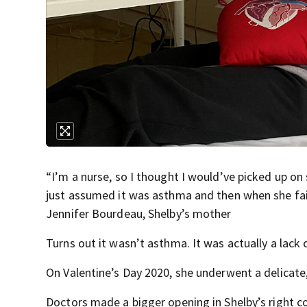
“I’m a nurse, so I thought I would’ve picked up o
just assumed it was asthma and then when she fainte
Jennifer Bourdeau, Shelby’s mother
Turns out it wasn’t asthma. It was actually a lack
On Valentine’s Day 2020, she underwent a delicate, 
Doctors made a bigger opening in Shelby’s right c