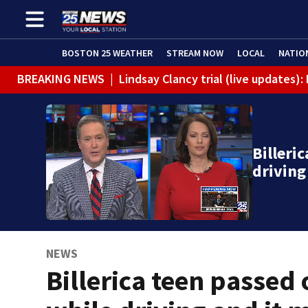
BOSTON 25 WEATHER
STREAM NOW
LOCAL
NATIO
BREAKING NEWS
|
Lindsay Clancy trial (live updates
Billeri
driving
NEWS
Billerica teen passed 