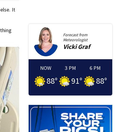
lse. It
ething
Forecast from
Meteorologist
Vicki
Graf
NOW
3 PM
6 PM
88
°
91
°
88
°