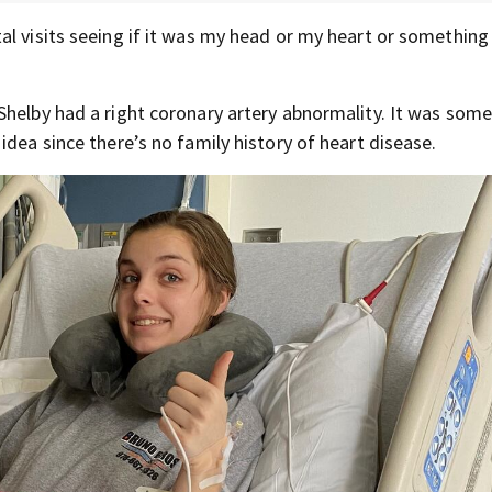
l visits seeing if it was my head or my heart or something e
Shelby had a right coronary artery abnormality. It was som
idea since there’s no family history of heart disease.