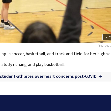
+
C
(Bourdeau
ing in soccer, basketball, and track and field for her high sc
 study nursing and play basketball.
 student-athletes over heart concerns post-COVID
The Latest: GOP Sen. Cassidy says he supports Blanc