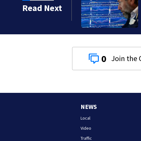
xpectedly cut 23,000
Read Next
 policy
0
NEWS
Local
Video
Traffic