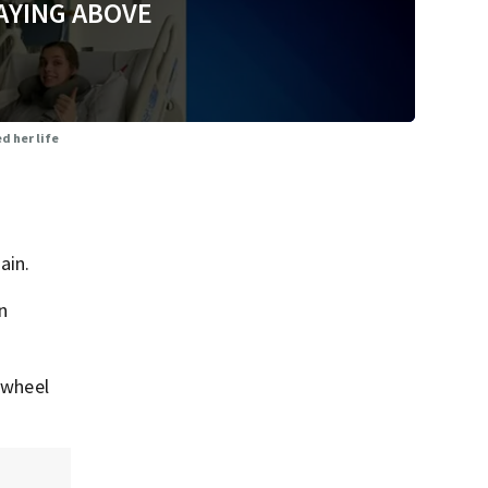
AYING ABOVE
d her life
ain.
n
 wheel