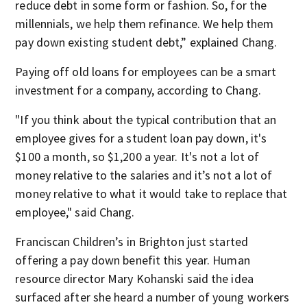
reduce debt in some form or fashion. So, for the
millennials, we help them refinance. We help them
pay down existing student debt,” explained Chang.
Paying off old loans for employees can be a smart
investment for a company, according to Chang.
"If you think about the typical contribution that an
employee gives for a student loan pay down, it's
$100 a month, so $1,200 a year. It's not a lot of
money relative to the salaries and it’s not a lot of
money relative to what it would take to replace that
employee," said Chang.
Franciscan Children’s in Brighton just started
offering a pay down benefit this year. Human
resource director Mary Kohanski said the idea
surfaced after she heard a number of young workers