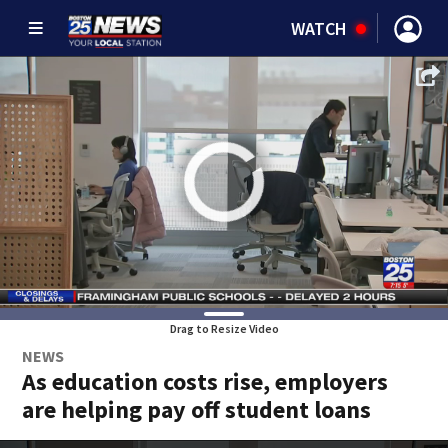
WATCH
Drag to Resize Video
NEWS
As education costs rise, employers
are helping pay off student loans