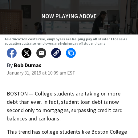
NOW PLAYING ABOVE
As education costs rise, employers are helping pay off student loans
As
education costs rise, employers are helping pay off student loans
By
Bob Dumas
January 31, 2019 at 10:09 am EST
BOSTON — College students are taking on more
debt than ever. In fact, student loan debt is now
second only to mortgages, surpassing credit card
balances and car loans.
This trend has college students like Boston College