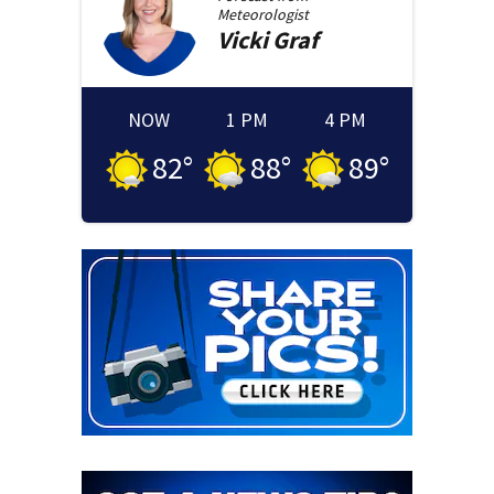
Meteorologist
Vicki
Graf
NOW
1 PM
4 PM
82
°
88
°
89
°