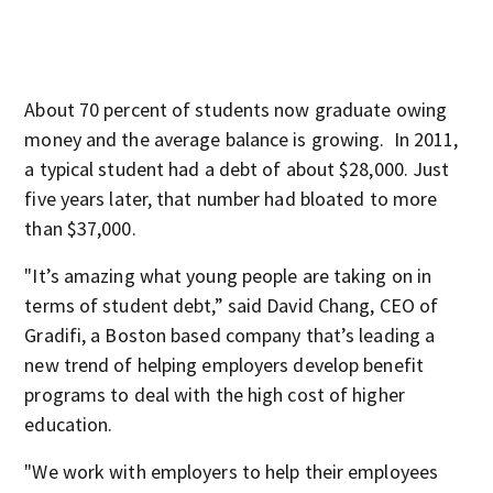
About 70 percent of students now graduate owing
money and the average balance is growing. In 2011,
a typical student had a debt of about $28,000. Just
five years later, that number had bloated to more
than $37,000.
"It’s amazing what young people are taking on in
terms of student debt,” said David Chang, CEO of
Gradifi, a Boston based company that’s leading a
new trend of helping employers develop benefit
programs to deal with the high cost of higher
education.
"We work with employers to help their employees