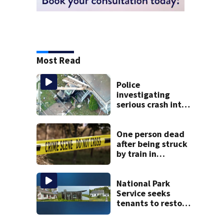
Most Read
Police
investigating
serious crash into
Brockton home
One person dead
after being struck
by train in
Andover
National Park
Service seeks
tenants to restore
historic Cape Cod