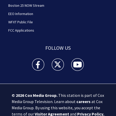
Boston 25 NOW Stream
EEO Information
WFXT Public File
FCC Applications
FOLLOW US
Boston 25 News facebook feed(Opens a new wi
Boston 25 News twitter feed(Opens
Boston 25 News youtube
© 2026
Cox Media Group
.
This station is part of Cox
Media Group Television. Learn about
careers
at Cox
Media Group. By using this website, you accept the
terms of our
Visitor Agreement
and
Privacy Policy
,