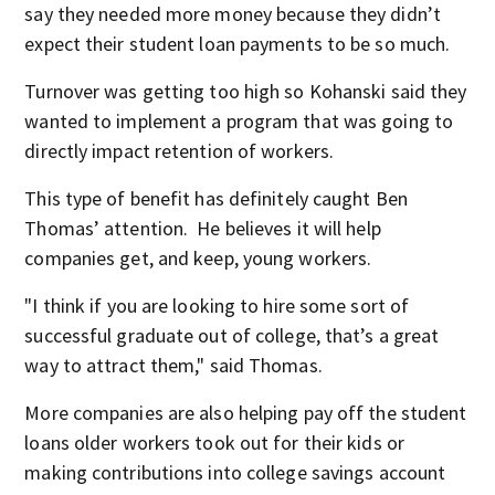
say they needed more money because they didn’t
expect their student loan payments to be so much.
Turnover was getting too high so Kohanski said they
wanted to implement a program that was going to
directly impact retention of workers.
This type of benefit has definitely caught Ben
Thomas’ attention. He believes it will help
companies get, and keep, young workers.
"I think if you are looking to hire some sort of
successful graduate out of college, that’s a great
way to attract them," said Thomas.
More companies are also helping pay off the student
loans older workers took out for their kids or
making contributions into college savings account