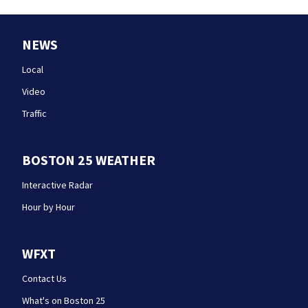
NEWS
Local
Video
Traffic
BOSTON 25 WEATHER
Interactive Radar
Hour by Hour
WFXT
Contact Us
What's on Boston 25