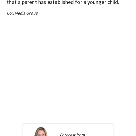
that a parent has established for a younger child.
Cox Media Group
Forecast from