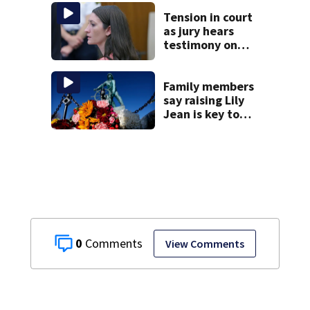
homes
Tension in court
as jury hears
testimony on
Lindsay Clancy’s
struggle to get
mental health
Family members
treatment
say raising Lily
Jean is key to
learning what
happened
0
View Comments