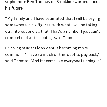
sophomore Ben Thomas of Brookline worried about
his future.
“My family and I have estimated that I will be paying
somewhere in six figures, with what I will be taking
out interest and all that. That’s a number I just can't
comprehend at this point," said Thomas.
Crippling student loan debt is becoming more
common. "I have so much of this debt to pay back,"
said Thomas. "And it seems like everyone is doing it."