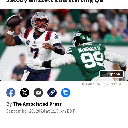
+
Caption
(Sarah Stier/Getty Images)
By
The Associated Press
September 20, 2024 at 1:10 pm EDT