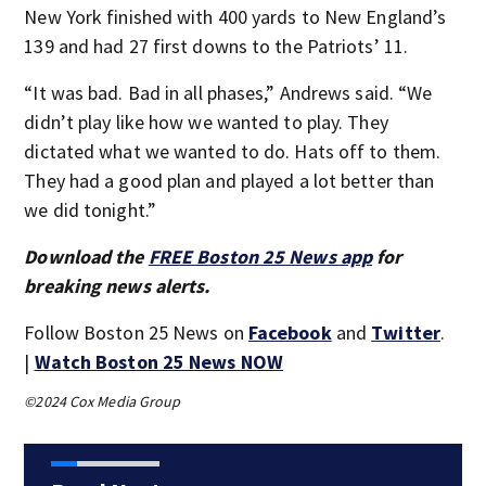
New York finished with 400 yards to New England’s
139 and had 27 first downs to the Patriots’ 11.
“It was bad. Bad in all phases,” Andrews said. “We
didn’t play like how we wanted to play. They
dictated what we wanted to do. Hats off to them.
They had a good plan and played a lot better than
we did tonight.”
Download the
FREE Boston 25 News app
for
breaking news alerts.
Follow Boston 25 News on
Facebook
and
Twitter
.
|
Watch Boston 25 News NOW
©2024 Cox Media Group