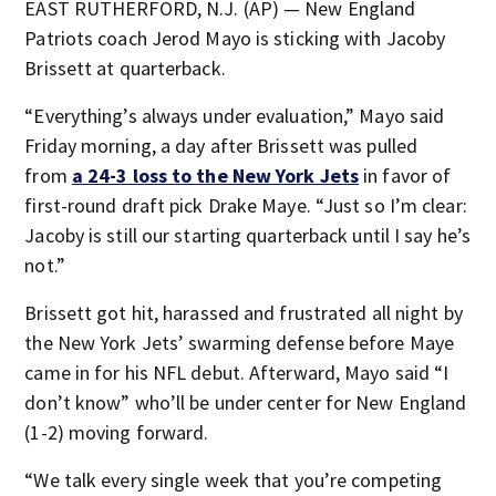
EAST RUTHERFORD, N.J. (AP) — New England
Patriots coach Jerod Mayo is sticking with Jacoby
Brissett at quarterback.
“Everything’s always under evaluation,” Mayo said
Friday morning, a day after Brissett was pulled
from
a 24-3 loss to the New York Jets
in favor of
first-round draft pick Drake Maye. “Just so I’m clear:
Jacoby is still our starting quarterback until I say he’s
not.”
Brissett got hit, harassed and frustrated all night by
the New York Jets’ swarming defense before Maye
came in for his NFL debut. Afterward, Mayo said “I
don’t know” who’ll be under center for New England
(1-2) moving forward.
“We talk every single week that you’re competing