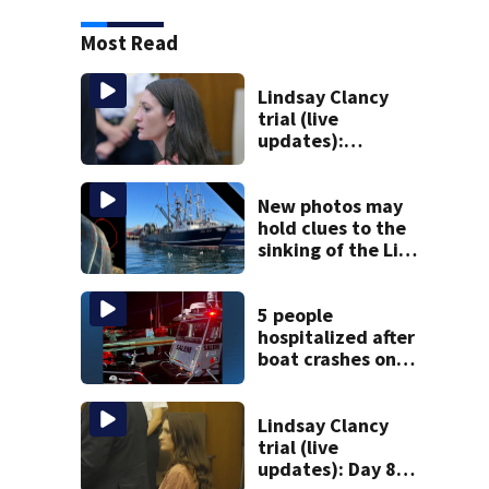
Most Read
Lindsay Clancy
trial (live
updates):
Psychiatrist who
treated Duxbury
mom expected to
New photos may
testify
hold clues to the
sinking of the Lily
Jean fishing
vessel
5 people
hospitalized after
boat crashes onto
rocky ledge in
water off North
Shore
Lindsay Clancy
trial (live
updates): Day 8