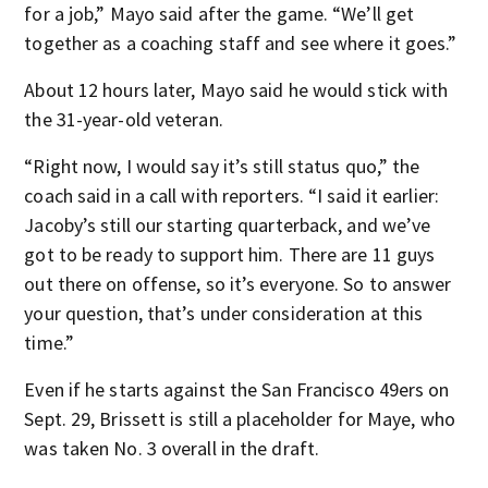
for a job,” Mayo said after the game. “We’ll get
together as a coaching staff and see where it goes.”
About 12 hours later, Mayo said he would stick with
the 31-year-old veteran.
“Right now, I would say it’s still status quo,” the
coach said in a call with reporters. “I said it earlier:
Jacoby’s still our starting quarterback, and we’ve
got to be ready to support him. There are 11 guys
out there on offense, so it’s everyone. So to answer
your question, that’s under consideration at this
time.”
Even if he starts against the San Francisco 49ers on
Sept. 29, Brissett is still a placeholder for Maye, who
was taken No. 3 overall in the draft.