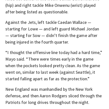
(hip) and right tackle Mike Onwenu (wrist) played
after being listed as questionable.
Against the Jets, left tackle Caedan Wallace —
starting for Lowe — and left guard Michael Jordan
— starting for Sow — didn’t finish the game after
being injured in the fourth quarter.
“I thought the offensive line today had a hard time,”
Mayo said. “There were times early in the game
when the pockets looked pretty clean. As the game
went on, similar to last week (against Seattle), it
started falling apart as far as the protection.”
New England was manhandled by the New York
defense, and then Aaron Rodgers sliced through the
Patriots for long drives throughout the night.