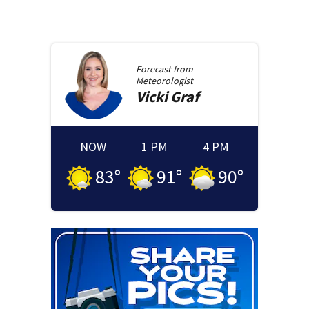
Forecast from
Meteorologist
Vicki
Graf
NOW
1 PM
4 PM
83
°
91
°
90
°