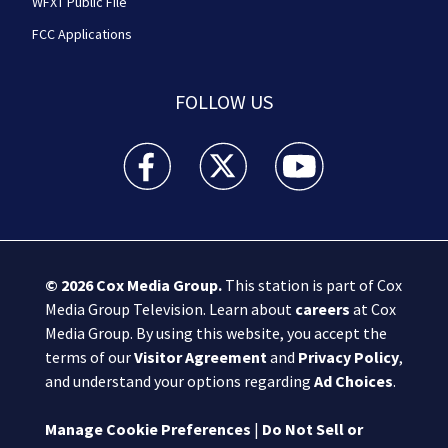
WFXT Public File
FCC Applications
FOLLOW US
Boston 25 News facebook feed(Opens a new wi
Boston 25 News twitter feed(Opens
Boston 25 News youtube
© 2026
Cox Media Group
.
This station is part of Cox
Media Group Television. Learn about
careers
at Cox
Media Group. By using this website, you accept the
terms of our
Visitor Agreement
and
Privacy Policy
,
and understand your options regarding
Ad Choices
.
Manage Cookie Preferences
|
Do Not Sell or