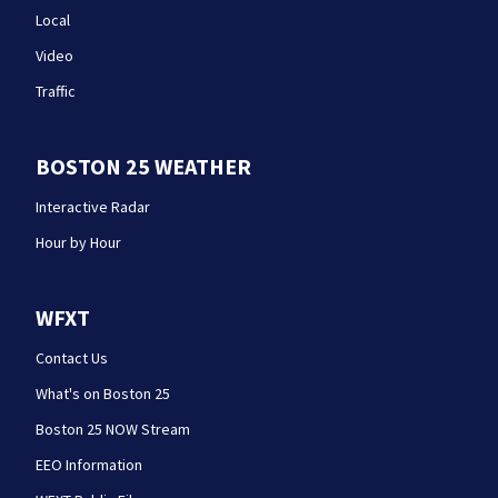
Local
Video
Traffic
BOSTON 25 WEATHER
Interactive Radar
Hour by Hour
WFXT
Contact Us
What's on Boston 25
Boston 25 NOW Stream
EEO Information