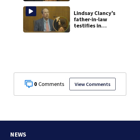
brings more
emotional,
graphic testimony
Lindsay Clancy’s
father-in-law
testifies in
murder trial as
jury sees autopsy
photos
0
View Comments
NEWS