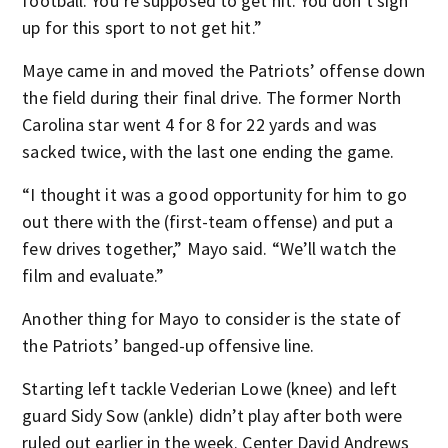
football. You’re supposed to get hit. You don’t sign
up for this sport to not get hit.”
Maye came in and moved the Patriots’ offense down
the field during their final drive. The former North
Carolina star went 4 for 8 for 22 yards and was
sacked twice, with the last one ending the game.
“I thought it was a good opportunity for him to go
out there with the (first-team offense) and put a
few drives together,” Mayo said. “We’ll watch the
film and evaluate.”
Another thing for Mayo to consider is the state of
the Patriots’ banged-up offensive line.
Starting left tackle Vederian Lowe (knee) and left
guard Sidy Sow (ankle) didn’t play after both were
ruled out earlier in the week. Center David Andrews