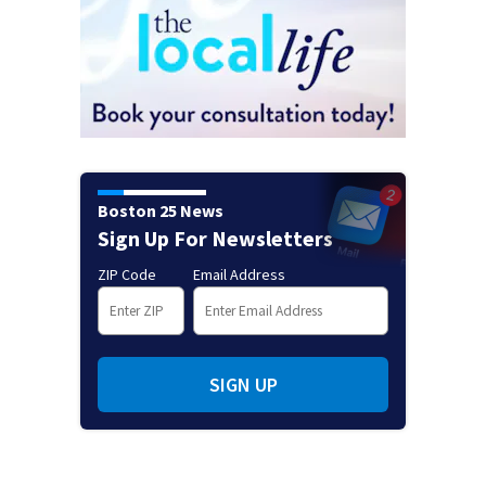
Boston 25 News
Sign Up For Newsletters
ZIP Code
Email Address
SIGN UP