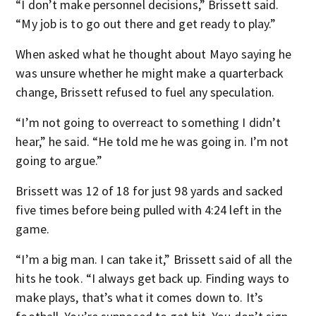
“I don’t make personnel decisions,” Brissett said.
“My job is to go out there and get ready to play.”
When asked what he thought about Mayo saying he
was unsure whether he might make a quarterback
change, Brissett refused to fuel any speculation.
“I’m not going to overreact to something I didn’t
hear,” he said. “He told me he was going in. I’m not
going to argue.”
Brissett was 12 of 18 for just 98 yards and sacked
five times before being pulled with 4:24 left in the
game.
“I’m a big man. I can take it,” Brissett said of all the
hits he took. “I always get back up. Finding ways to
make plays, that’s what it comes down to. It’s