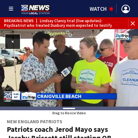
WATCH
BREAKING NEWS
|
Lindsay Clancy trial (live updates):
Psychiatrist who treated Duxbury mom expected to testify
Drag to Resize Video
NEW ENGLAND PATRIOTS
Patriots coach Jerod Mayo says
Jacoby Brissett still starting QB