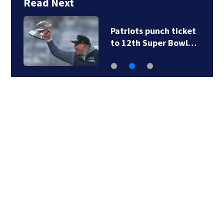
Read Next
Patriots punch ticket
to 12th Super Bowl…