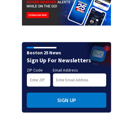
Boston 25 News
Sign Up For Newsletters
ZIP Code
Email Address
SIGN UP