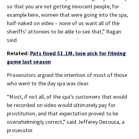
so that you are not getting innocent people; for
example here, women that were going into the spa,
half-naked on video – none of us want all of the
sheriffs’ attornies to be able to see that,” Ragan
said.
Related:
Pats fined $1.1M, lose pick for filming
game last season
Prosecutors argued the intention of most of those
who went to the day spa was clear.
“Most, if not all, of the spa’s customers that would
be recorded on video would ultimately pay for
prostitution, and that expectation proved to be
overwhelmingly correct,” said Jefferey Desousa, a
prosecutor.