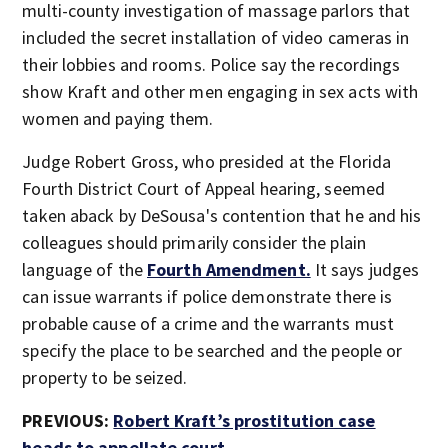
multi-county investigation of massage parlors that
included the secret installation of video cameras in
their lobbies and rooms. Police say the recordings
show Kraft and other men engaging in sex acts with
women and paying them.
Judge Robert Gross, who presided at the Florida
Fourth District Court of Appeal hearing, seemed
taken aback by DeSousa's contention that he and his
colleagues should primarily consider the plain
language of the
Fourth Amendment.
It says judges
can issue warrants if police demonstrate there is
probable cause of a crime and the warrants must
specify the place to be searched and the people or
property to be seized.
PREVIOUS:
Robert Kraft’s prostitution case
heads to appellate court