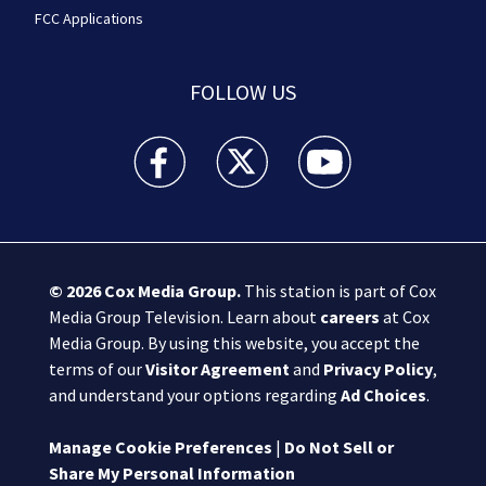
FCC Applications
FOLLOW US
Boston 25 News facebook feed(Opens a new wi
Boston 25 News twitter feed(Opens
Boston 25 News youtube
© 2026
Cox Media Group
.
This station is part of Cox
Media Group Television. Learn about
careers
at Cox
Media Group. By using this website, you accept the
terms of our
Visitor Agreement
and
Privacy Policy
,
and understand your options regarding
Ad Choices
.
Manage Cookie Preferences
|
Do Not Sell or
Share My Personal Information