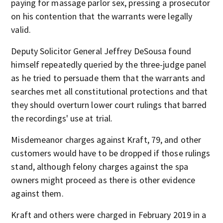
paying for massage parlor sex, pressing a prosecutor
on his contention that the warrants were legally
valid.
Deputy Solicitor General Jeffrey DeSousa found
himself repeatedly queried by the three-judge panel
as he tried to persuade them that the warrants and
searches met all constitutional protections and that
they should overturn lower court rulings that barred
the recordings' use at trial.
Misdemeanor charges against Kraft, 79, and other
customers would have to be dropped if those rulings
stand, although felony charges against the spa
owners might proceed as there is other evidence
against them.
Kraft and others were charged in February 2019 in a