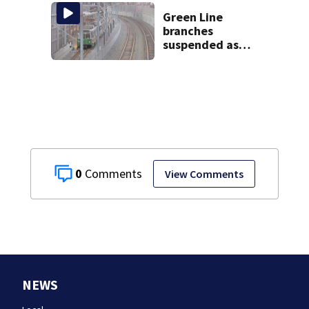
home, police say
Green Line
branches
suspended as
MBTA begins
major
infrastructure
work
0
View Comments
NEWS