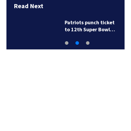
Read Next
Patriots punch ticket
to 12th Super Bowl…