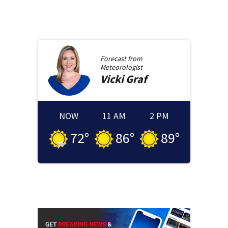
Forecast from
Meteorologist
Vicki
Graf
NOW
11 AM
2 PM
72
°
86
°
89
°