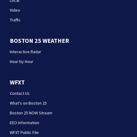
Local
Video
Traffic
BOSTON 25 WEATHER
Interactive Radar
Hour by Hour
WFXT
Contact Us
What's on Boston 25
Boston 25 NOW Stream
EEO Information
WFXT Public File