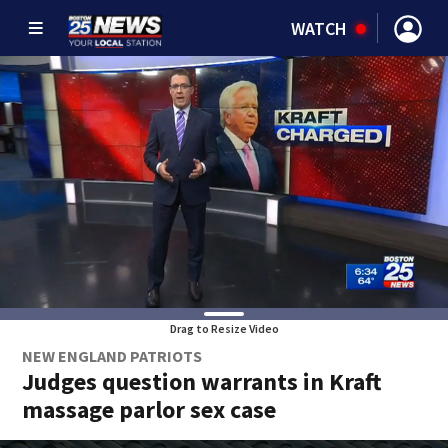
WATCH
Drag to Resize Video
NEW ENGLAND PATRIOTS
Judges question warrants in Kraft
massage parlor sex case