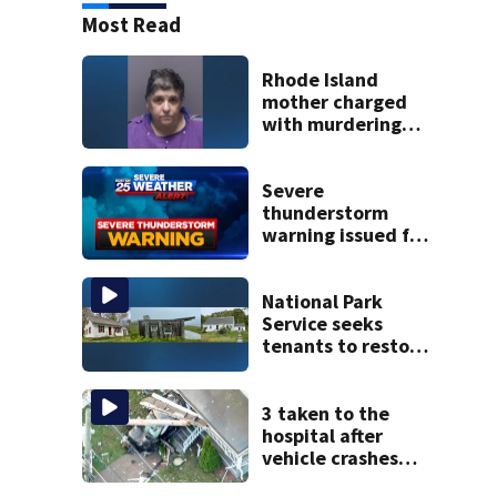
Most Read
Rhode Island
mother charged
with murdering
daughter who had
severe autism,
police say
Severe
thunderstorm
warning issued for
parts of
Massachusetts
National Park
Service seeks
tenants to restore
historic Cape Cod
homes
3 taken to the
hospital after
vehicle crashes
into Brockton