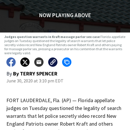
NOW PLAYING ABOVE
Judges question warrants in Kraft massage parlor sex case
Florida appellate
judges on Tuesday questioned the legality of search warrants that let police
secretly video record New England Patriots owner Robert Kraft and others paying
for massage parlor sex, pressing a prosecutor on his contention that the warrants
were legally valid.
By
By TERRY SPENCER
June 30, 2020 at 3:10 pm EDT
FORT LAUDERDALE, Fla. (AP) — Florida appellate
judges on Tuesday questioned the legality of search
warrants that let police secretly video record New
England Patriots owner Robert Kraft and others