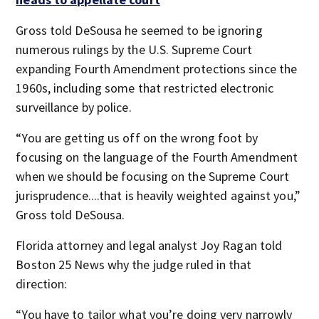
Gross told DeSousa he seemed to be ignoring
numerous rulings by the U.S. Supreme Court
expanding Fourth Amendment protections since the
1960s, including some that restricted electronic
surveillance by police.
“You are getting us off on the wrong foot by
focusing on the language of the Fourth Amendment
when we should be focusing on the Supreme Court
jurisprudence....that is heavily weighted against you,”
Gross told DeSousa.
Florida attorney and legal analyst Joy Ragan told
Boston 25 News why the judge ruled in that
direction:
“You have to tailor what you’re doing very narrowly