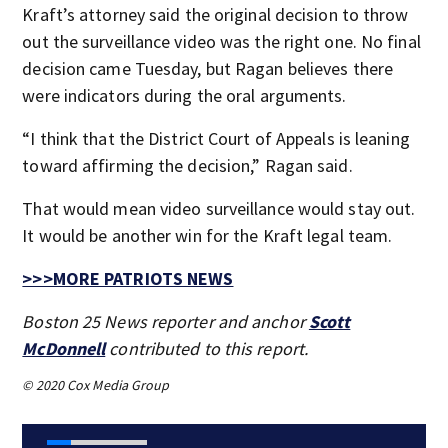
Kraft’s attorney said the original decision to throw
out the surveillance video was the right one. No final
decision came Tuesday, but Ragan believes there
were indicators during the oral arguments.
“I think that the District Court of Appeals is leaning
toward affirming the decision,” Ragan said.
That would mean video surveillance would stay out.
It would be another win for the Kraft legal team.
>>>MORE PATRIOTS NEWS
Boston 25 News reporter and anchor
Scott
McDonnell
contributed to this report.
© 2020 Cox Media Group