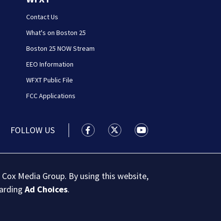
Contact Us
What's on Boston 25
Boston 25 NOW Stream
EEO Information
WFXT Public File
FCC Applications
FOLLOW US
Boston 25 News facebook feed(Open
Boston 25 News twitter feed
Boston 25 News youtu
 Cox Media Group. By using this website,
garding
Ad Choices
.