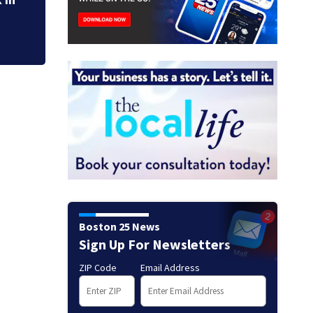
Boston 25 News
Sign Up For Newsletters
ZIP Code
Email Address