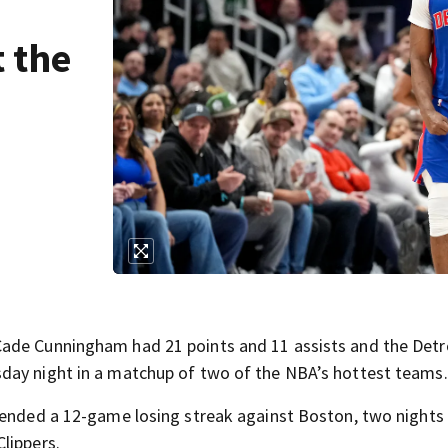
t the
ade Cunningham had 21 points and 11 assists and the Detr
day night in a matchup of two of the NBA’s hottest teams.
 ended a 12-game losing streak against Boston, two nights 
lippers.