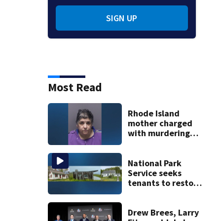
SIGN UP
Most Read
Rhode Island
mother charged
with murdering
daughter who had
severe autism,
police say
National Park
Service seeks
tenants to restore
historic Cape Cod
homes
Drew Brees, Larry