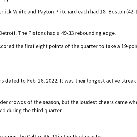
rrick White and Payton Pritchard each had 18. Boston (42-
Detroit. The Pistons had a 49-33 rebounding edge.
cored the first eight points of the quarter to take a 19-poi
s dated to Feb. 16, 2022. It was their longest active streak
der crowds of the season, but the loudest cheers came wh
d during the third quarter.
scoring the Celtics 35-24 in the third quarter.