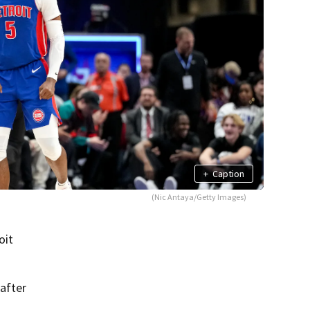
+
Caption
(Nic Antaya/Getty Images)
oit
after