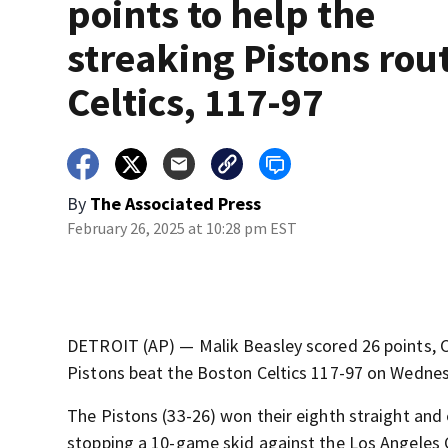
points to help the
streaking Pistons rou
Celtics, 117-97
By
The Associated Press
February 26, 2025 at 10:28 pm EST
DETROIT (AP) — Malik Beasley scored 26 points, C
Pistons beat the Boston Celtics 117-97 on Wednes
The Pistons (33-26) won their eighth straight and
stopping a 10-game skid against the Los Angeles C