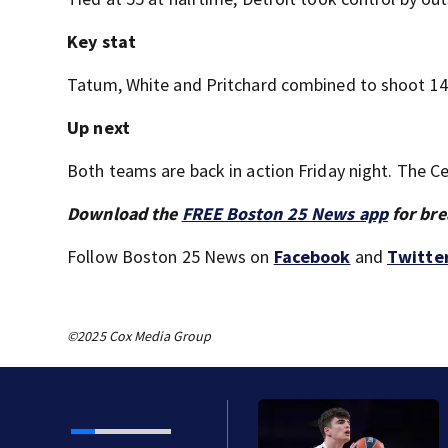
Key stat
Tatum, White and Pritchard combined to shoot 14 of
Up next
Both teams are back in action Friday night. The Ce
Download the
FREE Boston 25 News app
for bre
Follow Boston 25 News on
Facebook
and
Twitte
©2025 Cox Media Group
Spain with 28th pick in