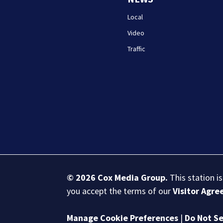
Local
Video
Traffic
© 2026
Cox Media Group
.
This station i
you accept the terms of our
Visitor Agr
Manage Cookie Preferences
|
Do Not Se