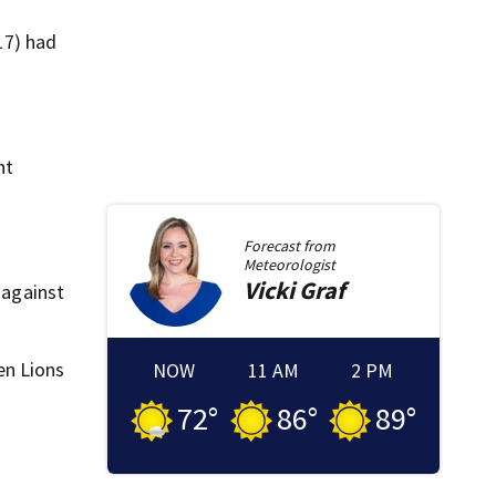
17) had
nt
Forecast from
Meteorologist
Vicki
Graf
 against
en Lions
NOW
11 AM
2 PM
72
°
86
°
89
°