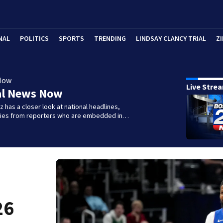
NAL
POLITICS
SPORTS
TRENDING
LINDSAY CLANCY TRIAL
ZI
Now
Live Stre
al News Now
 has a closer look at national headlines,
ories from reporters who are embedded in…
26