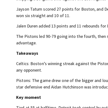
Jayson Tatum scored 27 points for Boston, and De
won six straight and 10 of 11.
Jalen Duren added 13 points and 11 rebounds for 
The Pistons led 90-79 going into the fourth, then s
advantage.
Takeaways
Celtics: Boston’s winning streak against the Piston
any opponent.
Pistons: The game drew one of the bigger and lou
star defensive end Aidan Hutchinson was introduce
Key moment
Tied at 55 at halftime, Detroit took control by out