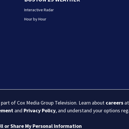
Interactive Radar
Hour by Hour
s part of Cox Media Group Television. Learn about
careers
at
eement
and
Privacy Policy
, and understand your options re
ll or Share My Personal Information