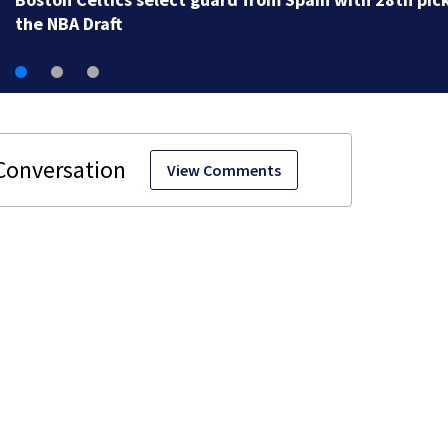
View Comments