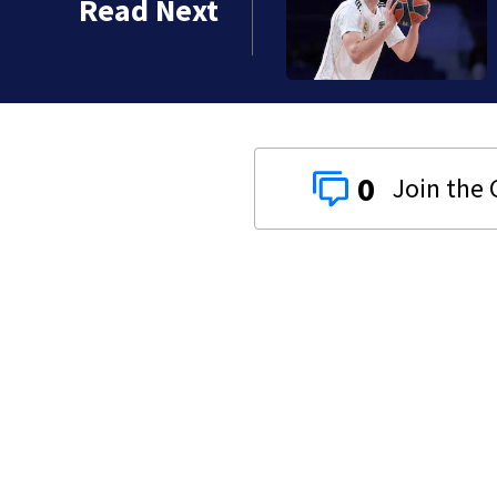
Read Next
0