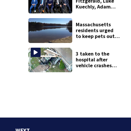
Fitzgerald, Luke
Kuechly, Adam
Vinatieri and
Roger Craig enter
the Hall of Fame
Massachusetts
residents urged
to keep pets out
of popular pond
after dog death
3 taken to the
hospital after
vehicle crashes
into Brockton
home, police say
WFXT