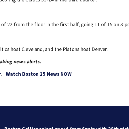
 22 from the floor in the first half, going 11 of 15 on 3-po
ltics host Cleveland, and the Pistons host Denver.
aking news alerts.
r
. |
Watch Boston 25 News NOW
Knicks beat Celtics 119-81 in Game 6 and advance to
Pacers in Eastern Conference finals