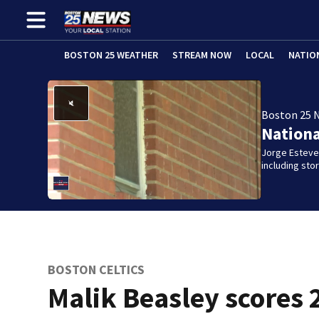
BOSTON 25 WEATHER
STREAM NOW
LOCAL
NATIO
Boston 25 
Nation
Jorge Estevez
including st
BOSTON CELTICS
Malik Beasley scores 