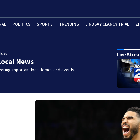
NAL
POLITICS
SPORTS
TRENDING
LINDSAY CLANCY TRIAL
ZI
Now
Live Stre
Local News
ering important local topics and events