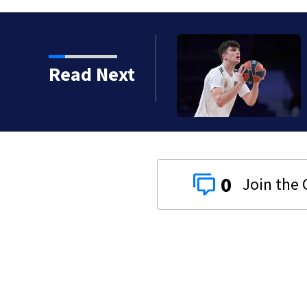
Spain with 28th pick in
Read Next
0