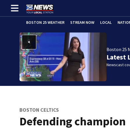
BOSTON 25 WEATHER
STREAM NOW
LOCAL
NATIO
Boston 25 
Latest 
Newscast cov
BOSTON CELTICS
Defending champion