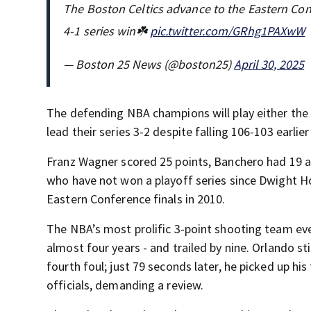
The Boston Celtics advance to the Eastern Con
4-1 series win☘️
pic.twitter.com/GRhg1PAXwW
— Boston 25 News (@boston25)
April 30, 2025
The defending NBA champions will play either the 
lead their series 3-2 despite falling 106-103 earli
Franz Wagner scored 25 points, Banchero had 19 an
who have not won a playoff series since Dwight H
Eastern Conference finals in 2010.
The NBA’s most prolific 3-point shooting team ever,
almost four years - and trailed by nine. Orlando st
fourth foul; just 79 seconds later, he picked up his
officials, demanding a review.