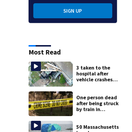
SIGN UP
Most Read
3 taken to the
hospital after
vehicle crashes
into Brockton
home, police say
One person dead
after being struck
by train in
Andover
50 Massachusetts