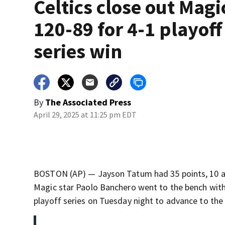
Celtics close out Magi
120-89 for 4-1 playoff
series win
By
The Associated Press
April 29, 2025 at 11:25 pm EDT
BOSTON (AP) — Jayson Tatum had 35 points, 10 ass
Magic star Paolo Banchero went to the bench with 
playoff series on Tuesday night to advance to the