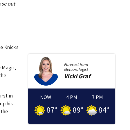
ose out
he Knicks
Forecast from
e Magic,
Meteorologist
the
Vicki
Graf
rst in
NOW
4 PM
7 PM
 up his
87
°
89
°
84
°
 the