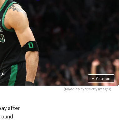
+
Caption
(Maddie Meyer/Getty Images)
way after
-round