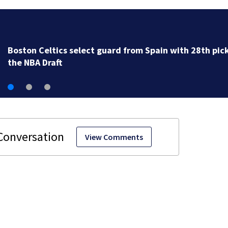
Knicks beat Celtics 119-81 in Game 6 and advance to
Pacers in Eastern Conference finals
View Comments