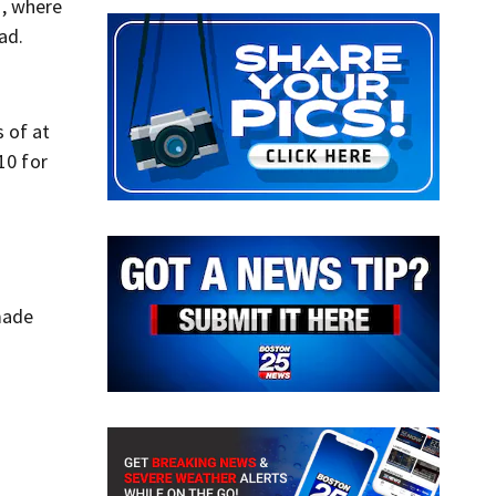
h, where
ad.
 of at
10 for
 made