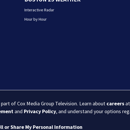
Interactive Radar
Hour by Hour
s part of Cox Media Group Television. Learn about
careers
at
eement
and
Privacy Policy
, and understand your options re
ll or Share My Personal Information