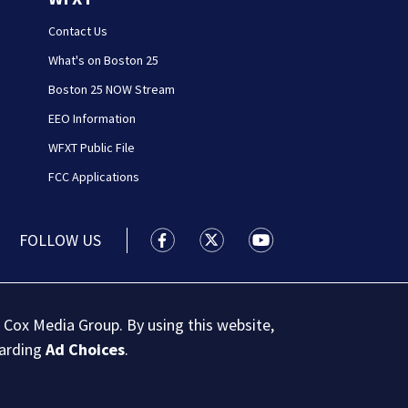
Contact Us
What's on Boston 25
Boston 25 NOW Stream
EEO Information
WFXT Public File
FCC Applications
FOLLOW US
Boston 25 News facebook feed(Open
Boston 25 News twitter feed
Boston 25 News youtu
 Cox Media Group. By using this website,
garding
Ad Choices
.