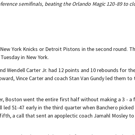
ference semifinals, beating the Orlando Magic 120-89 to cl
New York Knicks or Detroit Pistons in the second round. T
er Tuesday in New York.
d Wendell Carter Jr. had 12 points and 10 rebounds for th
oward, Vince Carter and coach Stan Van Gundy led them to 
 Boston went the entire first half without making a 3 - a fi
ill led 51-47 early in the third quarter when Banchero picked
 fifth, a call that sent an apoplectic coach Jamahl Mosley to