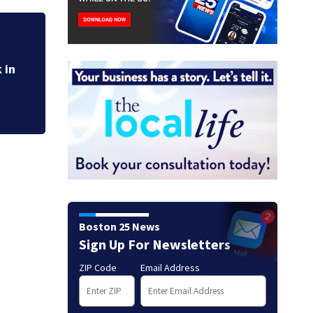
 face
‘Not done yet!’: C
walloping of Knic
Boston 25 News
Sign Up For Newsletters
ZIP Code
Email Address