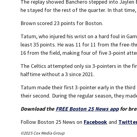
The replay showed Banchero stepped into Jaylen 
he stayed for the rest of the quarter. In that time
Brown scored 23 points for Boston.
Tatum, who injured his wrist on a hard foul in Ga
least 35 points. He was 11 for 11 from the free-th
16 from the field, making four of five 3-point att
The Celtics attempted only six 3-pointers in the fi
halftime without a 3 since 2021.
Tatum made their first 3-pointer early in the thir
their second. During the regular season, they mad
Download the
FREE Boston 25 News app
for bre
Follow Boston 25 News on
Facebook
and
Twitte
©2025 Cox Media Group