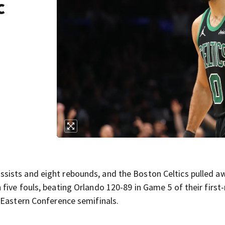
c
ists and eight rebounds, and the Boston Celtics pulled a
five fouls, beating Orlando 120-89 in Game 5 of their first
 Eastern Conference semifinals.