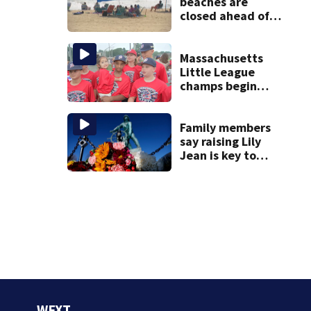
beaches are
closed ahead of
the weekend. See
the list
Massachusetts
Little League
champs begin
journey to New
England Regional
with World Series
Family members
dreams
say raising Lily
Jean is key to
learning what
happened
WFXT