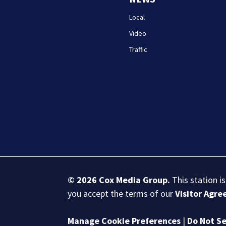
Local
Video
Traffic
© 2026
Cox Media Group
.
This station i
you accept the terms of our
Visitor Agr
Manage Cookie Preferences
|
Do Not Se