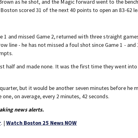
Brown as he shot, and the Magic forward went to the benc
, Boston scored 31 of the next 40 points to open an 83-62 le
me 1 and missed Game 2, returned with three straight games
row line - he has not missed a foul shot since Game 1 - and 
empts.
rst half and made none. It was the first time they went into
d quarter, but it would be another seven minutes before he
e one, on average, every 2 minutes, 42 seconds.
aking news alerts.
r
. |
Watch Boston 25 News NOW