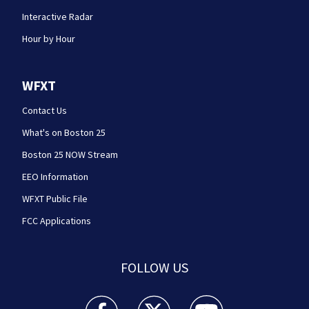
Interactive Radar
Hour by Hour
WFXT
Contact Us
What's on Boston 25
Boston 25 NOW Stream
EEO Information
WFXT Public File
FCC Applications
FOLLOW US
Boston 25 News facebook feed(Opens a new wi
Boston 25 News twitter feed(Opens
Boston 25 News youtube