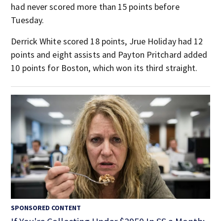
had never scored more than 15 points before
Tuesday.
Derrick White scored 18 points, Jrue Holiday had 12
points and eight assists and Payton Pritchard added
10 points for Boston, which won its third straight.
SPONSORED CONTENT