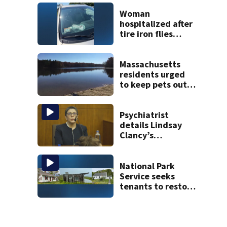
treated Duxbury
mom take the
Woman
stand
hospitalized after
tire iron flies
through
windshield on I-95
North
Massachusetts
residents urged
to keep pets out
of popular pond
after dog death
Psychiatrist
details Lindsay
Clancy’s
treatment at
McLean Hospital
during 9th day of
National Park
testimony
Service seeks
tenants to restore
historic Cape Cod
homes