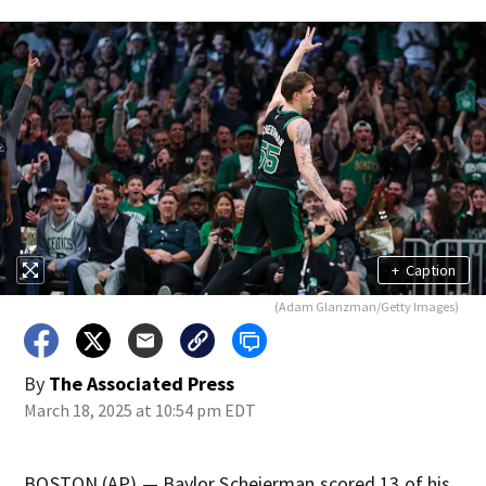
+
Caption
(Adam Glanzman/Getty Images)
By
The Associated Press
March 18, 2025 at 10:54 pm EDT
BOSTON (AP) — Baylor Scheierman scored 13 of his