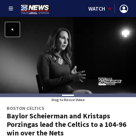
WATCH
Drag to Resize Video
BOSTON CELTICS
Baylor Scheierman and Kristaps
Porzingas lead the Celtics to a 104-96
win over the Nets