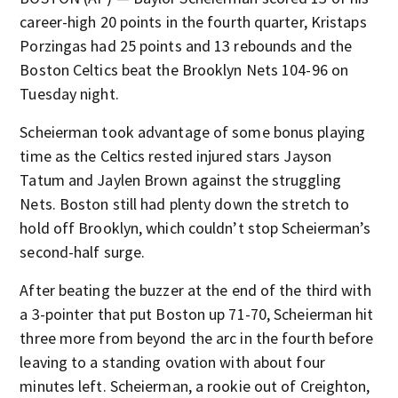
career-high 20 points in the fourth quarter, Kristaps
Porzingas had 25 points and 13 rebounds and the
Boston Celtics beat the Brooklyn Nets 104-96 on
Tuesday night.
Scheierman took advantage of some bonus playing
time as the Celtics rested injured stars Jayson
Tatum and Jaylen Brown against the struggling
Nets. Boston still had plenty down the stretch to
hold off Brooklyn, which couldn’t stop Scheierman’s
second-half surge.
After beating the buzzer at the end of the third with
a 3-pointer that put Boston up 71-70, Scheierman hit
three more from beyond the arc in the fourth before
leaving to a standing ovation with about four
minutes left. Scheierman, a rookie out of Creighton,