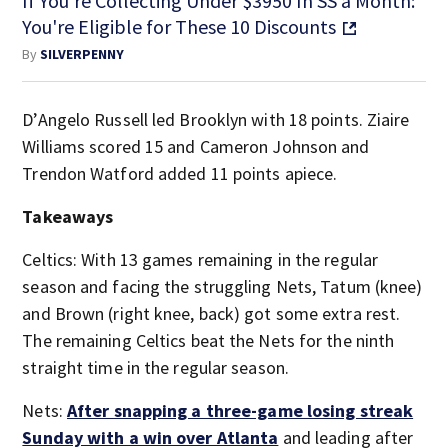
If You're Collecting Under $3950 In SS a Month:
You're Eligible for These 10 Discounts
By
SILVERPENNY
D’Angelo Russell led Brooklyn with 18 points. Ziaire
Williams scored 15 and Cameron Johnson and
Trendon Watford added 11 points apiece.
Takeaways
Celtics: With 13 games remaining in the regular
season and facing the struggling Nets, Tatum (knee)
and Brown (right knee, back) got some extra rest.
The remaining Celtics beat the Nets for the ninth
straight time in the regular season.
Nets:
After snapping a three-game losing streak
Sunday with a win over Atlanta
and leading after