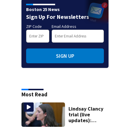
Boston 25 News
Sign Up For Newsletters
ZIP Code
Email Address
SIGN UP
Most Read
Lindsay Clancy
trial (live
updates):
Psychiatrists who