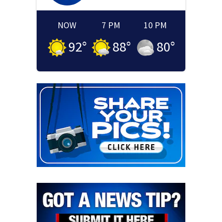
NOW
7 PM
10 PM
92
°
88
°
80
°