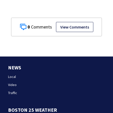
0
View Comments
NEWS
Local
Video
Traffic
BOSTON 25 WEATHER