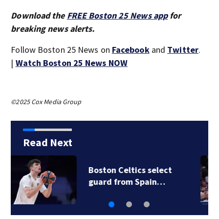
Download the
FREE Boston 25 News app
for
breaking news alerts.
Follow Boston 25 News on
Facebook
and
Twitter
.
|
Watch Boston 25 News NOW
©2025 Cox Media Group
Read Next
Boston Celtics select
guard from Spain…