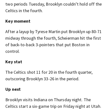
two periods Tuesday, Brooklyn couldn’t hold off the
Celtics in the fourth.
Key moment
After a layup by Tyrese Martin put Brooklyn up 80-71
midway through the fourth, Scheierman hit the first
of back-to-back 3-pointers that put Boston in
control.
Key stat
The Celtics shot 11 for 20 in the fourth quarter,
outscoring Brooklyn 33-26 in the period.
Up next
Brooklyn visits Indiana on Thursday night. The
Celtics start a six-game trip on Friday night at Utah.