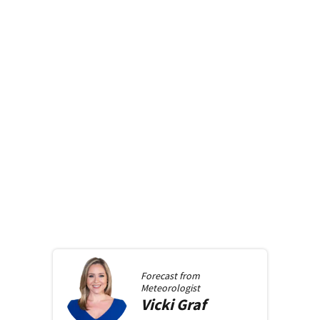
Forecast from
Meteorologist
Vicki
Graf