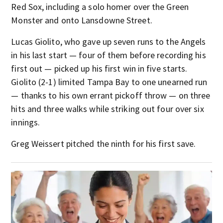
Red Sox, including a solo homer over the Green
Monster and onto Lansdowne Street.
Lucas Giolito, who gave up seven runs to the Angels
in his last start — four of them before recording his
first out — picked up his first win in five starts.
Giolito (2-1) limited Tampa Bay to one unearned run
— thanks to his own errant pickoff throw — on three
hits and three walks while striking out four over six
innings.
Greg Weissert pitched the ninth for his first save.