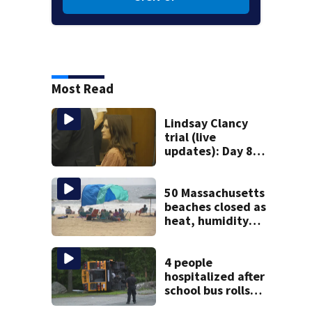
Most Read
Lindsay Clancy
trial (live
updates): Day 8
brings more
emotional,
graphic testimony
50 Massachusetts
beaches closed as
heat, humidity
build. See the list
4 people
hospitalized after
school bus rolls
over in Boston