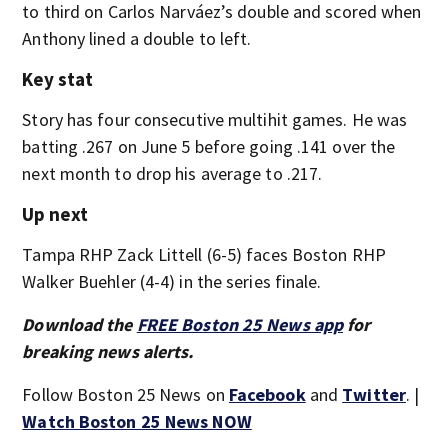
to third on Carlos Narváez’s double and scored when
Anthony lined a double to left.
Key stat
Story has four consecutive multihit games. He was
batting .267 on June 5 before going .141 over the
next month to drop his average to .217.
Up next
Tampa RHP Zack Littell (6-5) faces Boston RHP
Walker Buehler (4-4) in the series finale.
Download the
FREE Boston 25 News app
for
breaking news alerts.
Follow Boston 25 News on
Facebook
and
Twitter
. |
Watch Boston 25 News NOW