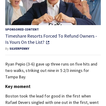
SPONSORED CONTENT
Timeshare Resorts Forced To Refund Owners -
Is Yours On the List?
By
SILVERPENNY
Ryan Pepio (3-6) gave up three runs on five hits and
two walks, striking out nine in 5 2/3 innings for
Tampa Bay.
Key moment
Boston took the lead for good in the first when
Rafael Devers singled with one out in the first, went