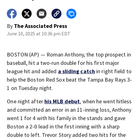
By
The Associated Press
June 10, 2025 at 10:36 pm EDT
BOSTON (AP) — Roman Anthony, the top prospect in
baseball, hit a two-run double for his first major
league hit and added
a sliding catch
in right field to
help the Boston Red Sox beat the Tampa Bay Rays 3-
1 on Tuesday night.
One night after
his MLB debut
, when he went hitless
and committed an error in an 11-inning loss, Anthony
went 1 for 4 with his family in the stands and gave
Boston a 2-0 lead in the first inning with a sharp
double to left. Trevor Story added two hits for the