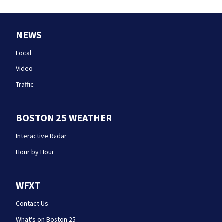
NEWS
Local
Video
Traffic
BOSTON 25 WEATHER
Interactive Radar
Hour by Hour
WFXT
Contact Us
What's on Boston 25