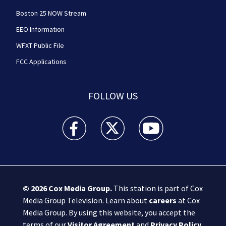
Boston 25 NOW Stream
EEO Information
WFXT Public File
FCC Applications
FOLLOW US
Boston 25 News facebook feed(Opens a new wi
Boston 25 News twitter feed(Opens
Boston 25 News youtube
© 2026
Cox Media Group
.
This station is part of Cox
Media Group Television. Learn about
careers
at Cox
Media Group. By using this website, you accept the
terms of our
Visitor Agreement
and
Privacy Policy
,