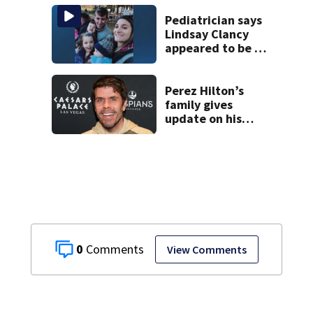
Pediatrician says
Lindsay Clancy
appeared to be a
caring mom; ME
details infant’s
autopsy findings
Perez Hilton’s
family gives
update on his
condition
0
View Comments