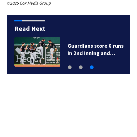
©2025 Cox Media Group
Read Next
Red Sox pitchers and
catchers report for…