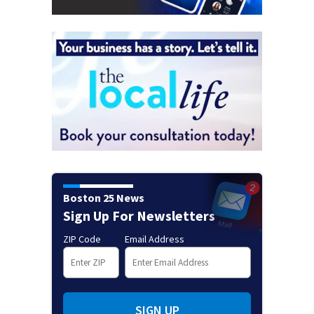
Boston 25 News
Sign Up For Newsletters
ZIP Code
Email Address
SIGN UP