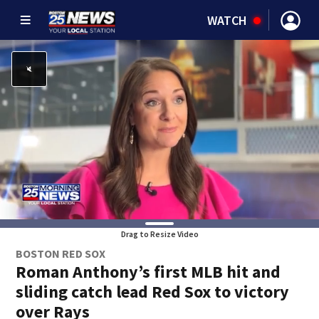
WATCH
Drag to Resize Video
BOSTON RED SOX
Roman Anthony’s first MLB hit and
sliding catch lead Red Sox to victory
over Rays