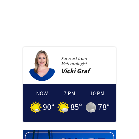
Forecast from
Meteorologist
Vicki
Graf
NOW
7 PM
10 PM
90
°
85
°
78
°