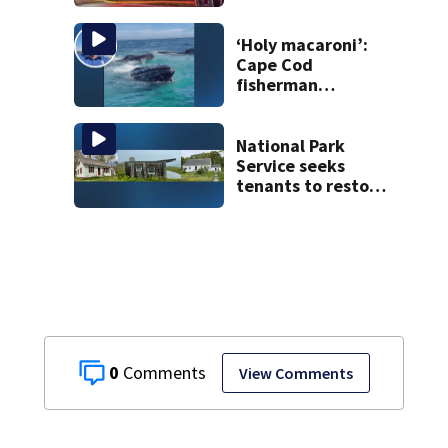
hot, humid
conditions in East
Bridgewater
‘Holy macaroni’:
Cape Cod
fisherman
captures
incredible whale
encounter
National Park
Service seeks
tenants to restore
historic Cape Cod
homes
0
View Comments