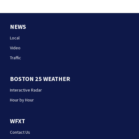
NEWS
Local
Video
Traffic
BOSTON 25 WEATHER
Interactive Radar
Hour by Hour
WFXT
Contact Us