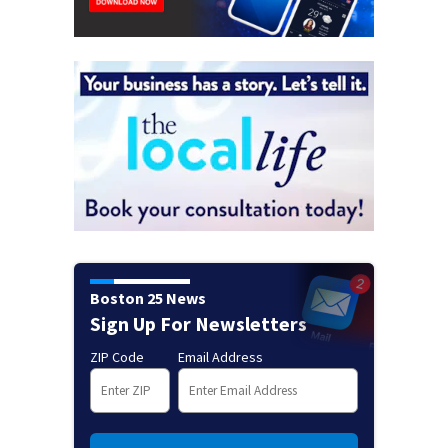
Boston 25 News
Sign Up For Newsletters
ZIP Code
Email Address