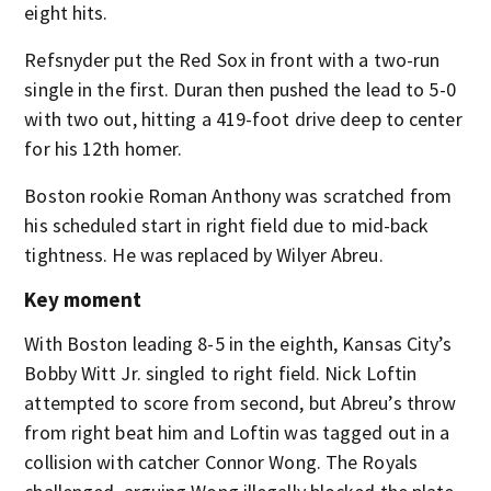
eight hits.
Refsnyder put the Red Sox in front with a two-run
single in the first. Duran then pushed the lead to 5-0
with two out, hitting a 419-foot drive deep to center
for his 12th homer.
Boston rookie Roman Anthony was scratched from
his scheduled start in right field due to mid-back
tightness. He was replaced by Wilyer Abreu.
Key moment
With Boston leading 8-5 in the eighth, Kansas City’s
Bobby Witt Jr. singled to right field. Nick Loftin
attempted to score from second, but Abreu’s throw
from right beat him and Loftin was tagged out in a
collision with catcher Connor Wong. The Royals