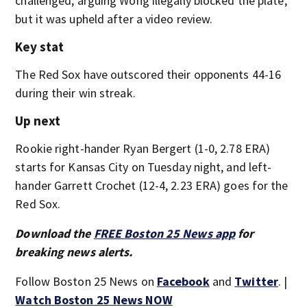
challenged, arguing Wong illegally blocked the plate,
but it was upheld after a video review.
Key stat
The Red Sox have outscored their opponents 44-16
during their win streak.
Up next
Rookie right-hander Ryan Bergert (1-0, 2.78 ERA)
starts for Kansas City on Tuesday night, and left-
hander Garrett Crochet (12-4, 2.23 ERA) goes for the
Red Sox.
Download the
FREE Boston 25 News app
for
breaking news alerts.
Follow Boston 25 News on
Facebook
and
Twitter
. |
Watch Boston 25 News NOW