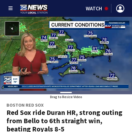
WATCH
Drag to Resize Video
BOSTON RED SOX
Red Sox ride Duran HR, strong outing
from Bello to 6th straight win,
beating Royals 8-5