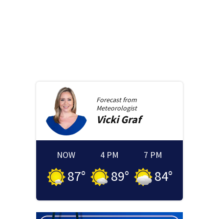
Forecast from
Meteorologist
Vicki
Graf
NOW
4 PM
7 PM
87
°
89
°
84
°