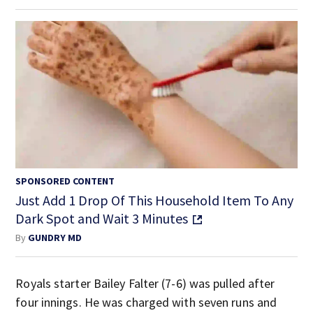
SPONSORED CONTENT
Just Add 1 Drop Of This Household Item To Any
Dark Spot and Wait 3 Minutes
By
GUNDRY MD
Royals starter Bailey Falter (7-6) was pulled after
four innings. He was charged with seven runs and