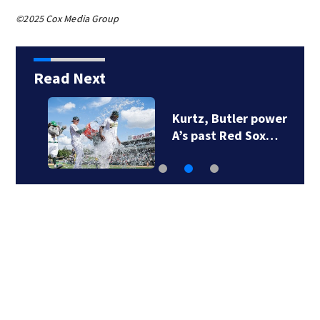
©2025 Cox Media Group
Read Next
Kurtz, Butler power
A’s past Red Sox…