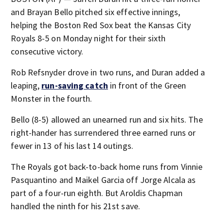
and Brayan Bello pitched six effective innings,
helping the Boston Red Sox beat the Kansas City
Royals 8-5 on Monday night for their sixth
consecutive victory.
Rob Refsnyder drove in two runs, and Duran added a
leaping,
run-saving catch
in front of the Green
Monster in the fourth.
Bello (8-5) allowed an unearned run and six hits. The
right-hander has surrendered three earned runs or
fewer in 13 of his last 14 outings.
The Royals got back-to-back home runs from Vinnie
Pasquantino and Maikel Garcia off Jorge Alcala as
part of a four-run eighth. But Aroldis Chapman
handled the ninth for his 21st save.