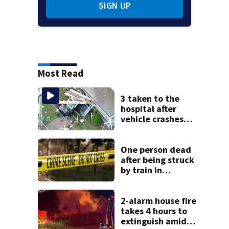
SIGN UP
Most Read
3 taken to the
hospital after
vehicle crashes
into Brockton
home, police say
One person dead
after being struck
by train in
Andover
2-alarm house fire
takes 4 hours to
extinguish amid