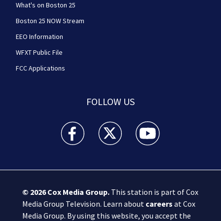
What's on Boston 25
Boston 25 NOW Stream
EEO Information
WFXT Public File
FCC Applications
FOLLOW US
Boston 25 News facebook feed(Opens a new wi
Boston 25 News twitter feed(Opens
Boston 25 News youtube
© 2026
Cox Media Group
.
This station is part of Cox
Media Group Television. Learn about
careers
at Cox
Media Group. By using this website, you accept the