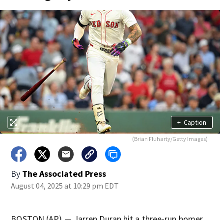
+
Caption
(Brian Fluharty/Getty Images)
By
The Associated Press
August 04, 2025 at 10:29 pm EDT
BOSTON (AP) — Jarren Duran hit a three-run homer