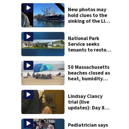
New photos may
hold clues to the
sinking of the Lily
Jean fishing
vessel
National Park
Service seeks
tenants to restore
historic Cape Cod
homes
50 Massachusetts
beaches closed as
heat, humidity
build. See the list
Lindsay Clancy
trial (live
updates): Day 8
brings more
emotional,
graphic testimony
Pediatrician says