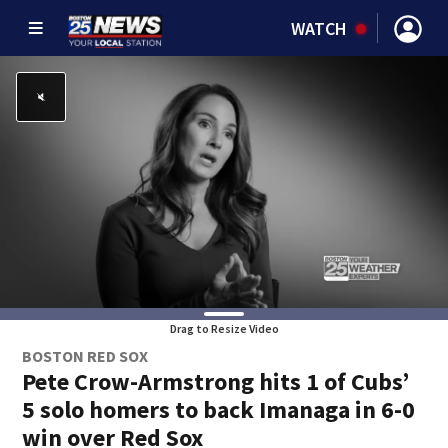
WATCH
Drag to Resize Video
BOSTON RED SOX
Pete Crow-Armstrong hits 1 of Cubs’
5 solo homers to back Imanaga in 6-0
win over Red Sox