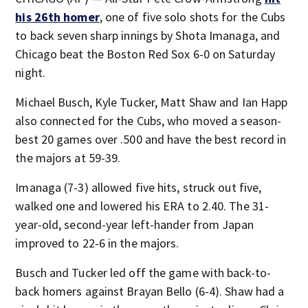
his 26th homer
, one of five solo shots for the Cubs
to back seven sharp innings by Shota Imanaga, and
Chicago beat the Boston Red Sox 6-0 on Saturday
night.
Michael Busch, Kyle Tucker, Matt Shaw and Ian Happ
also connected for the Cubs, who moved a season-
best 20 games over .500 and have the best record in
the majors at 59-39.
Imanaga (7-3) allowed five hits, struck out five,
walked one and lowered his ERA to 2.40. The 31-
year-old, second-year left-hander from Japan
improved to 22-6 in the majors.
Busch and Tucker led off the game with back-to-
back homers against Brayan Bello (6-4). Shaw had a