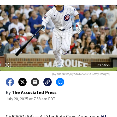
+
Caption
(Kyodo News/Kyodo News via Getty Images)
By
The Associated Press
July 20, 2025 at 7:58 am EDT
CHICAGO (AP) — All-Star Pete Crow-Armstrong
hit