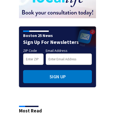
Boston 25 News
Sign Up For Newsletters
ZIP Code
Email Address
SIGN UP
Most Read