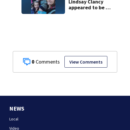
Lindsay Clancy
appeared to be a
caring mom; ME
details infant’s
autopsy findings
0
View Comments
NEWS
Local
Video