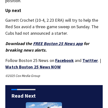
position.
Up next
Garrett Crochet (10-4, 2.23 ERA) will try to help the
Red Sox avoid a three-game sweep on Sunday. The
Cubs had not announced a starter.
Download the
FREE Boston 25 News app
for
breaking news alerts.
Follow Boston 25 News on
Facebook
and
Twitter
. |
Watch Boston 25 News NOW
©2025 Cox Media Group
Read Next