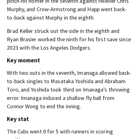
pinch-hit homer in the seventh against reliever Chris
Murphy, and Crow-Armstrong and Happ went back-
to-back against Murphy in the eighth.
Brad Keller struck out the side in the eighth and
Ryan Brasier worked the ninth for his first save since
2023 with the Los Angeles Dodgers.
Key moment
With two outs in the seventh, Imanaga allowed back-
to-back singles to Masataka Yoshida and Abraham
Toro, and Yoshida took third on Imanaga’s throwing
error. Imanaga induced a shallow fly ball from
Connor Wong to end the inning.
Key stat
The Cubs went 0 for 5 with runners in scoring