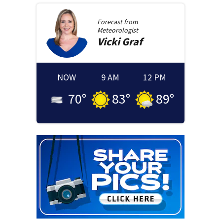
Forecast from
Meteorologist
Vicki
Graf
NOW
9 AM
12 PM
70
°
83
°
89
°