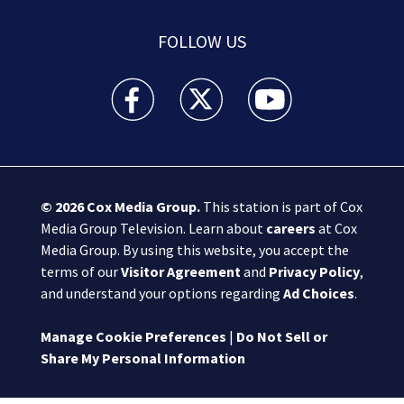
FOLLOW US
Boston 25 News facebook feed(Opens a new wi
Boston 25 News twitter feed(Opens
Boston 25 News youtube
© 2026
Cox Media Group
.
This station is part of Cox
Media Group Television. Learn about
careers
at Cox
Media Group. By using this website, you accept the
terms of our
Visitor Agreement
and
Privacy Policy
,
and understand your options regarding
Ad Choices
.
Manage Cookie Preferences
|
Do Not Sell or
Share My Personal Information