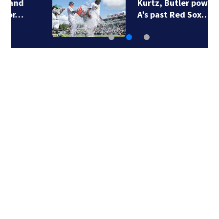
Kurtz, Butler power
A’s past Red Sox…