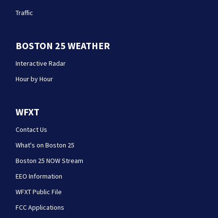
Traffic
BOSTON 25 WEATHER
Interactive Radar
Hour by Hour
WFXT
Contact Us
What's on Boston 25
Boston 25 NOW Stream
EEO Information
WFXT Public File
FCC Applications