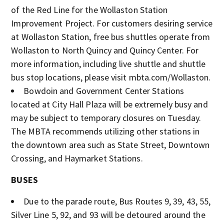
of the Red Line for the Wollaston Station
Improvement Project. For customers desiring service
at Wollaston Station, free bus shuttles operate from
Wollaston to North Quincy and Quincy Center. For
more information, including live shuttle and shuttle
bus stop locations, please visit mbta.com/Wollaston.
Bowdoin and Government Center Stations
located at City Hall Plaza will be extremely busy and
may be subject to temporary closures on Tuesday.
The MBTA recommends utilizing other stations in
the downtown area such as State Street, Downtown
Crossing, and Haymarket Stations.
BUSES
Due to the parade route, Bus Routes 9, 39, 43, 55,
Silver Line 5, 92, and 93 will be detoured around the