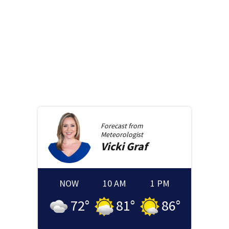
Forecast from
Meteorologist
Vicki
Graf
NOW
10 AM
1 PM
72
°
81
°
86
°