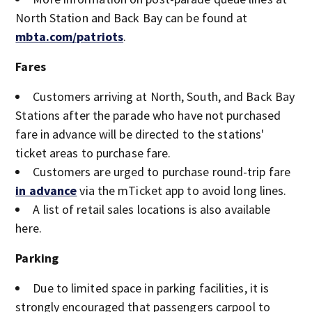
North Station and Back Bay can be found at
mbta.com/patriots
.
Fares
Customers arriving at North, South, and Back Bay
Stations after the parade who have not purchased
fare in advance will be directed to the stations'
ticket areas to purchase fare.
Customers are urged to purchase round-trip fare
in advance
via the mTicket app to avoid long lines.
A list of retail sales locations is also available
here.
Parking
Due to limited space in parking facilities, it is
strongly encouraged that passengers carpool to