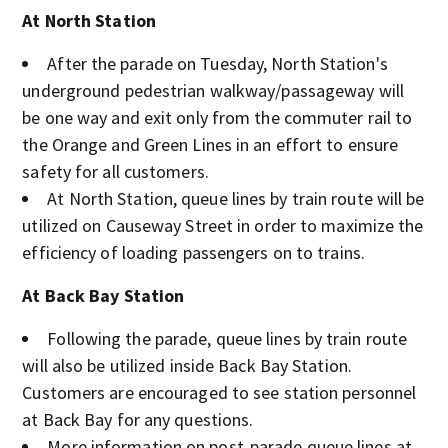
At North Station
After the parade on Tuesday, North Station's
underground pedestrian walkway/passageway will
be one way and exit only from the commuter rail to
the Orange and Green Lines in an effort to ensure
safety for all customers.
At North Station, queue lines by train route will be
utilized on Causeway Street in order to maximize the
efficiency of loading passengers on to trains.
At Back Bay Station
Following the parade, queue lines by train route
will also be utilized inside Back Bay Station.
Customers are encouraged to see station personnel
at Back Bay for any questions.
More information on post-parade queue lines at