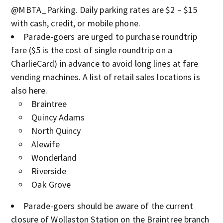
@MBTA_Parking. Daily parking rates are $2 – $15
with cash, credit, or mobile phone.
Parade-goers are urged to purchase roundtrip
fare ($5 is the cost of single roundtrip on a
CharlieCard) in advance to avoid long lines at fare
vending machines. A list of retail sales locations is
also here.
Braintree
Quincy Adams
North Quincy
Alewife
Wonderland
Riverside
Oak Grove
Parade-goers should be aware of the current
closure of Wollaston Station on the Braintree branch