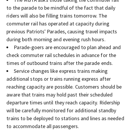
to the parade to be mindful of the fact that daily
riders will also be filling trains tomorrow. The
commuter rail has operated at capacity during
previous Patriots' Parades, causing travel impacts
during both morning and evening rush hours.
Parade-goers are encouraged to plan ahead and
check commuter rail schedules in advance for the
times of outbound trains after the parade ends.
Service changes like express trains making
additional stops or trains running express after
reaching capacity are possible. Customers should be
aware that trains may hold past their scheduled
departure times until they reach capacity. Ridership
will be carefully monitored for additional standby
trains to be deployed to stations and lines as needed
to accommodate all passengers.