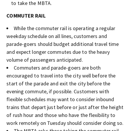
to take the MBTA.
COMMUTER RAIL
While the commuter rail is operating a regular
weekday schedule on all lines, customers and
parade-goers should budget additional travel time
and expect longer commutes due to the heavy
volume of passengers anticipated.
Commuters and parade-goers are both
encouraged to travel into the city well before the
start of the parade and exit the city before the
evening commute, if possible. Customers with
flexible schedules may want to consider inbound
trains that depart just before or just after the height
of rush hour and those who have the flexibility to
work remotely on Tuesday should consider doing so.
The MBTA asks those taking the commuter rail