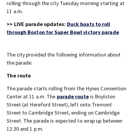
rolling through the city Tuesday morning starting at
11 a.m.
>> LIVE parade updates:
Duck boats to roll
through Boston for Super Bowl victory parade
The city provided the following information about
the parade:
The route
The parade starts rolling from the Hynes Convention
Center at 11 a.m. The
parade route
is Boylston
Street (at Hereford Street), left onto Tremont
Street to Cambridge Street, ending on Cambridge
Street. The parade is expected to wrap up between
12:30 and 1 p.m.