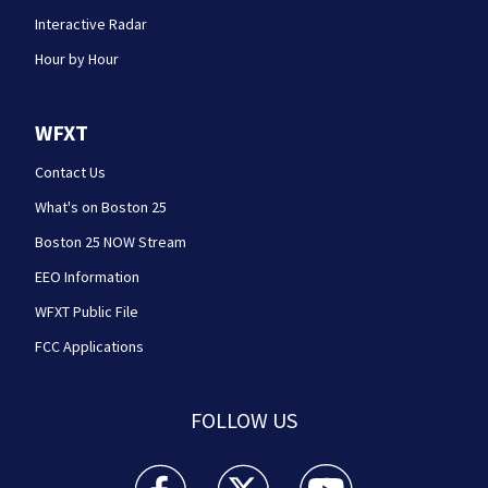
Interactive Radar
Hour by Hour
WFXT
Contact Us
What's on Boston 25
Boston 25 NOW Stream
EEO Information
WFXT Public File
FCC Applications
FOLLOW US
Boston 25 News facebook feed(Opens a new wi
Boston 25 News twitter feed(Opens
Boston 25 News youtube