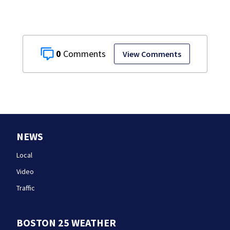
0
View Comments
NEWS
Local
Video
Traffic
BOSTON 25 WEATHER