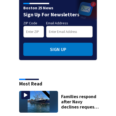
Boston 25 News
Sign Up For Newsletters
ZIP Code
Email Address
SIGN UP
Most Read
Families respond
after Navy
declines request
to salvage sunken