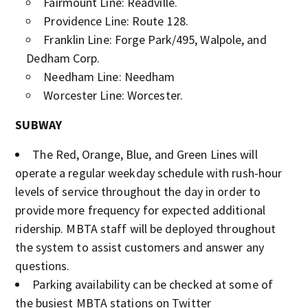
Fairmount Line: Readville.
Providence Line: Route 128.
Franklin Line: Forge Park/495, Walpole, and
Dedham Corp.
Needham Line: Needham
Worcester Line: Worcester.
SUBWAY
The Red, Orange, Blue, and Green Lines will
operate a regular weekday schedule with rush-hour
levels of service throughout the day in order to
provide more frequency for expected additional
ridership. MBTA staff will be deployed throughout
the system to assist customers and answer any
questions.
Parking availability can be checked at some of
the busiest MBTA stations on Twitter