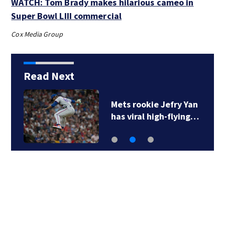
WATCH: Tom Brady makes hilarious cameo in
Super Bowl LIII commercial
Cox Media Group
Read Next
Mets rookie Jefry Yan
has viral high-flying…