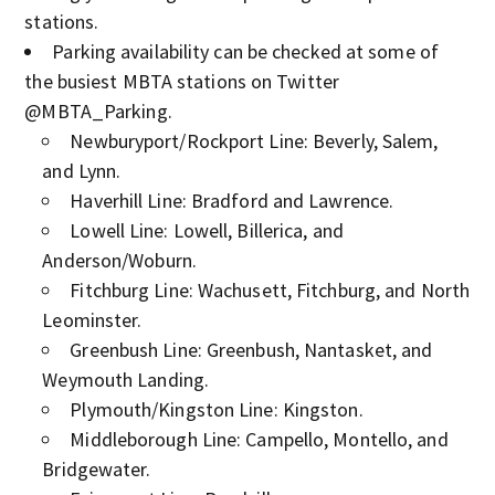
stations.
Parking availability can be checked at some of
the busiest MBTA stations on Twitter
@MBTA_Parking.
Newburyport/Rockport Line: Beverly, Salem,
and Lynn.
Haverhill Line: Bradford and Lawrence.
Lowell Line: Lowell, Billerica, and
Anderson/Woburn.
Fitchburg Line: Wachusett, Fitchburg, and North
Leominster.
Greenbush Line: Greenbush, Nantasket, and
Weymouth Landing.
Plymouth/Kingston Line: Kingston.
Middleborough Line: Campello, Montello, and
Bridgewater.