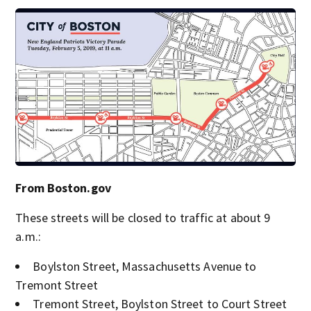
From Boston.gov
These streets will be closed to traffic at about 9
a.m.:
Boylston Street, Massachusetts Avenue to
Tremont Street
Tremont Street, Boylston Street to Court Street