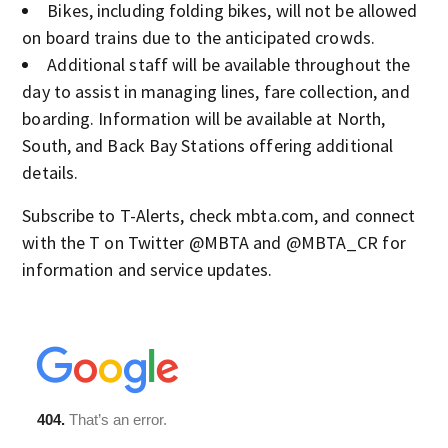
Bikes, including folding bikes, will not be allowed
on board trains due to the anticipated crowds.
Additional staff will be available throughout the
day to assist in managing lines, fare collection, and
boarding. Information will be available at North,
South, and Back Bay Stations offering additional
details.
Subscribe to T-Alerts, check mbta.com, and connect
with the T on Twitter @MBTA and @MBTA_CR for
information and service updates.