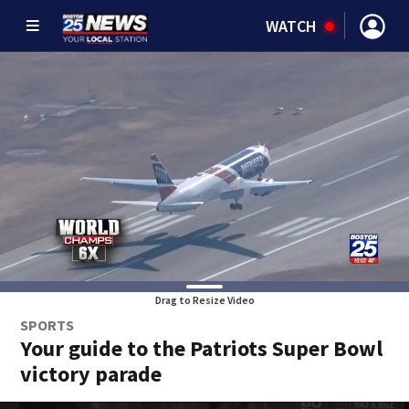
WATCH
Drag to Resize Video
SPORTS
Your guide to the Patriots Super Bowl
victory parade