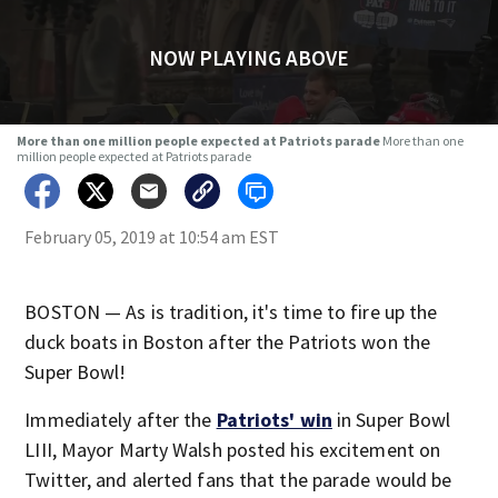
NOW PLAYING ABOVE
More than one million people expected at Patriots parade
More than one
million people expected at Patriots parade
February 05, 2019 at 10:54 am EST
BOSTON — As is tradition, it's time to fire up the
duck boats in Boston after the Patriots won the
Super Bowl!
Immediately after the
Patriots' win
in Super Bowl
LIII, Mayor Marty Walsh posted his excitement on
Twitter, and alerted fans that the parade would be