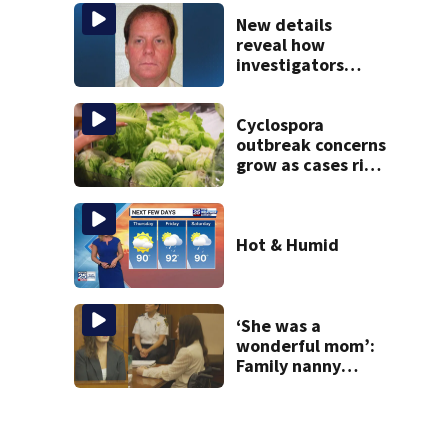
Gloucester fishing
vessel
New details
reveal how
investigators
caught Rhode
Island fugitive
after more than
Cyclospora
20 years
outbreak concerns
grow as cases rise
in Massachusetts
Hot & Humid
‘She was a
wonderful mom’:
Family nanny
testifies in
Lindsay Clancy
murder trial