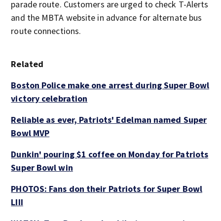
parade route. Customers are urged to check T-Alerts
and the MBTA website in advance for alternate bus
route connections.
Related
Boston Police make one arrest during Super Bowl
victory celebration
Reliable as ever, Patriots' Edelman named Super
Bowl MVP
Dunkin' pouring $1 coffee on Monday for Patriots
Super Bowl win
PHOTOS: Fans don their Patriots for Super Bowl
LIII