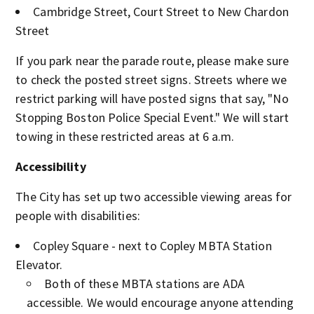
Cambridge Street, Court Street to New Chardon
Street
If you park near the parade route, please make sure
to check the posted street signs. Streets where we
restrict parking will have posted signs that say, "No
Stopping Boston Police Special Event." We will start
towing in these restricted areas at 6 a.m.
Accessibility
The City has set up two accessible viewing areas for
people with disabilities:
Copley Square - next to Copley MBTA Station
Elevator.
Both of these MBTA stations are ADA
accessible. We would encourage anyone attending