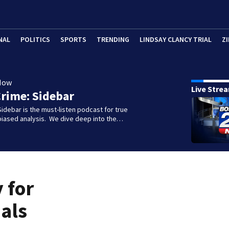
NAL
POLITICS
SPORTS
TRENDING
LINDSAY CLANCY TRIAL
ZI
Now
Live Stre
rime: Sidebar
idebar is the must-listen podcast for true
biased analysis. We dive deep into the…
 for
als