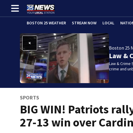
BOSTON 25 WEATHER
STREAM NOW
LOCAL
NATIO
Boston 25 
Law & C
Law & Crime S
crime and un
SPORTS
BIG WIN! Patriots rally
27-13 win over Cardin