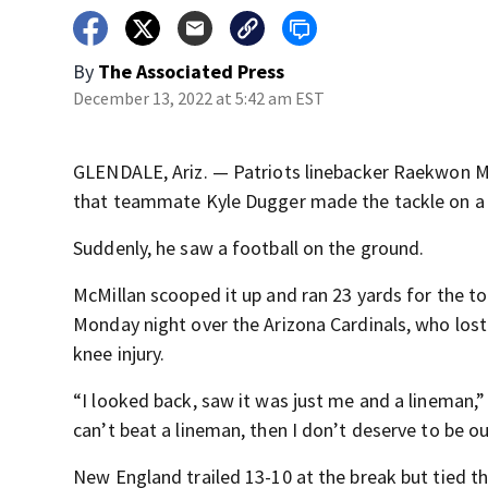
By
The Associated Press
December 13, 2022 at 5:42 am EST
GLENDALE, Ariz. — Patriots linebacker Raekwon McM
that teammate Kyle Dugger made the tackle on a r
Suddenly, he saw a football on the ground.
McMillan scooped it up and ran 23 yards for the t
Monday night over the Arizona Cardinals, who lost s
knee injury.
“I looked back, saw it was just me and a lineman,”
can’t beat a lineman, then I don’t deserve to be ou
New England trailed 13-10 at the break but tied the