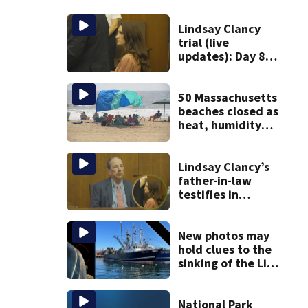
Lindsay Clancy
trial (live
updates): Day 8
brings more
emotional,
graphic testimony
50 Massachusetts
beaches closed as
heat, humidity
build. See the list
Lindsay Clancy’s
father-in-law
testifies in
murder trial as
jury sees autopsy
photos
New photos may
hold clues to the
sinking of the Lily
Jean fishing
vessel
National Park