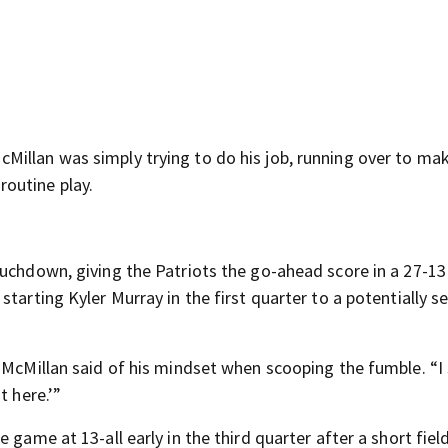
illan was simply trying to do his job, running over to ma
outine play.
ouchdown, giving the Patriots the go-ahead score in a 27-13
tarting Kyler Murray in the first quarter to a potentially s
 McMillan said of his mindset when scooping the fumble. “I s
t here.’”
 game at 13-all early in the third quarter after a short field