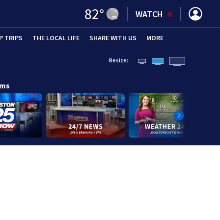
82
°
WATCH
P TRIPS
(OPENS IN NEW WINDOW)
THE LOCAL LIFE
(OPENS IN NEW WINDOW)
SHARE WITH US
(OPENS IN NEW WINDOW)
MORE
(OPENS IN 
Resize:
ams