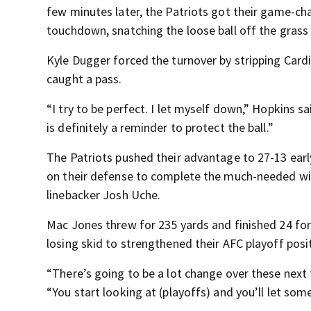
few minutes later, the Patriots got their game-ch
touchdown, snatching the loose ball off the grass
Kyle Dugger forced the turnover by stripping Card
caught a pass.
“I try to be perfect. I let myself down,” Hopkins sa
is definitely a reminder to protect the ball.”
The Patriots pushed their advantage to 27-13 early 
on their defense to complete the much-needed win
linebacker Josh Uche.
Mac Jones threw for 235 yards and finished 24 fo
losing skid to strengthened their AFC playoff posi
“There’s going to be a lot change over these next 
“You start looking at (playoffs) and you’ll let som