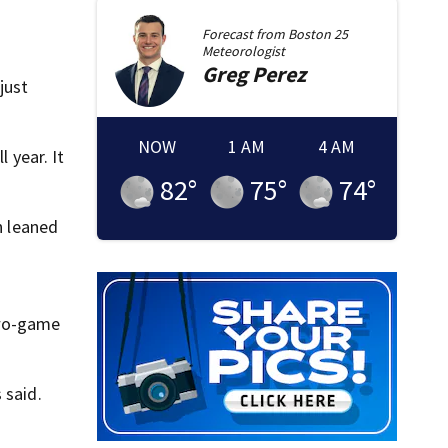
Forecast from
Boston 25
Meteorologist
Greg
Perez
just
NOW
1 AM
4 AM
 year. It
82
°
75
°
74
°
n leaned
two-game
 said.