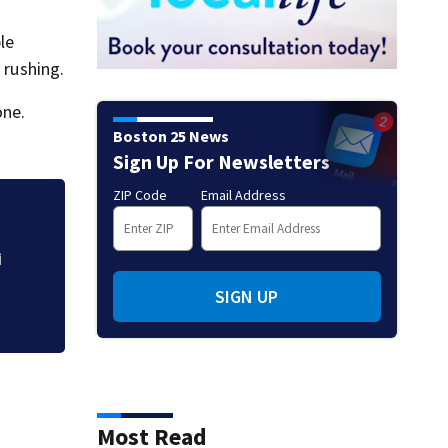
le
 rushing.
one.
Boston 25 News
Sign Up For Newsletters
ZIP Code
Email Address
Beau Hossler has 
with 61 to lead 
i
SIGN UP
Most Read