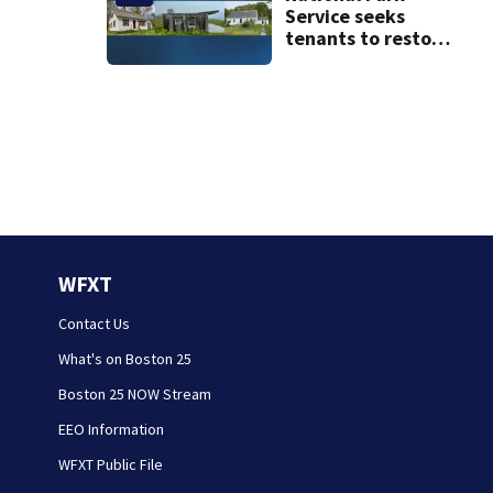
Service seeks
tenants to restore
historic Cape Cod
homes
WFXT
Contact Us
What's on Boston 25
Boston 25 NOW Stream
EEO Information
WFXT Public File