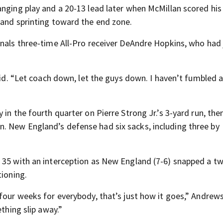
anging play and a 20-13 lead later when McMillan scored his
 and sprinting toward the end zone.
inals three-time All-Pro receiver DeAndre Hopkins, who had 
id. “Let coach down, let the guys down. I haven’t fumbled all
in the fourth quarter on Pierre Strong Jr.’s 3-yard run, the
. New England’s defense had six sacks, including three by
r 35 with an interception as New England (7-6) snapped a 
tioning.
four weeks for everybody, that’s just how it goes,” Andrews
ething slip away.”