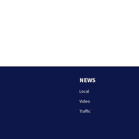
NEWS
Local
Video
Traffic