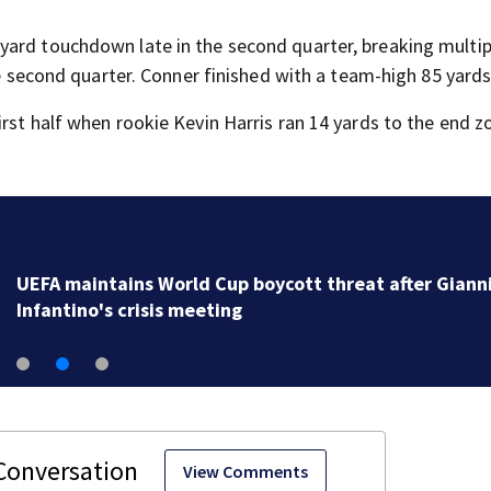
yard touchdown late in the second quarter, breaking multip
he second quarter. Conner finished with a team-high 85 yards
rst half when rookie Kevin Harris ran 14 yards to the end z
UEFA maintains World Cup boycott threat after Giann
Infantino's crisis meeting
View Comments