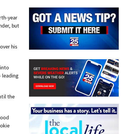
rth-year
nder, but
over his
into
 leading
til the
 good
ookie