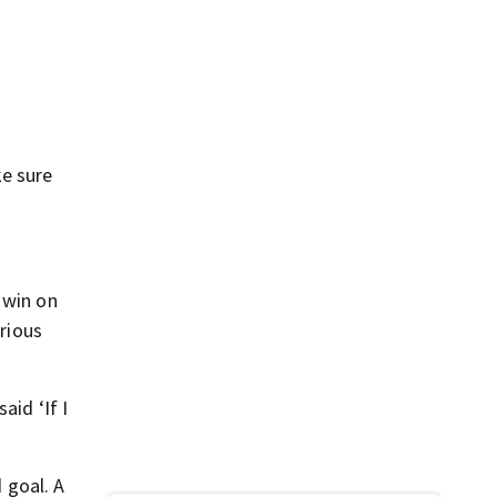
ke sure
 win on
erious
aid ‘If I
 goal. A