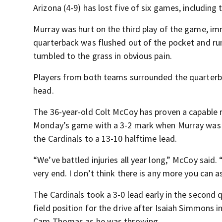
Arizona (4-9) has lost five of six games, including t
Murray was hurt on the third play of the game, i
quarterback was flushed out of the pocket and runn
tumbled to the grass in obvious pain.
Players from both teams surrounded the quarterba
head.
The 36-year-old Colt McCoy has proven a capable 
Monday’s game with a 3-2 mark when Murray was in
the Cardinals to a 13-10 halftime lead.
“We’ve battled injuries all year long,” McCoy said. 
very end. I don’t think there is any more you can a
The Cardinals took a 3-0 lead early in the second 
field position for the drive after Isaiah Simmons
Cam Thomas as he was throwing.